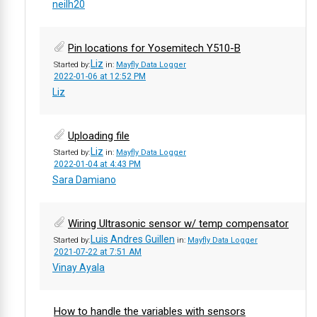
neilh20
Pin locations for Yosemitech Y510-B
Liz
Started by:
in:
Mayfly Data Logger
2022-01-06 at 12:52 PM
Liz
Uploading file
Liz
Started by:
in:
Mayfly Data Logger
2022-01-04 at 4:43 PM
Sara Damiano
Wiring Ultrasonic sensor w/ temp compensator
Luis Andres Guillen
Started by:
in:
Mayfly Data Logger
2021-07-22 at 7:51 AM
Vinay Ayala
How to handle the variables with sensors