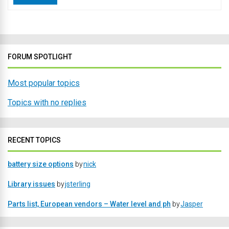
FORUM SPOTLIGHT
Most popular topics
Topics with no replies
RECENT TOPICS
battery size options
by
nick
Library issues
by
jsterling
Parts list, European vendors – Water level and ph
by
Jasper