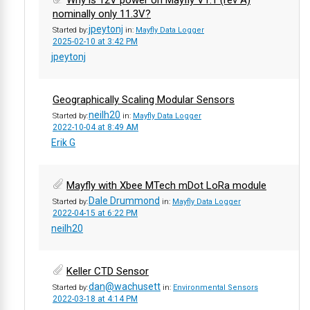
Why is 12V power on Mayfly V1.1 (rev A)
nominally only 11.3V?
jpeytonj
Started by:
in:
Mayfly Data Logger
2025-02-10 at 3:42 PM
jpeytonj
Geographically Scaling Modular Sensors
neilh20
Started by:
in:
Mayfly Data Logger
2022-10-04 at 8:49 AM
Erik G
Mayfly with Xbee MTech mDot LoRa module
Dale Drummond
Started by:
in:
Mayfly Data Logger
2022-04-15 at 6:22 PM
neilh20
Keller CTD Sensor
dan@wachusett
Started by:
in:
Environmental Sensors
2022-03-18 at 4:14 PM