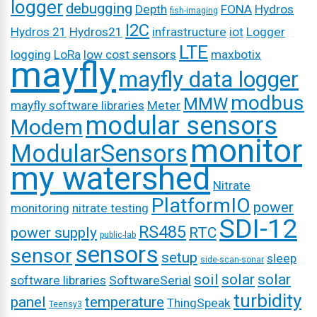
logger
debugging
Depth
FONA
Hydros
fish-imaging
I2C
Hydros 21
Hydros21
infrastructure
iot
Logger
LTE
logging
LoRa
low cost sensors
maxbotix
mayfly
mayfly data logger
modbus
MMW
mayfly software libraries
Meter
modular sensors
Modem
monitor
ModularSensors
my watershed
Nitrate
PlatformIO
power
monitoring
nitrate testing
SDI-12
RS485
power supply
RTC
public-lab
sensors
sensor
setup
sleep
side-scan-sonar
soil
solar
solar
software libraries
SoftwareSerial
turbidity
panel
temperature
ThingSpeak
Teensy3