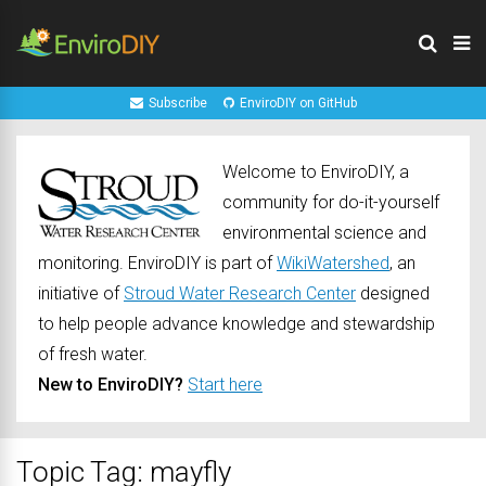
Subscribe
EnviroDIY on GitHub
Welcome to EnviroDIY, a
community for do-it-yourself
environmental science and
monitoring. EnviroDIY is part of
WikiWatershed
, an
initiative of
Stroud Water Research Center
designed
to help people advance knowledge and stewardship
of fresh water.
New to EnviroDIY?
Start here
Topic Tag: mayfly