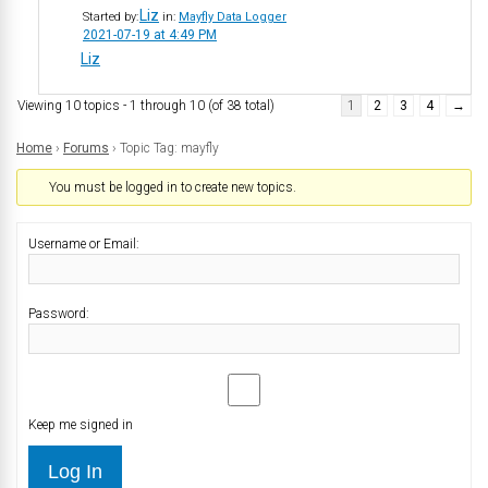
Liz
Started by:
in:
Mayfly Data Logger
2021-07-19 at 4:49 PM
Liz
Viewing 10 topics - 1 through 10 (of 38 total)
1
2
3
4
→
Home
›
Forums
›
Topic Tag: mayfly
You must be logged in to create new topics.
Username or Email:
Password:
Keep me signed in
Log In