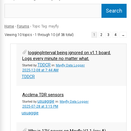
Home
›
Forums
›
Topic Tag: mayfly
Viewing 10 topics - 1 through 10 (of 38 total)
1
2
3
4
→
loggingInterval being ignored on v1.1 board.
Logs every minute no matter what.
TDDCR
Started by:
in:
Mayfly Data Logger
2025-12-08 at 7:44 AM
TDDCR
Acclima TDR sensors
usuaggie
Started by:
in:
Mayfly Data Logger
2025-07-28 at 3:15 PM
usuaggie