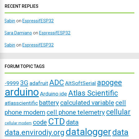
RECENT REPLIES
Sabin
on
EspressifESP32
Sara Damiano
on
EspressifESP32
Sabin
on
EspressifESP32
FORUM TOPIC TAGS
ADC
apogee
3G
-9999
adafruit
AltSoftSerial
arduino
Atlas Scientific
Arduino ide
battery
calculated variable
cell
atlasscientific
cellular
phone modem
cell phone telemetry
CTD
code
data
cellular modem
datalogger
data
data.envirodiy.org