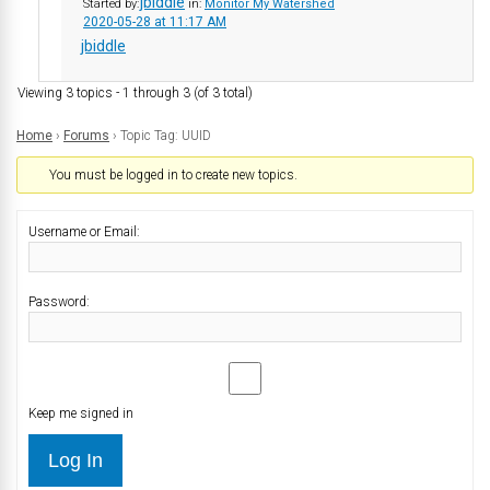
jbiddle
Started by:
in:
Monitor My Watershed
2020-05-28 at 11:17 AM
jbiddle
Viewing 3 topics - 1 through 3 (of 3 total)
Home
›
Forums
›
Topic Tag: UUID
You must be logged in to create new topics.
Username or Email:
Password:
Keep me signed in
Log In