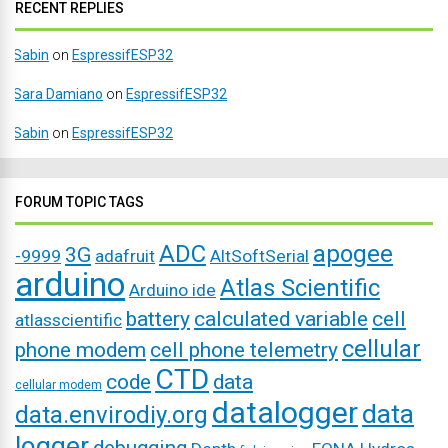
RECENT REPLIES
Sabin
on
EspressifESP32
Sara Damiano
on
EspressifESP32
Sabin
on
EspressifESP32
FORUM TOPIC TAGS
ADC
apogee
3G
-9999
adafruit
AltSoftSerial
arduino
Atlas Scientific
Arduino ide
battery
calculated variable
cell
atlasscientific
cellular
phone modem
cell phone telemetry
CTD
code
data
cellular modem
datalogger
data
data.envirodiy.org
logger