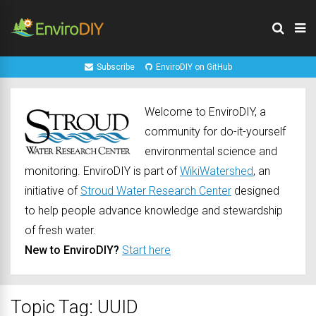
Subscribe
EnviroDIY on GitHub
Welcome to EnviroDIY, a
community for do-it-yourself
environmental science and
monitoring. EnviroDIY is part of
WikiWatershed
, an
initiative of
Stroud Water Research Center
designed
to help people advance knowledge and stewardship
of fresh water.
New to EnviroDIY?
Start here
Topic Tag: UUID