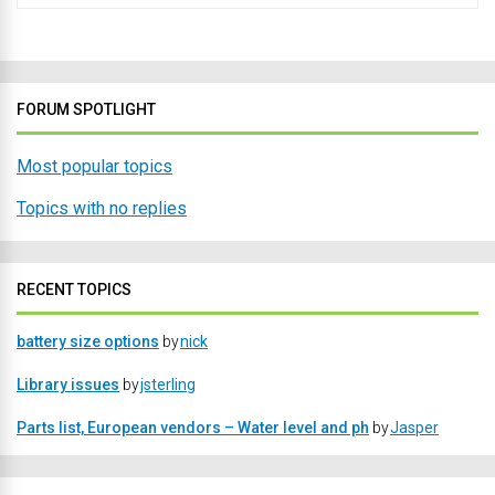
FORUM SPOTLIGHT
Most popular topics
Topics with no replies
RECENT TOPICS
battery size options
by
nick
Library issues
by
jsterling
Parts list, European vendors – Water level and ph
by
Jasper