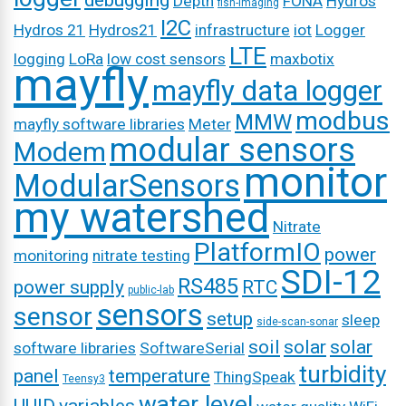
debugging
Depth
FONA
Hydros
fish-imaging
I2C
Hydros 21
Hydros21
infrastructure
iot
Logger
LTE
logging
LoRa
low cost sensors
maxbotix
mayfly
mayfly data logger
modbus
MMW
mayfly software libraries
Meter
modular sensors
Modem
monitor
ModularSensors
my watershed
Nitrate
PlatformIO
power
monitoring
nitrate testing
SDI-12
RS485
power supply
RTC
public-lab
sensors
sensor
setup
sleep
side-scan-sonar
soil
solar
solar
software libraries
SoftwareSerial
turbidity
panel
temperature
ThingSpeak
Teensy3
water level