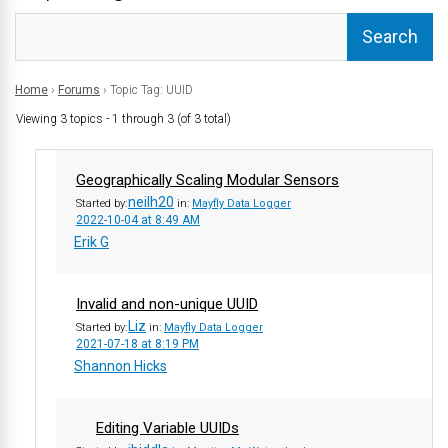
Home
›
Forums
›
Topic Tag: UUID
Viewing 3 topics - 1 through 3 (of 3 total)
Geographically Scaling Modular Sensors
neilh20
Started by:
in:
Mayfly Data Logger
2022-10-04 at 8:49 AM
Erik G
Invalid and non-unique UUID
Liz
Started by:
in:
Mayfly Data Logger
2021-07-18 at 8:19 PM
Shannon Hicks
Editing Variable UUIDs