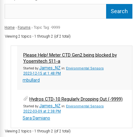
Home
›
Forums
›
Topic Tag: -9999
Viewing 2 topics - 1 through 2 (of 2 total)
Please Help! Meter CTD Gen2 being blocked by
Yosemitech 511-a
James_NZ
Started by:
in:
Environmental Sensors
2023-12-15 at 1:48 PM
mbullard
Hydros CTD-10 Regularly Dropping Out (-9999)
James_NZ
Started by:
in:
Environmental Sensors
2022-03-09 at 2:38 PM
Sara Damiano
Viewing 2 topics - 1 through 2 (of 2 total)