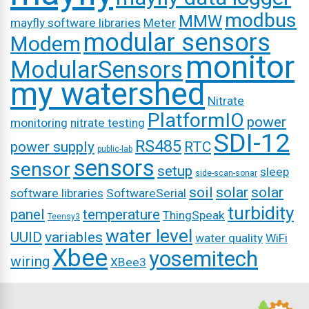
modbus
MMW
mayfly software libraries
Meter
modular sensors
Modem
monitor
ModularSensors
my watershed
Nitrate
PlatformIO
power
monitoring
nitrate testing
SDI-12
RS485
power supply
RTC
public-lab
sensors
sensor
setup
sleep
side-scan-sonar
soil
solar
solar
software libraries
SoftwareSerial
turbidity
panel
temperature
ThingSpeak
Teensy3
water level
UUID
variables
water quality
WiFi
Xbee
yosemitech
wiring
XBee3