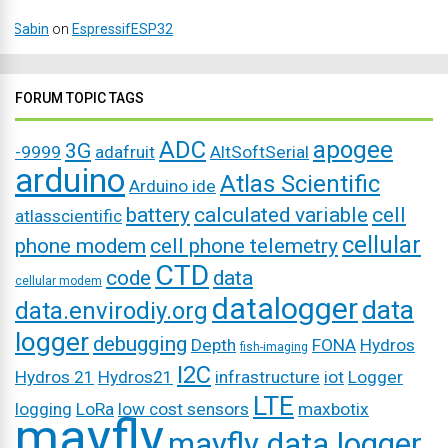
Sabin
on
EspressifESP32
FORUM TOPIC TAGS
ADC
apogee
3G
-9999
adafruit
AltSoftSerial
arduino
Atlas Scientific
Arduino ide
battery
calculated variable
cell
atlasscientific
cellular
phone modem
cell phone telemetry
CTD
code
data
cellular modem
datalogger
data
data.envirodiy.org
logger
debugging
Depth
FONA
Hydros
fish-imaging
I2C
Hydros 21
Hydros21
infrastructure
iot
Logger
LTE
logging
LoRa
low cost sensors
maxbotix
mayfly
mayfly data logger