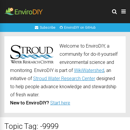
Subscribe
EnviroDIY on GitHub
Welcome to EnviroDIY, a
community for do-it-yourself
environmental science and
monitoring. EnviroDIY is part of
WikiWatershed
, an
initiative of
Stroud Water Research Center
designed
to help people advance knowledge and stewardship
of fresh water.
New to EnviroDIY?
Start here
Topic Tag: -9999