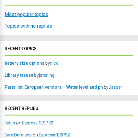
Most popular topics
Topics with no replies
RECENT TOPICS
battery size options
by
nick
Library issues
by
jsterling
Parts list, European vendors – Water level and ph
by
Jasper
RECENT REPLIES
Sabin
on
EspressifESP32
Sara Damiano
on
EspressifESP32