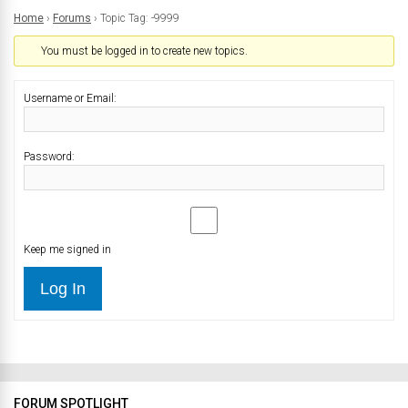
Home
›
Forums
›
Topic Tag: -9999
You must be logged in to create new topics.
Username or Email:
Password:
Keep me signed in
Log In
FORUM SPOTLIGHT