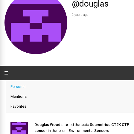
@douglas
2 years ago
Personal
Mentions
Favorites
Douglas Wood
started the topic
Seametrics CT2X CTP
sensor
in the forum
Environmental Sensors