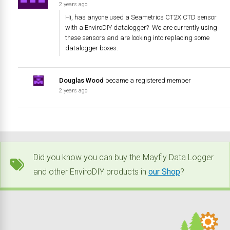
2 years ago
Hi, has anyone used a Seametrics CT2X CTD sensor
with a EnviroDIY datalogger? We are currently using
these sensors and are looking into replacing some
datalogger boxes.
Douglas Wood
became a registered member
2 years ago
Did you know you can buy the Mayfly Data Logger
and other EnviroDIY products in
our Shop
?