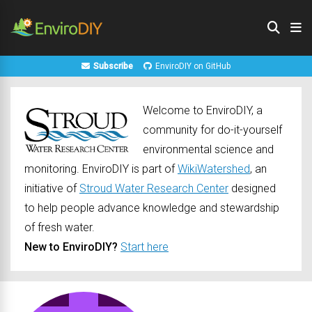
Subscribe
EnviroDIY on GitHub
Welcome to EnviroDIY, a
community for do-it-yourself
environmental science and
monitoring. EnviroDIY is part of
WikiWatershed
, an
initiative of
Stroud Water Research Center
designed
to help people advance knowledge and stewardship
of fresh water.
New to EnviroDIY?
Start here