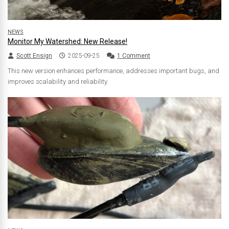
NEWS
Monitor My Watershed: New Release!
Scott Ensign
2025-09-25
1 Comment
This new version enhances performance, addresses important bugs, and
improves scalability and reliability.