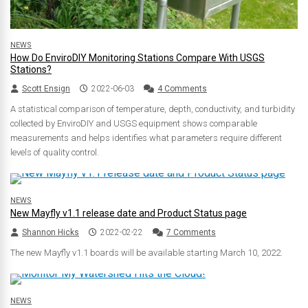
NEWS
How Do EnviroDIY Monitoring Stations Compare With USGS
Stations?
Scott Ensign
2022-06-03
4 Comments
A statistical comparison of temperature, depth, conductivity, and turbidity
collected by EnviroDIY and USGS equipment shows comparable
measurements and helps identifies what parameters require different
levels of quality control.
NEWS
New Mayfly v1.1 release date and Product Status page
Shannon Hicks
2022-02-22
7 Comments
The new Mayfly v1.1 boards will be available starting March 10, 2022.
NEWS