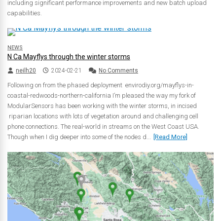
including significant performance improvements and new batch upload
capabilities.
NEWS
N Ca Mayflys through the winter storms
neilh20
2024-02-21
No Comments
Following on from the phased deployment envirodiy.org/mayflys-in-
coastal-redwoods-northern-california I’m pleased the way my fork of
ModularSensors has been working with the winter storms, in incised
riparian locations with lots of vegetation around and challenging cell
phone connections. The real-world in streams on the West Coast USA.
Though when I dig deeper into some of the nodes d...
[Read More]