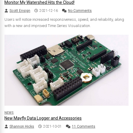
Monitor My Watershed Hits the Cloud!
Scott Ensign
2021-12-16
No Comments
Users will notice increased responsiveness, speed, and reliability, along
with a new and improved Time Series Visualization.
NEWS
New Mayfly Data Logger and Accessories
Shannon Hicks
2021-10-01
11 Comments