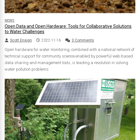
NEWS
Open Data and Open Hardware: Tools for Collaborative Solutions
to Water Challenges
Scott Ensign
2022-11-16
3 Comments
Open hardware for water monitoring, combined with a national network of
technical support for community science enabled by powerful web-based
data sharing and management tools, is leading a revolution in solving
water pollution problems.