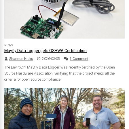
NEWS
Mayfly Data Logger gets OSHWA Certification
Shannon Hicks
2026-03-05
1 Comment
The EnviroDIY Mayfly Data Logger was recently certified by the Open
Source Hardware Association, verifying that the project meets all the
criteria for open source compliance.