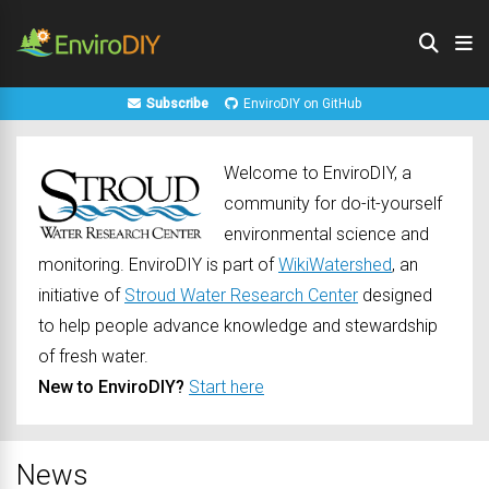
Subscribe
EnviroDIY on GitHub
Welcome to EnviroDIY, a
community for do-it-yourself
environmental science and
monitoring. EnviroDIY is part of
WikiWatershed
, an
initiative of
Stroud Water Research Center
designed
to help people advance knowledge and stewardship
of fresh water.
New to EnviroDIY?
Start here
News