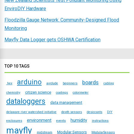
New Zealand Scientists Test Pollutant Monitoring Using
EnviroDIY Hardware
Floodzilla Gauge Network: Community-Designed Flood
Monitoring
Mayfly Data Logger gets OSHWA Certification
TOP 10 TAGS
arduino
boards
.hex
avrdude
beginners
cabling
citizen science
chemistry
coatings
colorimeter
dataloggers
data management
delaware river watershed initiative
depth sensors
desiccants
DIY
environment
humidity
enclosures
events
instructions
mayfly
Modular Sensors
midstream
ModularSensors