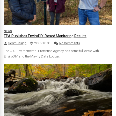
NEWS
EPA Publishes EnviroDIY-Based Monitoring Results
Scott Ensign
2025-10-08
No Comments
The U.S. Environmental Protection Agency has come full circle with
EnviroDIY and the Mayfly Data Logger.