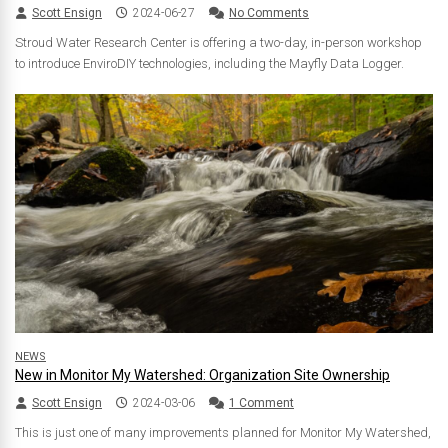
Scott Ensign
2024-06-27
No Comments
Stroud Water Research Center is offering a two-day, in-person workshop
to introduce EnviroDIY technologies, including the Mayfly Data Logger.
NEWS
New in Monitor My Watershed: Organization Site Ownership
Scott Ensign
2024-03-06
1 Comment
This is just one of many improvements planned for Monitor My Watershed,