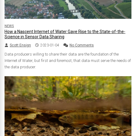
NEWS
How a Nascent Internet of Water Gave Rise to the State-of-the-
Science in Sensor Data Sharing
Scott Ensign
2023-01-04
No Comments
Data producers willing to share their data are the foundation of the
Internet of Water, but first and foremost, that data must serve the needs of
the data producer.