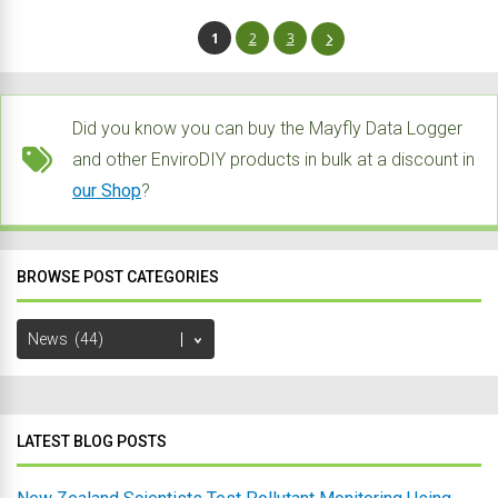
1
2
3
Did you know you can buy the Mayfly Data Logger
and other EnviroDIY products in bulk at a discount in
our Shop
?
BROWSE POST CATEGORIES
Browse
Post
Categories
LATEST BLOG POSTS