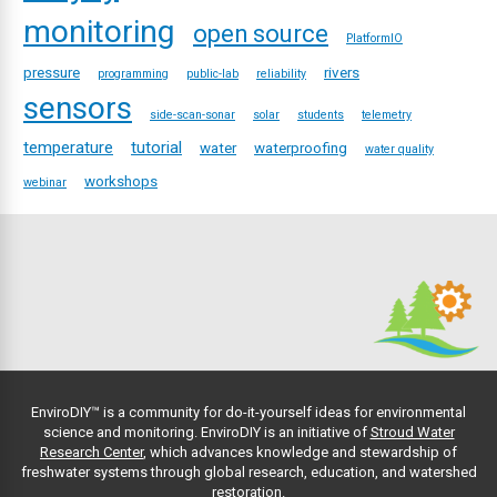
monitoring
open source
PlatformIO
pressure
rivers
programming
public-lab
reliability
sensors
side-scan-sonar
solar
students
telemetry
temperature
tutorial
water
waterproofing
water quality
workshops
webinar
EnviroDIY™ is a community for do-it-yourself ideas for environmental
science and monitoring. EnviroDIY is an initiative of
Stroud Water
Research Center
, which advances knowledge and stewardship of
freshwater systems through global research, education, and watershed
restoration.