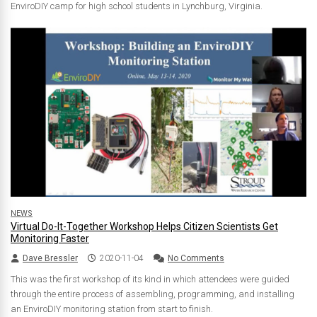
EnviroDIY camp for high school students in Lynchburg, Virginia.
NEWS
Virtual Do-It-Together Workshop Helps Citizen Scientists Get
Monitoring Faster
Dave Bressler
2020-11-04
No Comments
This was the first workshop of its kind in which attendees were guided
through the entire process of assembling, programming, and installing
an EnviroDIY monitoring station from start to finish.