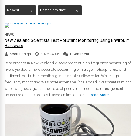
NEWS
New Zealand Scientists Test Pollutant Monitoring Using EnviroDIY
Hardware
Scott Ensign
2026-04-06
1 Comment
Researchers in New Zealand discovered that high-frequency monitoring of
rivers yielded a more accurate accounting of nitrogen, phosphorus, and
sediment loads than monthly grab samples allowed for. While high-
frequency monitoring was more expensive, “the added investment is minor
when weighed against the risks of poorly informed land management
actions or generic policies based on limited con...
[Read More]