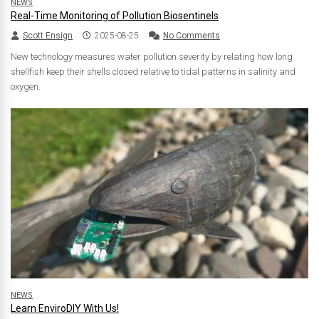
NEWS
Real-Time Monitoring of Pollution Biosentinels
Scott Ensign
2025-08-25
No Comments
New technology measures water pollution severity by relating how long
shellfish keep their shells closed relative to tidal patterns in salinity and
oxygen.
NEWS
Learn EnviroDIY With Us!