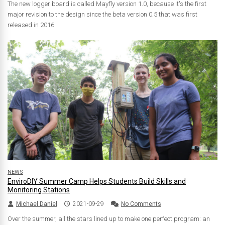
The new logger board is called Mayfly version 1.0, because it's the first
major revision to the design since the beta version 0.5 that was first
released in 2016.
NEWS
EnviroDIY Summer Camp Helps Students Build Skills and
Monitoring Stations
Michael Daniel
2021-09-29
No Comments
Over the summer, all the stars lined up to make one perfect program: an