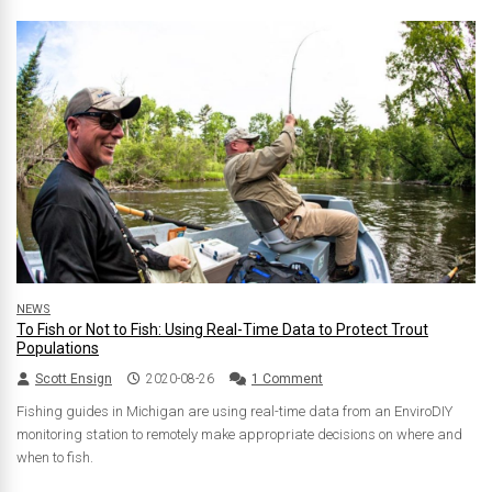
NEWS
To Fish or Not to Fish: Using Real-Time Data to Protect Trout
Populations
Scott Ensign
2020-08-26
1 Comment
Fishing guides in Michigan are using real-time data from an EnviroDIY
monitoring station to remotely make appropriate decisions on where and
when to fish.