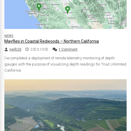
NEWS
Mayflies in Coastal Redwoods – Northern California
neilh20
2023-10-02
1 Comment
I’ve completed a deployment of remote telemetry monitoring of depth
gauges with the purpose of visualizing depth readings for Trout Unlimited
California.