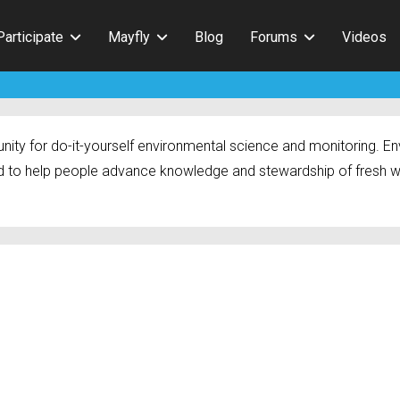
Participate
Mayfly
Blog
Forums
Videos
ty for do-it-yourself environmental science and monitoring. Env
 to help people advance knowledge and stewardship of fresh w