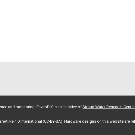
nce and monitoring. EnviroDIY is an initiative of
Stroud Water Research Center
hareAlike 4.0 International (CC-BY-SA). Hardware designs on this website are