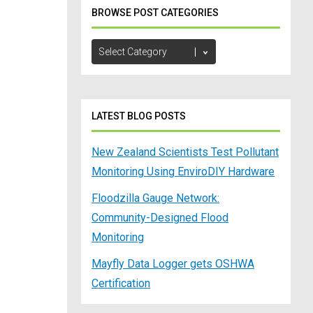
BROWSE POST CATEGORIES
Browse
Post
Categories
LATEST BLOG POSTS
New Zealand Scientists Test Pollutant
Monitoring Using EnviroDIY Hardware
Floodzilla Gauge Network:
Community-Designed Flood
Monitoring
Mayfly Data Logger gets OSHWA
Certification