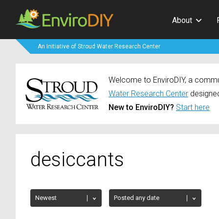
About
An Initiative of Stroud Water Research Center
Welcome to EnviroDIY, a communi
Water Research Center
designed
New to EnviroDIY?
Start here
desiccants