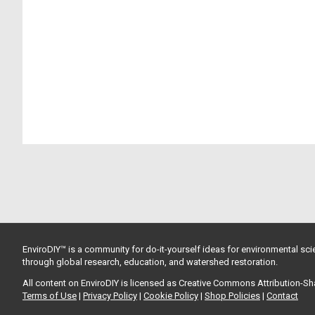
EnviroDIY™ is a community for do-it-yourself ideas for environmental scie
through global research, education, and watershed restoration.
All content on EnviroDIY is licensed as Creative Commons Attribution-S
Terms of Use
|
Privacy Policy
|
Cookie Policy
|
Shop Policies
|
Contact