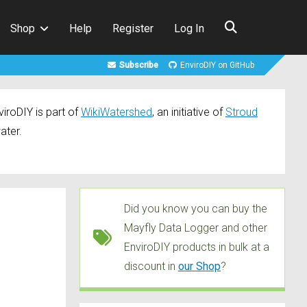
Shop
Help
Register
Log In
Subscribe
EnviroDIY on GitHub
iroDIY is part of
WikiWatershed
, an initiative of
Stroud
ater.
Did you know you can buy the
Mayfly Data Logger and other
EnviroDIY products in bulk at a
discount in
our Shop
?