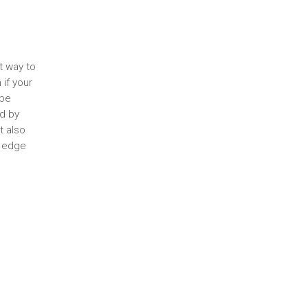
t way to
if your
 be
ed by
t also
e edge