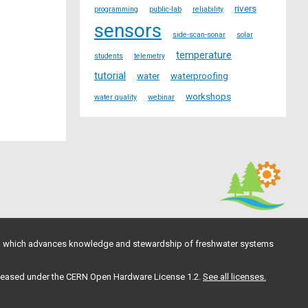
rivers
programming
public-lab
reliability
sensors
side-scan-sonar
solar
temperature
students
telemetry
tutorial
water
waterproofing
workshops
water quality
webinar
, which advances knowledge and stewardship of freshwater systems
 released under the CERN Open Hardware License 1.2.
See all licenses.