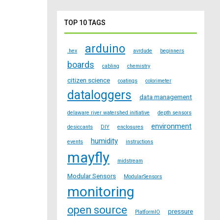
TOP 10 TAGS
arduino
.hex
avrdude
beginners
boards
cabling
chemistry
citizen science
coatings
colorimeter
dataloggers
data management
delaware river watershed initiative
depth sensors
environment
desiccants
DIY
enclosures
humidity
events
instructions
mayfly
midstream
Modular Sensors
ModularSensors
monitoring
open source
pressure
PlatformIO