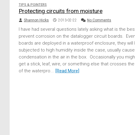
TIPS & POINTERS
Protecting circuits from moisture
Shannon Hicks
2013-02-22
No Comments
I have had several questions lately asking what is the bes
prevent corrosion on the datalogger circuit boards. Even 
boards are deployed in a waterproof enclosure, they will
subjected to high humidity inside the case, usually caus
condensation in the air in the box. Occasionally you migh
get a stick, leaf, wire, or something else that crosses th
of the waterpro...
[Read More]