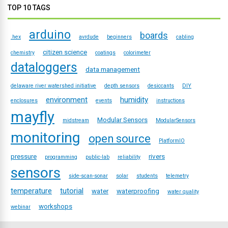
TOP 10 TAGS
arduino
boards
.hex
avrdude
beginners
cabling
citizen science
chemistry
coatings
colorimeter
dataloggers
data management
delaware river watershed initiative
depth sensors
desiccants
DIY
environment
humidity
enclosures
events
instructions
mayfly
Modular Sensors
midstream
ModularSensors
monitoring
open source
PlatformIO
pressure
rivers
programming
public-lab
reliability
sensors
side-scan-sonar
solar
students
telemetry
temperature
tutorial
water
waterproofing
water quality
workshops
webinar