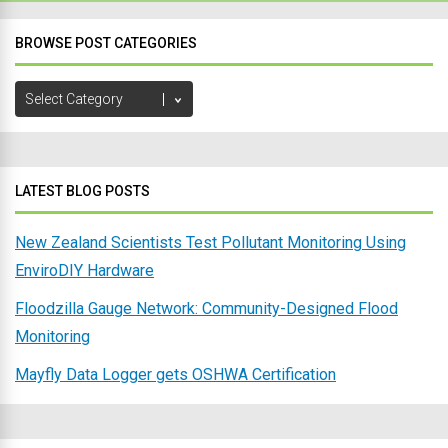
BROWSE POST CATEGORIES
Browse
Post
Categories
LATEST BLOG POSTS
New Zealand Scientists Test Pollutant Monitoring Using
EnviroDIY Hardware
Floodzilla Gauge Network: Community-Designed Flood
Monitoring
Mayfly Data Logger gets OSHWA Certification