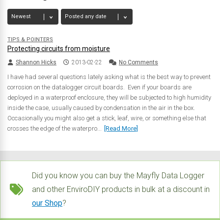
TIPS & POINTERS
Protecting circuits from moisture
Shannon Hicks
2013-02-22
No Comments
I have had several questions lately asking what is the best way to prevent
corrosion on the datalogger circuit boards. Even if your boards are
deployed in a waterproof enclosure, they will be subjected to high humidity
inside the case, usually caused by condensation in the air in the box.
Occasionally you might also get a stick, leaf, wire, or something else that
crosses the edge of the waterpro...
[Read More]
Did you know you can buy the Mayfly Data Logger
and other EnviroDIY products in bulk at a discount in
our Shop
?