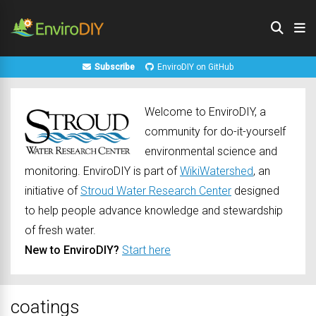
Subscribe
EnviroDIY on GitHub
Welcome to EnviroDIY, a
community for do-it-yourself
environmental science and
monitoring. EnviroDIY is part of
WikiWatershed
, an
initiative of
Stroud Water Research Center
designed
to help people advance knowledge and stewardship
of fresh water.
New to EnviroDIY?
Start here
coatings