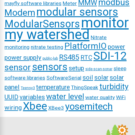
modbus
MMW
mayfly software libraries
Meter
modular sensors
Modem
monitor
ModularSensors
my watershed
Nitrate
PlatformIO
power
monitoring
nitrate testing
SDI-12
RS485
power supply
RTC
public-lab
sensors
sensor
setup
sleep
side-scan-sonar
soil
solar
solar
software libraries
SoftwareSerial
turbidity
panel
temperature
ThingSpeak
Teensy3
water level
UUID
variables
water quality
WiFi
Xbee
yosemitech
wiring
XBee3