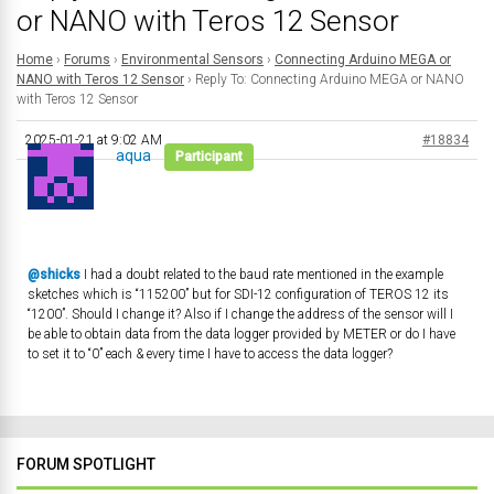
or NANO with Teros 12 Sensor
Home
›
Forums
›
Environmental Sensors
›
Connecting Arduino MEGA or
NANO with Teros 12 Sensor
›
Reply To: Connecting Arduino MEGA or NANO
with Teros 12 Sensor
2025-01-21 at 9:02 AM
#18834
aqua
Participant
@shicks
I had a doubt related to the baud rate mentioned in the example
sketches which is “115200” but for SDI-12 configuration of TEROS 12 its
“1200”. Should I change it? Also if I change the address of the sensor will I
be able to obtain data from the data logger provided by METER or do I have
to set it to “0” each & every time I have to access the data logger?
FORUM SPOTLIGHT