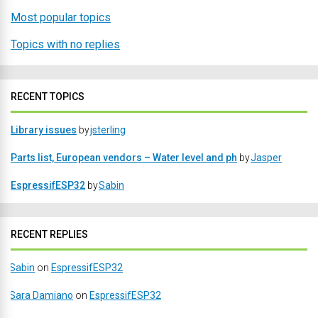
Most popular topics
Topics with no replies
RECENT TOPICS
Library issues
by
jsterling
Parts list, European vendors – Water level and ph
by
Jasper
EspressifESP32
by
Sabin
RECENT REPLIES
Sabin
on
EspressifESP32
Sara Damiano
on
EspressifESP32