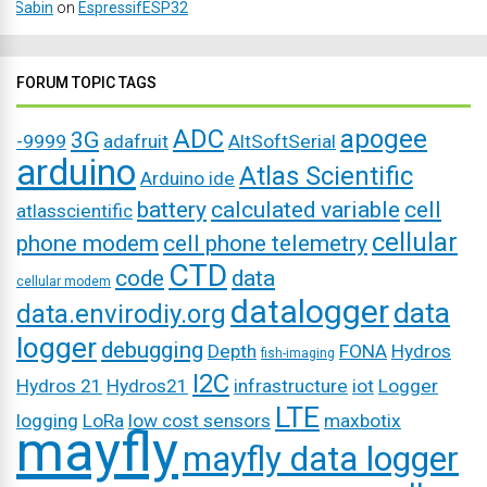
Sabin
on
EspressifESP32
FORUM TOPIC TAGS
ADC
apogee
3G
-9999
adafruit
AltSoftSerial
arduino
Atlas Scientific
Arduino ide
battery
calculated variable
cell
atlasscientific
cellular
phone modem
cell phone telemetry
CTD
code
data
cellular modem
datalogger
data
data.envirodiy.org
logger
debugging
Depth
FONA
Hydros
fish-imaging
I2C
Hydros 21
Hydros21
infrastructure
iot
Logger
LTE
logging
LoRa
low cost sensors
maxbotix
mayfly
mayfly data logger