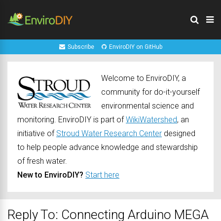
Subscribe
EnviroDIY on GitHub
Welcome to EnviroDIY, a
community for do-it-yourself
environmental science and
monitoring. EnviroDIY is part of
WikiWatershed
, an
initiative of
Stroud Water Research Center
designed
to help people advance knowledge and stewardship
of fresh water.
New to EnviroDIY?
Start here
Reply To: Connecting Arduino MEGA