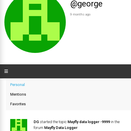
@george
9 months ago
Personal
Mentions
Favorites
DG
started the topic
Mayfly data logger -9999
in the
forum
Mayfly Data Logger