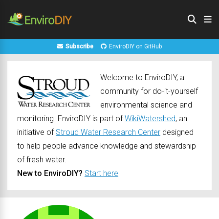
Subscribe
EnviroDIY on GitHub
Welcome to EnviroDIY, a
community for do-it-yourself
environmental science and
monitoring. EnviroDIY is part of
WikiWatershed
, an
initiative of
Stroud Water Research Center
designed
to help people advance knowledge and stewardship
of fresh water.
New to EnviroDIY?
Start here