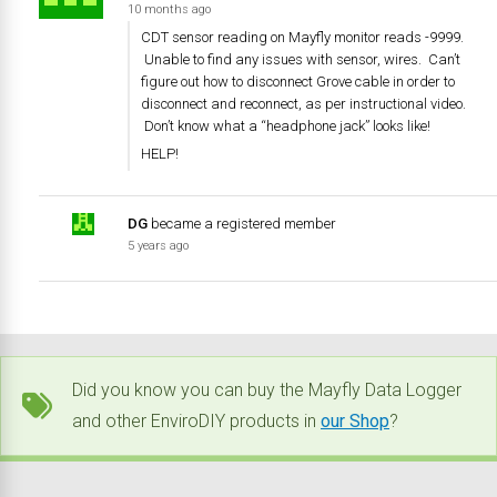
10 months ago
CDT sensor reading on Mayfly monitor reads -9999.
Unable to find any issues with sensor, wires. Can’t
figure out how to disconnect Grove cable in order to
disconnect and reconnect, as per instructional video.
Don’t know what a “headphone jack” looks like!
HELP!
DG
became a registered member
5 years ago
Did you know you can buy the Mayfly Data Logger
and other EnviroDIY products in
our Shop
?