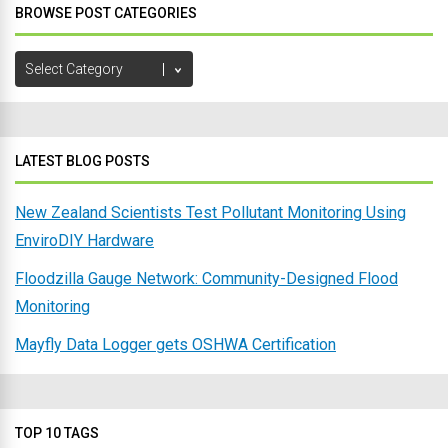
BROWSE POST CATEGORIES
Browse
Post
Categories
LATEST BLOG POSTS
New Zealand Scientists Test Pollutant Monitoring Using
EnviroDIY Hardware
Floodzilla Gauge Network: Community-Designed Flood
Monitoring
Mayfly Data Logger gets OSHWA Certification
TOP 10 TAGS