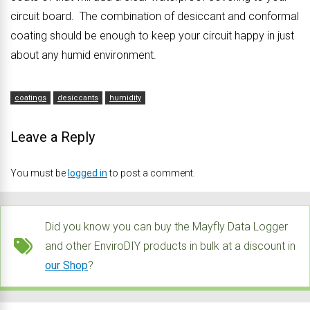
circuit board. The combination of desiccant and conformal
coating should be enough to keep your circuit happy in just
about any humid environment.
coatings
desiccants
humidity
Leave a Reply
You must be
logged in
to post a comment.
Did you know you can buy the Mayfly Data Logger
and other EnviroDIY products in bulk at a discount in
our Shop
?