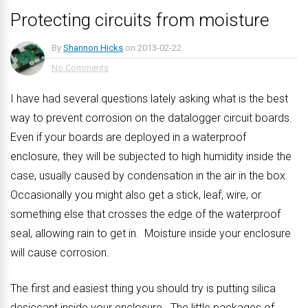
Protecting circuits from moisture
By
Shannon Hicks
on
2013-02-22
No Comments
I have had several questions lately asking what is the best
way to prevent corrosion on the datalogger circuit boards.
Even if your boards are deployed in a waterproof
enclosure, they will be subjected to high humidity inside the
case, usually caused by condensation in the air in the box.
Occasionally you might also get a stick, leaf, wire, or
something else that crosses the edge of the waterproof
seal, allowing rain to get in. Moisture inside your enclosure
will cause corrosion.
The first and easiest thing you should try is putting silica
desiccant inside your enclosure. The little packages of