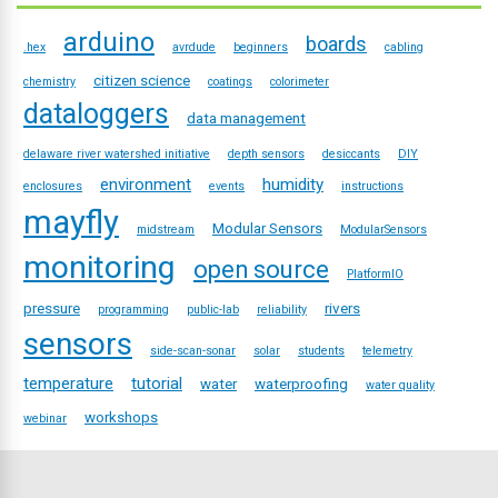
arduino
boards
.hex
avrdude
beginners
cabling
citizen science
chemistry
coatings
colorimeter
dataloggers
data management
delaware river watershed initiative
depth sensors
desiccants
DIY
environment
humidity
enclosures
events
instructions
mayfly
Modular Sensors
midstream
ModularSensors
monitoring
open source
PlatformIO
pressure
rivers
programming
public-lab
reliability
sensors
side-scan-sonar
solar
students
telemetry
temperature
tutorial
water
waterproofing
water quality
workshops
webinar