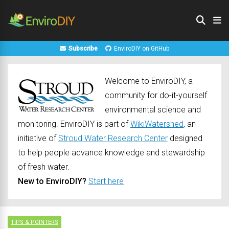
Subscribe
EnviroDIY on GitHub
Welcome to EnviroDIY, a
community for do-it-yourself
environmental science and
monitoring. EnviroDIY is part of
WikiWatershed
, an
initiative of
Stroud Water Research Center
designed
to help people advance knowledge and stewardship
of fresh water.
New to EnviroDIY?
Start here
TIPS & POINTERS