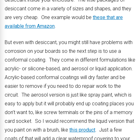
desiccant come in a variety of sizes and shapes, and they
are very cheap. One example would be
these that are
available from Amazon
.
But even with desiccant, you might still have problems with
corrosion on your boards so the next step is to use a
conformal coating. They come in different formulations like
acrylic- or silicone-based, and aerosol or liquid application.
Acrylic-based conformal coatings will dry faster and be
easier to remove if you need to do repair work to the
circuit. The aerosol version is just like spray paint, which is
easy to apply but it will probably end up coating places you
don’t want to, like screw terminals or the pins of a memory
card socket. So I would recommend the liquid version that
you paint on with a brush, like
this product
. Just a few
coats of that will add a clear waterproof covering to your