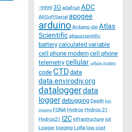
ADC
3G
-9999
adafruit
apogee
AltSoftSerial
arduino
Atlas
Arduino ide
Scientific
atlasscientific
battery
calculated variable
cell phone modem
cell phone
cellular
telemetry
cellular modem
CTD
code
data
data.envirodiy.org
datalogger
data
logger
debugging
Depth
fish-
FONA
Hydros
Hydros 21
imaging
I2C
Hydros21
infrastructure
iot
Logger
logging
LoRa
low cost