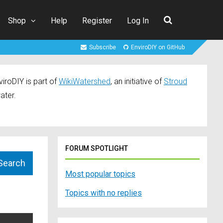
Shop
Help
Register
Log In
Subscribe
EnviroDIY on GitHub
iroDIY is part of
WikiWatershed
, an initiative of
Stroud
ater.
FORUM SPOTLIGHT
Most popular topics
Topics with no replies