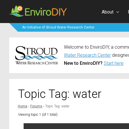
About
An Initiative of Stroud Water Research Center
Welcome to EnviroDIY, a communi
Water Research Center
designed
New to EnviroDIY?
Start here
Topic Tag: water
Home
›
Forums
›
Topic Tag: water
Viewing topic 1 (of 1 total)