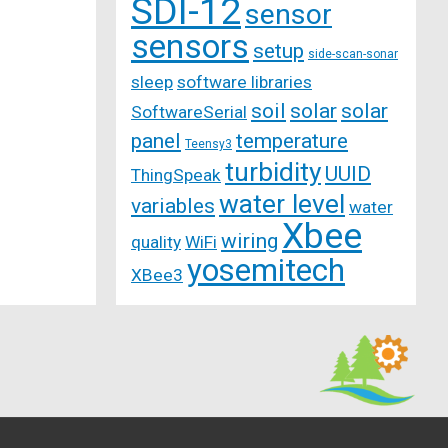
SDI-12
sensor
sensors
setup
side-scan-sonar
sleep
software libraries
soil
solar
solar
SoftwareSerial
panel
temperature
Teensy3
turbidity
UUID
ThingSpeak
water level
variables
water
Xbee
wiring
quality
WiFi
yosemitech
XBee3