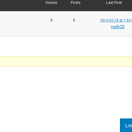
Voices
Posts
Last Post
3
5
2016-02-18 at 1:03
neilh20
Lo