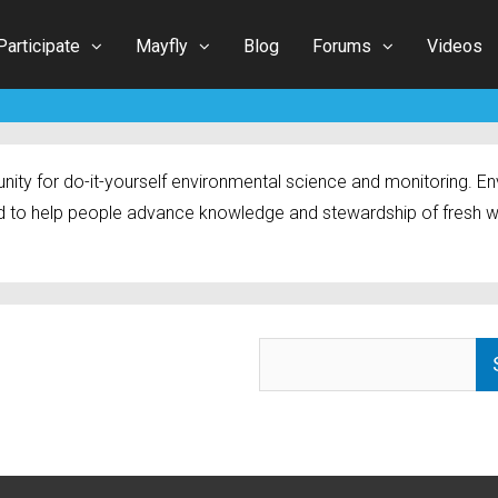
Participate
Mayfly
Blog
Forums
Videos
ty for do-it-yourself environmental science and monitoring. Env
 to help people advance knowledge and stewardship of fresh w