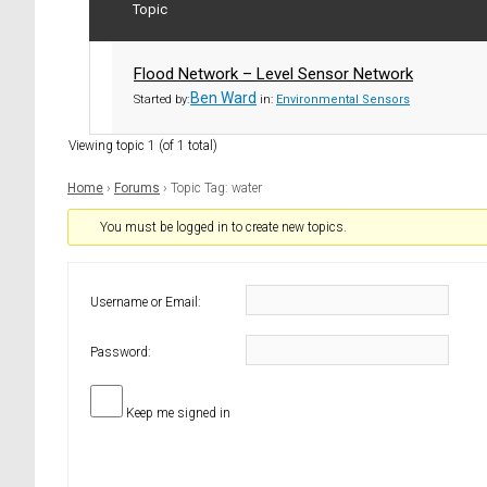
Topic
Flood Network – Level Sensor Network
Ben Ward
Started by:
in:
Environmental Sensors
Viewing topic 1 (of 1 total)
Home
›
Forums
›
Topic Tag: water
You must be logged in to create new topics.
Username or Email:
Password:
Keep me signed in