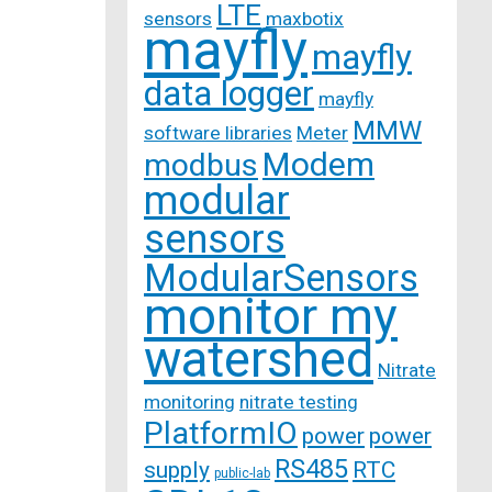
LTE
sensors
maxbotix
mayfly
mayfly
data logger
mayfly
MMW
software libraries
Meter
Modem
modbus
modular
sensors
ModularSensors
monitor my
watershed
Nitrate
monitoring
nitrate testing
PlatformIO
power
power
RS485
supply
RTC
public-lab