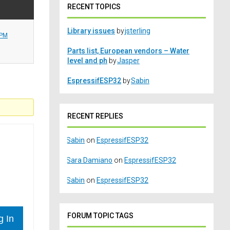
RECENT TOPICS
Library issues
by
jsterling
 PM
Parts list, European vendors – Water
level and ph
by
Jasper
EspressifESP32
by
Sabin
RECENT REPLIES
Sabin
on
EspressifESP32
Sara Damiano
on
EspressifESP32
Sabin
on
EspressifESP32
FORUM TOPIC TAGS
g In