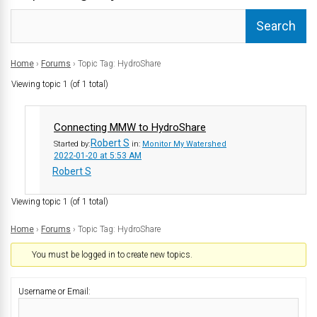
Home
›
Forums
›
Topic Tag: HydroShare
Viewing topic 1 (of 1 total)
Connecting MMW to HydroShare
Robert S
Started by:
in:
Monitor My Watershed
2022-01-20 at 5:53 AM
Robert S
Viewing topic 1 (of 1 total)
Home
›
Forums
›
Topic Tag: HydroShare
You must be logged in to create new topics.
Username or Email: