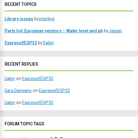
RECENT TOPICS
Library issues
by
jsterling
Parts list, European vendors – Water level and ph
by
Jasper
EspressifESP32
by
Sabin
RECENT REPLIES
Sabin
on
EspressifESP32
Sara Damiano
on
EspressifESP32
Sabin
on
EspressifESP32
FORUM TOPIC TAGS