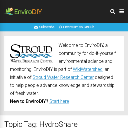
Subscribe
EnviroDIY on GitHub
Welcome to EnviroDIY, a
community for do-it-yourself
environmental science and
monitoring. EnviroDIY is part of
WikiWatershed
, an
initiative of
Stroud Water Research Center
designed
to help people advance knowledge and stewardship
of fresh water.
New to EnviroDIY?
Start here
Topic Tag: HydroShare