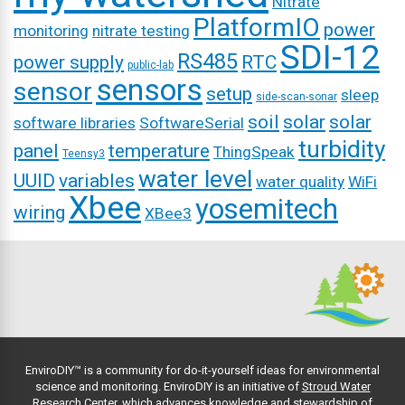
Nitrate
PlatformIO
power
monitoring
nitrate testing
SDI-12
RS485
power supply
RTC
public-lab
sensors
sensor
setup
sleep
side-scan-sonar
soil
solar
solar
software libraries
SoftwareSerial
turbidity
panel
temperature
ThingSpeak
Teensy3
water level
UUID
variables
water quality
WiFi
Xbee
yosemitech
wiring
XBee3
EnviroDIY™ is a community for do-it-yourself ideas for environmental
science and monitoring. EnviroDIY is an initiative of
Stroud Water
Research Center
, which advances knowledge and stewardship of