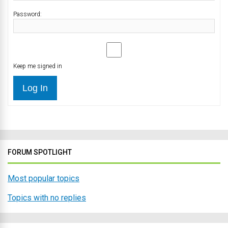
Password:
Keep me signed in
Log In
FORUM SPOTLIGHT
Most popular topics
Topics with no replies