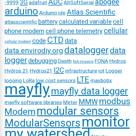
ADC
apogee
3G
-9999
adafruit
AltSoftSerial
arduino
Atlas Scientific
Arduino ide
battery
calculated variable
cell
atlasscientific
cellular
phone modem
cell phone telemetry
CTD
code
data
cellular modem
datalogger
data
data.envirodiy.org
logger
debugging
Depth
FONA
Hydros
fish-imaging
I2C
Hydros 21
Hydros21
infrastructure
iot
Logger
LTE
logging
LoRa
low cost sensors
maxbotix
mayfly
mayfly data logger
modbus
MMW
mayfly software libraries
Meter
modular sensors
Modem
monitor
ModularSensors
my watershed