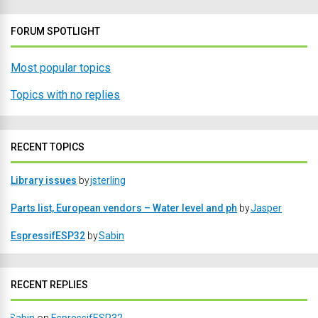
FORUM SPOTLIGHT
Most popular topics
Topics with no replies
RECENT TOPICS
Library issues
by
jsterling
Parts list, European vendors – Water level and ph
by
Jasper
EspressifESP32
by
Sabin
RECENT REPLIES