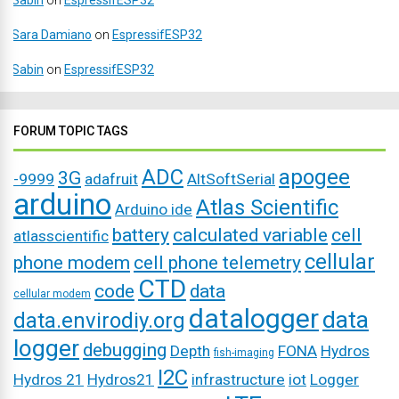
Sabin
on
EspressifESP32
Sara Damiano
on
EspressifESP32
Sabin
on
EspressifESP32
FORUM TOPIC TAGS
ADC
apogee
3G
-9999
adafruit
AltSoftSerial
arduino
Atlas Scientific
Arduino ide
battery
calculated variable
cell
atlasscientific
cellular
phone modem
cell phone telemetry
CTD
code
data
cellular modem
datalogger
data
data.envirodiy.org
logger
debugging
Depth
FONA
Hydros
fish-imaging
I2C
Hydros 21
Hydros21
infrastructure
iot
Logger