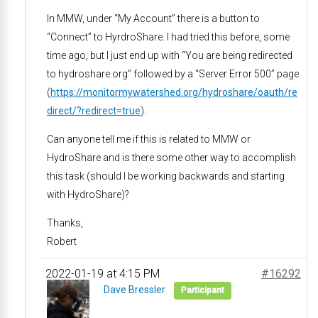
In MMW, under “My Account” there is a button to
“Connect” to HyrdroShare. I had tried this before, some
time ago, but I just end up with “You are being redirected
to hydroshare.org” followed by a “Server Error 500” page
(
https://monitormywatershed.org/hydroshare/oauth/re
direct/?redirect=true
).
Can anyone tell me if this is related to MMW or
HydroShare and is there some other way to accomplish
this task (should I be working backwards and starting
with HydroShare)?
Thanks,
Robert
2022-01-19 at 4:15 PM
#16292
Dave Bressler
Participant