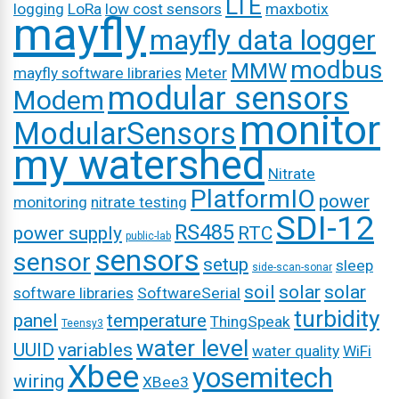
LTE
logging
LoRa
low cost sensors
maxbotix
mayfly
mayfly data logger
modbus
MMW
mayfly software libraries
Meter
modular sensors
Modem
monitor
ModularSensors
my watershed
Nitrate
PlatformIO
power
monitoring
nitrate testing
SDI-12
RS485
power supply
RTC
public-lab
sensors
sensor
setup
sleep
side-scan-sonar
soil
solar
solar
software libraries
SoftwareSerial
turbidity
panel
temperature
ThingSpeak
Teensy3
water level
UUID
variables
water quality
WiFi
Xbee
yosemitech
wiring
XBee3