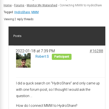
Home
›
Forums
›
Monitor My Watershed
›
Connecting MMW to HydroShare
Tagged:
HydroShare
,
MMM
Viewing 2 reply threads
Posts
2022-01-18 at 7:39 PM
#16288
Robert S
Participant
I did a quick search on “HydroShare” and only came up
with one forum post, so I thought I would ask the
question …
How do I connect MMW to HydroShare?