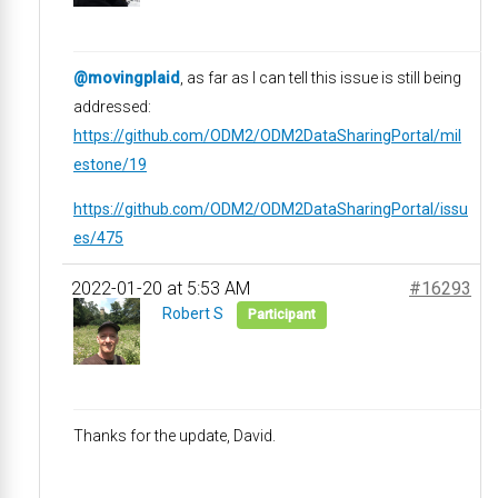
@movingplaid
, as far as I can tell this issue is still being
addressed:
https://github.com/ODM2/ODM2DataSharingPortal/mil
estone/19
https://github.com/ODM2/ODM2DataSharingPortal/issu
es/475
2022-01-20 at 5:53 AM
#16293
Robert S
Participant
Thanks for the update, David.