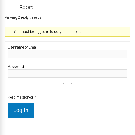
Robert
Viewing 2 reply threads
You must be logged in to reply to this topic.
Username or Email:
Password:
Keep me signed in
Log In