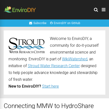
Subscribe
EnviroDIY on GitHub
Welcome to EnviroDIY, a
community for do-it-yourself
environmental science and
monitoring. EnviroDIY is part of
WikiWatershed
, an
initiative of
Stroud Water Research Center
designed
to help people advance knowledge and stewardship
of fresh water.
New to EnviroDIY?
Start here
Connecting MMW to HydroShare