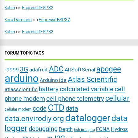
Sabin
on
EspressifESP32
Sara Damiano
on
EspressifESP32
Sabin
on
EspressifESP32
FORUM TOPIC TAGS
ADC
apogee
3G
-9999
adafruit
AltSoftSerial
arduino
Atlas Scientific
Arduino ide
battery
calculated variable
cell
atlasscientific
cellular
phone modem
cell phone telemetry
CTD
code
data
cellular modem
datalogger
data
data.envirodiy.org
logger
debugging
Depth
FONA
Hydros
fish-imaging