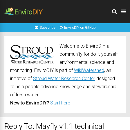
Subscribe
EnviroDIY on GitHub
Welcome to EnviroDIY, a
community for do-it-yourself
environmental science and
monitoring. EnviroDIY is part of
WikiWatershed
, an
initiative of
Stroud Water Research Center
designed
to help people advance knowledge and stewardship
of fresh water.
New to EnviroDIY?
Start here
Reply To: Mayfly v1.1 technical