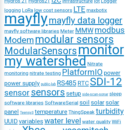
I2C
Hydros 21
Hydros21
infrastructure
iot
Logger
LTE
logging
LoRa
low cost sensors
maxbotix
mayfly
mayfly data logger
modbus
MMW
mayfly software libraries
Meter
modular sensors
Modem
monitor
ModularSensors
my watershed
Nitrate
PlatformIO
power
monitoring
nitrate testing
SDI-12
RS485
power supply
RTC
public-lab
sensors
sensor
setup
sleep
side-scan-sonar
soil
solar
solar
software libraries
SoftwareSerial
turbidity
panel
temperature
ThingSpeak
Teensy3
water level
UUID
variables
water quality
WiFi