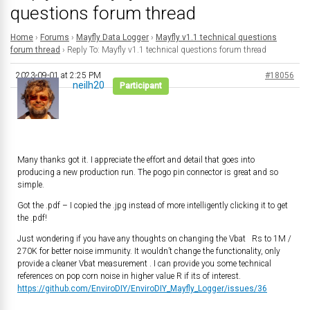
questions forum thread
Home
›
Forums
›
Mayfly Data Logger
›
Mayfly v1.1 technical questions
forum thread
›
Reply To: Mayfly v1.1 technical questions forum thread
2023-09-01 at 2:25 PM
#18056
neilh20
Participant
Many thanks got it. I appreciate the effort and detail that goes into
producing a new production run. The pogo pin connector is great and so
simple.
Got the .pdf – I copied the .jpg instead of more intelligently clicking it to get
the .pdf!
Just wondering if you have any thoughts on changing the Vbat Rs to 1M /
270K for better noise immunity. It wouldn’t change the functionality, only
provide a cleaner Vbat measurement . I can provide you some technical
references on pop corn noise in higher value R if its of interest.
https://github.com/EnviroDIY/EnviroDIY_Mayfly_Logger/issues/36