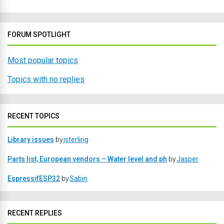
FORUM SPOTLIGHT
Most popular topics
Topics with no replies
RECENT TOPICS
Library issues
by
jsterling
Parts list, European vendors – Water level and ph
by
Jasper
EspressifESP32
by
Sabin
RECENT REPLIES