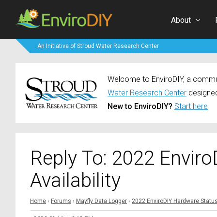
About
An Initiative of Stroud Water Research Center
Welcome to EnviroDIY, a communi
Water Research Center
designed
New to EnviroDIY?
Start here
Reply To: 2022 Envir
Availability
Home
›
Forums
›
Mayfly Data Logger
›
2022 EnviroDIY Hardware Status 