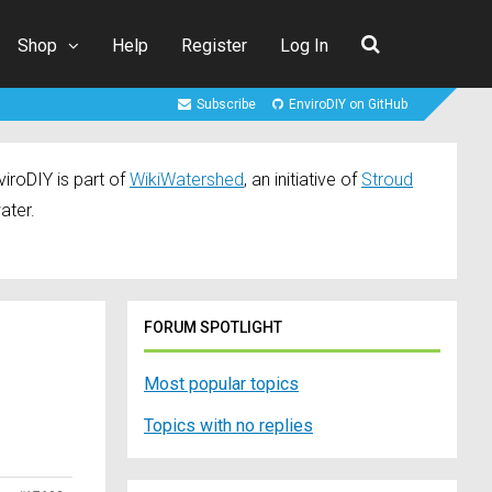
Shop
Help
Register
Log In
Subscribe
EnviroDIY on GitHub
iroDIY is part of
WikiWatershed
, an initiative of
Stroud
ater.
FORUM SPOTLIGHT
Most popular topics
Topics with no replies