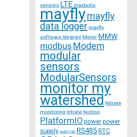
LTE
sensors
maxbotix
mayfly
mayfly
data logger
mayfly
MMW
software libraries
Meter
Modem
modbus
modular
sensors
ModularSensors
monitor my
watershed
Nitrate
monitoring
nitrate testing
PlatformIO
power
power
RS485
supply
RTC
public-lab