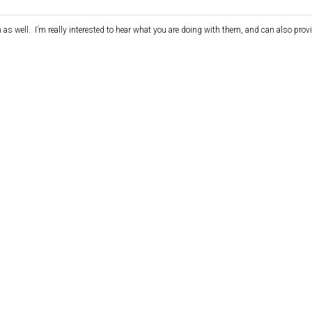
as well. I’m really interested to hear what you are doing with them, and can also pro