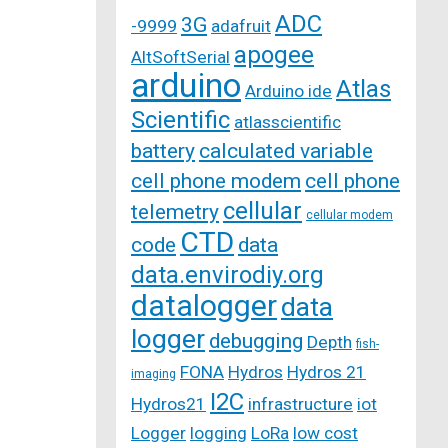
ADC
3G
-9999
adafruit
apogee
AltSoftSerial
arduino
Atlas
Arduino ide
Scientific
atlasscientific
battery
calculated variable
cell phone modem
cell phone
cellular
telemetry
cellular modem
CTD
code
data
data.envirodiy.org
datalogger
data
logger
debugging
Depth
fish-
FONA
Hydros
Hydros 21
imaging
I2C
Hydros21
infrastructure
iot
Logger
logging
LoRa
low cost