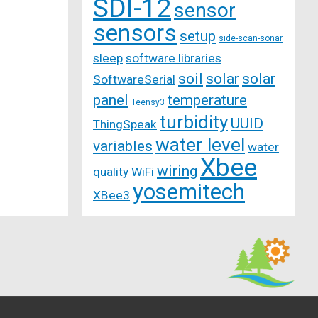
SDI-12
sensor
sensors
setup
side-scan-sonar
sleep
software libraries
soil
solar
solar
SoftwareSerial
panel
temperature
Teensy3
turbidity
UUID
ThingSpeak
water level
variables
water
Xbee
wiring
quality
WiFi
yosemitech
XBee3