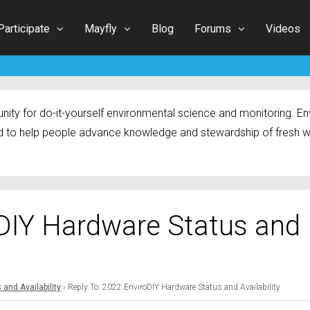
Participate
Mayfly
Blog
Forums
Videos
ty for do-it-yourself environmental science and monitoring. Env
 to help people advance knowledge and stewardship of fresh w
oDIY Hardware Status and
and Availability
›
Reply To: 2022 EnviroDIY Hardware Status and Availability