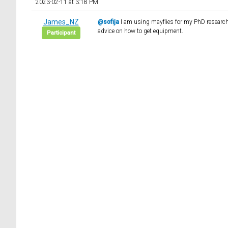
2023-02-11 at 3:18 PM
James_NZ
@sofija
I am using mayflies for my PhD research 
advice on how to get equipment.
Participant