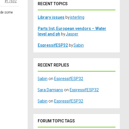
#17602
RECENT TOPICS
vide some
Library issues
by
jsterling
Parts list, European vendors – Water
level and ph
by
Jasper
EspressifESP32
by
Sabin
RECENT REPLIES
Sabin
on
EspressifESP32
Sara Damiano
on
EspressifESP32
Sabin
on
EspressifESP32
FORUM TOPIC TAGS