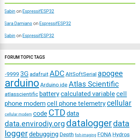
Sabin
on
EspressifESP32
Sara Damiano
on
EspressifESP32
Sabin
on
EspressifESP32
FORUM TOPIC TAGS
ADC
apogee
3G
-9999
adafruit
AltSoftSerial
arduino
Atlas Scientific
Arduino ide
battery
calculated variable
cell
atlasscientific
cellular
phone modem
cell phone telemetry
CTD
code
data
cellular modem
datalogger
data
data.envirodiy.org
logger
debugging
Depth
FONA
Hydros
fish-imaging