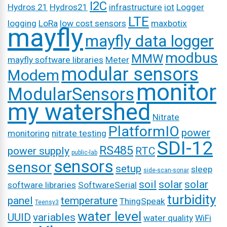
I2C
Hydros 21
Hydros21
infrastructure
iot
Logger
LTE
logging
LoRa
low cost sensors
maxbotix
mayfly
mayfly data logger
modbus
MMW
mayfly software libraries
Meter
modular sensors
Modem
monitor
ModularSensors
my watershed
Nitrate
PlatformIO
power
monitoring
nitrate testing
SDI-12
RS485
power supply
RTC
public-lab
sensors
sensor
setup
sleep
side-scan-sonar
soil
solar
solar
software libraries
SoftwareSerial
turbidity
panel
temperature
ThingSpeak
Teensy3
water level
UUID
variables
water quality
WiFi