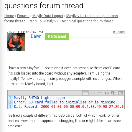
questions forum thread
Home
›
Forums
›
Mayfly Data Logger
›
Mayfly v1.1 technical questions
forum thread
›
Reply To: Mayfly v1.1 technical questions forum thread
2022-10-06 at 7:42 PM
#17385
Dawn
Participant
I have a new Mayflyv1.1 board and it does not recognize the microSD card
(it’s side loaded into the board without any adapter). I am using the
mayfly1_TempHumidLight_simpleLogger example with no changes. When I
turn on the Mayfly board, I get:
1
Mayfly 
SHT40
-
Light 
Logger
2
Error
:
SD 
card 
failed 
to
initialise 
or
is
missing
.
3
Data 
Record
:
2000
-
01
-
01
00
:
00
:
09
,
9
,
4.88
,
49.90
,
27.26
,
10.91
I’ve tried a couple of different microSD cards, both of which work for other
devices. How should I approach debugging this or might it be a hardware
problem?