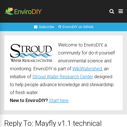
Subscribe
EnviroDIY on GitHub
Welcome to EnviroDIY, a
community for do-it-yourself
environmental science and
monitoring. EnviroDIY is part of
WikiWatershed
, an
initiative of
Stroud Water Research Center
designed
to help people advance knowledge and stewardship
of fresh water.
New to EnviroDIY?
Start here
Reply To: Mayfly v1.1 technical