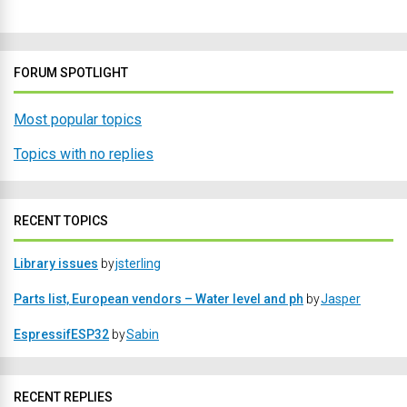
FORUM SPOTLIGHT
Most popular topics
Topics with no replies
RECENT TOPICS
Library issues
by
jsterling
Parts list, European vendors – Water level and ph
by
Jasper
EspressifESP32
by
Sabin
RECENT REPLIES