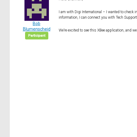
I am with Digi International – I wanted to check 
information, I can connect you with Tech Suppor
Bob
Blumenscheid
We’re excited to see this XBee application, and w
Participant