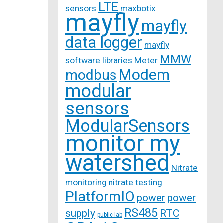
LTE
sensors
maxbotix
mayfly
mayfly
data logger
mayfly
MMW
software libraries
Meter
Modem
modbus
modular
sensors
ModularSensors
monitor my
watershed
Nitrate
monitoring
nitrate testing
PlatformIO
power
power
RS485
supply
RTC
public-lab