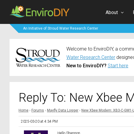
About
An Initiative of Stroud Water Research Center
Welcome to EnviroDIY, a communi
Water Research Center
designed
New to EnviroDIY?
Start here
Reply To: New Xbee 
Home
›
Forums
›
Mayfly Data Logger
›
New Xbee Modem: XB3-C-GM1-
2025-03-20 at 4:34 PM
Hello Shannon,