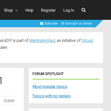
Shop
Help
Register
Log In
Subscribe
EnviroDIY on GitHub
iroDIY is part of
WikiWatershed
, an initiative of
Stroud
ater.
FORUM SPOTLIGHT
1
Most popular topics
Topics with no replies
#18999