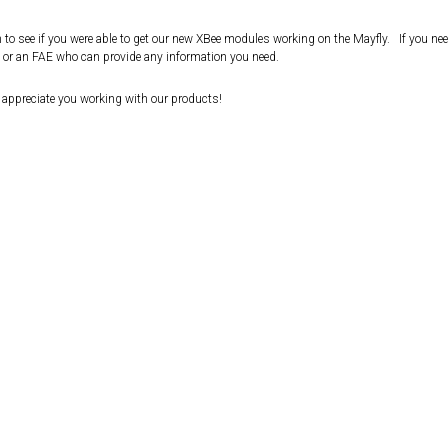
in to see if you were able to get our new XBee modules working on the Mayfly. If you ne
t or an FAE who can provide any information you need.
e appreciate you working with our products!