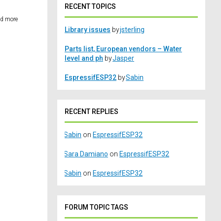
RECENT TOPICS
ed more
Library issues
by
jsterling
Parts list, European vendors – Water
level and ph
by
Jasper
EspressifESP32
by
Sabin
RECENT REPLIES
Sabin
on
EspressifESP32
Sara Damiano
on
EspressifESP32
Sabin
on
EspressifESP32
FORUM TOPIC TAGS