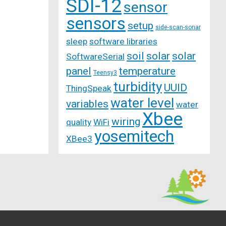
SDI-12
sensor
sensors
setup
side-scan-sonar
sleep
software libraries
soil
solar
solar
SoftwareSerial
panel
temperature
Teensy3
turbidity
UUID
ThingSpeak
water level
variables
water
Xbee
wiring
quality
WiFi
yosemitech
XBee3