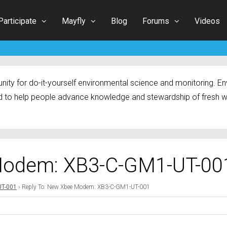
Participate
Mayfly
Blog
Forums
Videos
ty for do-it-yourself environmental science and monitoring. Env
 to help people advance knowledge and stewardship of fresh w
Modem: XB3-C-GM1-UT-00
UT-001
›
Reply To: New Xbee Modem: XB3-C-GM1-UT-001