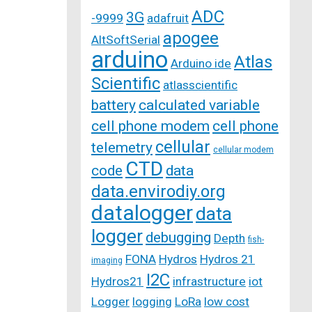
ADC
3G
-9999
adafruit
apogee
AltSoftSerial
arduino
Atlas
Arduino ide
Scientific
atlasscientific
battery
calculated variable
cell phone modem
cell phone
cellular
telemetry
cellular modem
CTD
code
data
data.envirodiy.org
datalogger
data
logger
debugging
Depth
fish-
FONA
Hydros
Hydros 21
imaging
I2C
Hydros21
infrastructure
iot
Logger
logging
LoRa
low cost