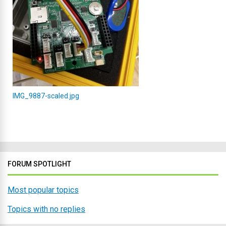
IMG_9887-scaled.jpg
FORUM SPOTLIGHT
Most popular topics
Topics with no replies