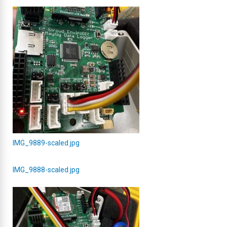
IMG_9889-scaled.jpg
IMG_9888-scaled.jpg