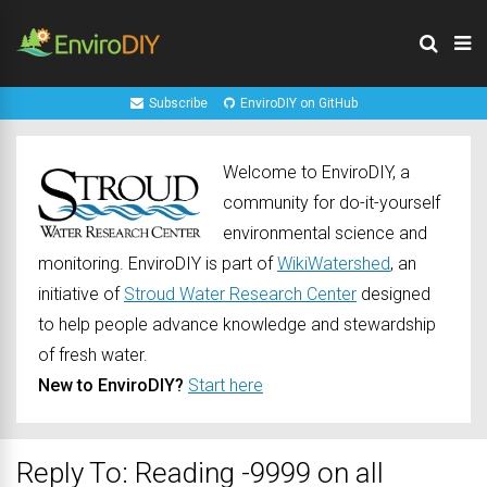
Subscribe
EnviroDIY on GitHub
Welcome to EnviroDIY, a
community for do-it-yourself
environmental science and
monitoring. EnviroDIY is part of
WikiWatershed
, an
initiative of
Stroud Water Research Center
designed
to help people advance knowledge and stewardship
of fresh water.
New to EnviroDIY?
Start here
Reply To: Reading -9999 on all