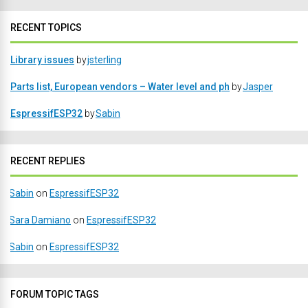
RECENT TOPICS
Library issues
by
jsterling
Parts list, European vendors – Water level and ph
by
Jasper
EspressifESP32
by
Sabin
RECENT REPLIES
Sabin
on
EspressifESP32
Sara Damiano
on
EspressifESP32
Sabin
on
EspressifESP32
FORUM TOPIC TAGS