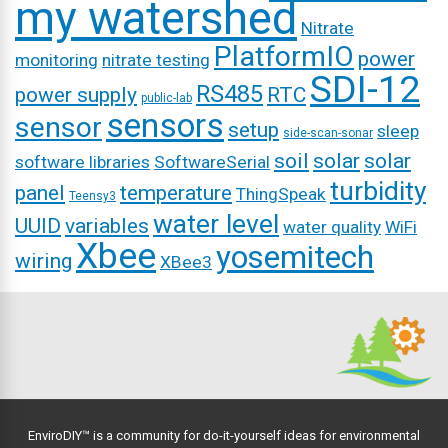
my watershed
Nitrate
PlatformIO
power
monitoring
nitrate testing
SDI-12
RS485
power supply
RTC
public-lab
sensors
sensor
setup
sleep
side-scan-sonar
soil
solar
solar
software libraries
SoftwareSerial
turbidity
panel
temperature
ThingSpeak
Teensy3
water level
UUID
variables
water quality
WiFi
Xbee
yosemitech
wiring
XBee3
EnviroDIY™ is a community for do-it-yourself ideas for environmental