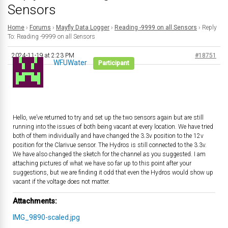
Sensors
Home
›
Forums
›
Mayfly Data Logger
›
Reading -9999 on all Sensors
›
Reply
To: Reading -9999 on all Sensors
2024-11-19 at 2:23 PM
#18751
WFUWater
Participant
Hello, we’ve returned to try and set up the two sensors again but are still
running into the issues of both being vacant at every location. We have tried
both of them individually and have changed the 3.3v position to the 12v
position for the Clarivue sensor. The Hydros is still connected to the 3.3v.
We have also changed the sketch for the channel as you suggested. I am
attaching pictures of what we have so far up to this point after your
suggestions, but we are finding it odd that even the Hydros would show up
vacant if the voltage does not matter.
Attachments:
IMG_9890-scaled.jpg