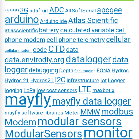
ADC
apogee
3G
-9999
adafruit
AltSoftSerial
arduino
Atlas Scientific
Arduino ide
battery
calculated variable
cell
atlasscientific
cellular
phone modem
cell phone telemetry
CTD
code
data
cellular modem
datalogger
data
data.envirodiy.org
logger
debugging
Depth
FONA
Hydros
fish-imaging
I2C
Hydros 21
Hydros21
infrastructure
iot
Logger
LTE
logging
LoRa
low cost sensors
maxbotix
mayfly
mayfly data logger
modbus
MMW
mayfly software libraries
Meter
modular sensors
Modem
monitor
ModularSensors