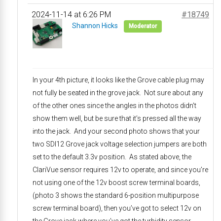
2024-11-14 at 6:26 PM
#18749
Shannon Hicks
Moderator
In your 4th picture, it looks like the Grove cable plug may
not fully be seated in the grove jack. Not sure about any
of the other ones since the angles in the photos didn’t
show them well, but be sure that it’s pressed all the way
into the jack. And your second photo shows that your
two SDI12 Grove jack voltage selection jumpers are both
set to the default 3.3v position. As stated above, the
ClariVue sensor requires 12v to operate, and since you’re
not using one of the 12v boost screw terminal boards,
(photo 3 shows the standard 6-position multipurpose
screw terminal board), then you’ve got to select 12v on