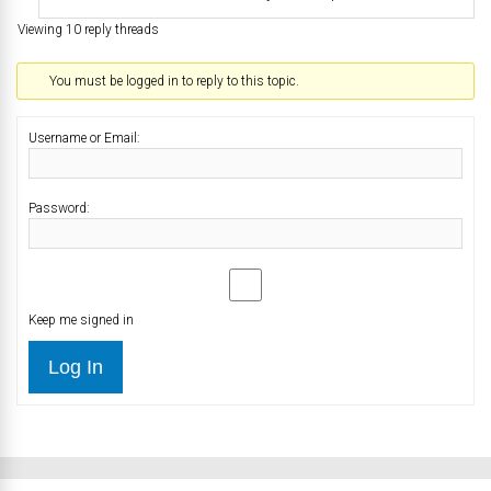
Viewing 10 reply threads
You must be logged in to reply to this topic.
Username or Email:
Password:
Keep me signed in
Log In