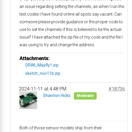
an issue regarding setting the channels, as when I run the
test codes I have found online all spots say vacant. Can
someone please provide guidance or the proper code to
use to set the channels if this is believed to be the actual
issue? I have attached the zip file of my code and the file I
was using to try and change the address.
Attachments:
DRWI_Mayfly1.zip
sketch_nov11b.zip
2024-11-11 at 4:48 PM
#18736
Shannon Hicks
Moderator
Both of those sensor models ship from their