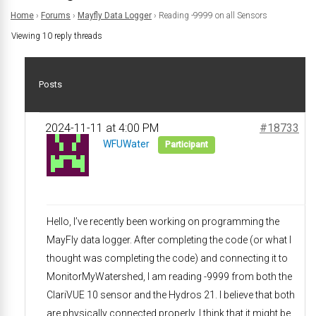
Home
›
Forums
›
Mayfly Data Logger
›
Reading -9999 on all Sensors
Viewing 10 reply threads
Posts
2024-11-11 at 4:00 PM
#18733
WFUWater
Participant
Hello, I’ve recently been working on programming the
MayFly data logger. After completing the code (or what I
thought was completing the code) and connecting it to
MonitorMyWatershed, I am reading -9999 from both the
ClariVUE 10 sensor and the Hydros 21. I believe that both
are physically connected properly. I think that it might be