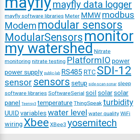
mayfly
mayfly data logger
modbus
MMW
mayfly software libraries
Meter
modular sensors
Modem
monitor
ModularSensors
my watershed
Nitrate
PlatformIO
power
monitoring
nitrate testing
SDI-12
RS485
power supply
RTC
public-lab
sensors
sensor
setup
sleep
side-scan-sonar
soil
solar
solar
software libraries
SoftwareSerial
turbidity
panel
temperature
ThingSpeak
Teensy3
water level
UUID
variables
water quality
WiFi
Xbee
yosemitech
wiring
XBee3