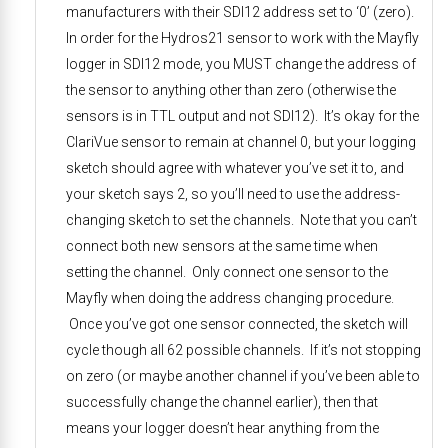
manufacturers with their SDI12 address set to ‘0’ (zero).
In order for the Hydros21 sensor to work with the Mayfly
logger in SDI12 mode, you MUST change the address of
the sensor to anything other than zero (otherwise the
sensors is in TTL output and not SDI12). It’s okay for the
ClariVue sensor to remain at channel 0, but your logging
sketch should agree with whatever you’ve set it to, and
your sketch says 2, so you’ll need to use the address-
changing sketch to set the channels. Note that you can’t
connect both new sensors at the same time when
setting the channel. Only connect one sensor to the
Mayfly when doing the address changing procedure.
Once you’ve got one sensor connected, the sketch will
cycle though all 62 possible channels. If it’s not stopping
on zero (or maybe another channel if you’ve been able to
successfully change the channel earlier), then that
means your logger doesn’t hear anything from the