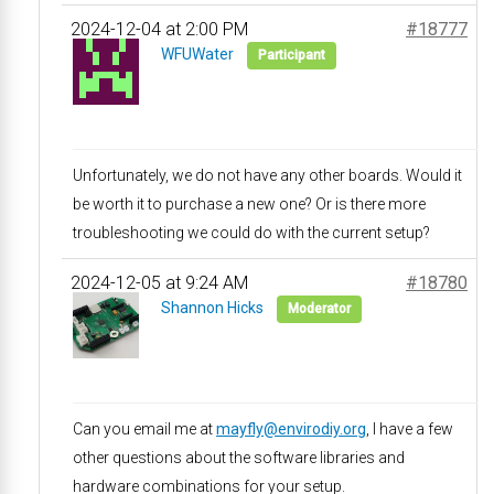
2024-12-04 at 2:00 PM
#18777
WFUWater
Participant
Unfortunately, we do not have any other boards. Would it
be worth it to purchase a new one? Or is there more
troubleshooting we could do with the current setup?
2024-12-05 at 9:24 AM
#18780
Shannon Hicks
Moderator
Can you email me at
mayfly@envirodiy.org
, I have a few
other questions about the software libraries and
hardware combinations for your setup.