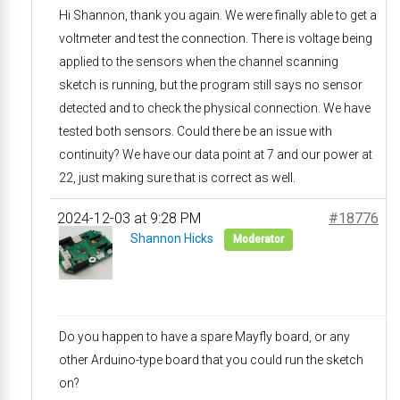
Hi Shannon, thank you again. We were finally able to get a
voltmeter and test the connection. There is voltage being
applied to the sensors when the channel scanning
sketch is running, but the program still says no sensor
detected and to check the physical connection. We have
tested both sensors. Could there be an issue with
continuity? We have our data point at 7 and our power at
22, just making sure that is correct as well.
2024-12-03 at 9:28 PM
#18776
Shannon Hicks
Moderator
Do you happen to have a spare Mayfly board, or any
other Arduino-type board that you could run the sketch
on?