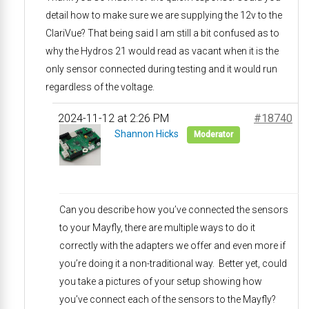
detail how to make sure we are supplying the 12v to the
ClariVue? That being said I am still a bit confused as to
why the Hydros 21 would read as vacant when it is the
only sensor connected during testing and it would run
regardless of the voltage.
2024-11-12 at 2:26 PM
#18740
Shannon Hicks
Moderator
Can you describe how you’ve connected the sensors
to your Mayfly, there are multiple ways to do it
correctly with the adapters we offer and even more if
you’re doing it a non-traditional way. Better yet, could
you take a pictures of your setup showing how
you’ve connect each of the sensors to the Mayfly?