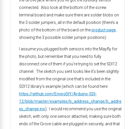
the Grove jack where you’ve got the turbidity sensor
connected. Also look at the bottom of the screw
terminal board and make sure there are solder blobs on
the 3 solder jumpers, all in the default position (there’s a
photo of the bottom of the board on the
product page,
showing the 3 possible solder jumper positions)
I assume you plugged both sensors into the Mayfly for
the photo, but remember that you need to fully
disconnect one of them if you’re trying to set the SDI12
channel. The sketch you sent looks like it’s been slightly
modified from the original one that’s included in the
SDI12 library’s example (which can be found here:
https://github.com/EnviroDIY/Arduino-SDI-
12/blob/master/examples/b_address_change/b_addre
ss_change.ino
). I would recommend you use the original
sketch, with only one sensor attached, making sure both
ends of the Grove cable are plugged in securely, and that