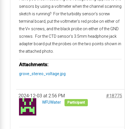
sensors by using a voltmeter when the channel scanning
sketch is running? For the turbidity sensor’s screw
terminal board, put the voltmeter’s red probe on either of
the V+ screws, and the black probe on either of the GND
screws. For the CTD sensor’s 3.5mm headphone jack
adapter board put the probes on the two points shown in
the attached photo.
Attachments:
grove_stereo_voltage.jpg
2024-12-03 at 2:56 PM
#18775
WFUWater
Participant