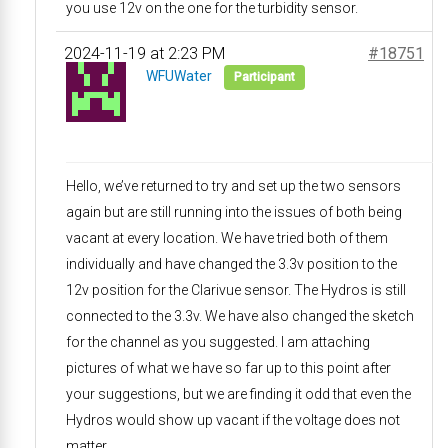
you use 12v on the one for the turbidity sensor.
2024-11-19 at 2:23 PM
#18751
WFUWater
Participant
Hello, we’ve returned to try and set up the two sensors
again but are still running into the issues of both being
vacant at every location. We have tried both of them
individually and have changed the 3.3v position to the
12v position for the Clarivue sensor. The Hydros is still
connected to the 3.3v. We have also changed the sketch
for the channel as you suggested. I am attaching
pictures of what we have so far up to this point after
your suggestions, but we are finding it odd that even the
Hydros would show up vacant if the voltage does not
matter.