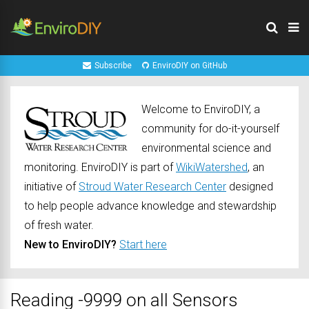
Subscribe
EnviroDIY on GitHub
Welcome to EnviroDIY, a
community for do-it-yourself
environmental science and
monitoring. EnviroDIY is part of
WikiWatershed
, an
initiative of
Stroud Water Research Center
designed
to help people advance knowledge and stewardship
of fresh water.
New to EnviroDIY?
Start here
Reading -9999 on all Sensors