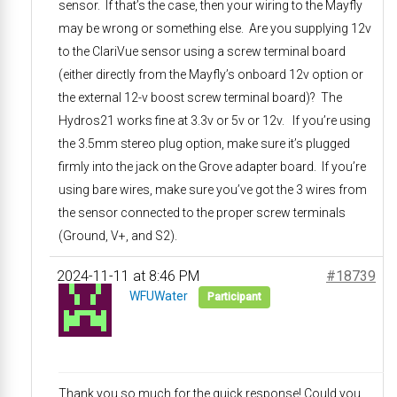
sensor. If that’s the case, then your wiring to the Mayfly
may be wrong or something else. Are you supplying 12v
to the ClariVue sensor using a screw terminal board
(either directly from the Mayfly’s onboard 12v option or
the external 12-v boost screw terminal board)? The
Hydros21 works fine at 3.3v or 5v or 12v. If you’re using
the 3.5mm stereo plug option, make sure it’s plugged
firmly into the jack on the Grove adapter board. If you’re
using bare wires, make sure you’ve got the 3 wires from
the sensor connected to the proper screw terminals
(Ground, V+, and S2).
2024-11-11 at 8:46 PM
#18739
WFUWater
Participant
Thank you so much for the quick response! Could you