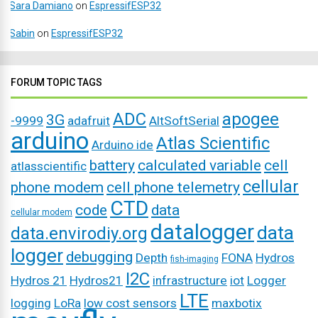
Sara Damiano
on
EspressifESP32
Sabin
on
EspressifESP32
FORUM TOPIC TAGS
ADC
apogee
3G
-9999
adafruit
AltSoftSerial
arduino
Atlas Scientific
Arduino ide
battery
calculated variable
cell
atlasscientific
cellular
phone modem
cell phone telemetry
CTD
code
data
cellular modem
datalogger
data
data.envirodiy.org
logger
debugging
Depth
FONA
Hydros
fish-imaging
I2C
Hydros 21
Hydros21
infrastructure
iot
Logger
LTE
logging
LoRa
low cost sensors
maxbotix