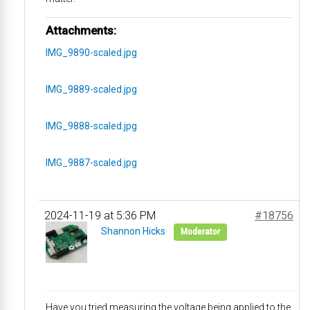
Attachments:
IMG_9890-scaled.jpg
IMG_9889-scaled.jpg
IMG_9888-scaled.jpg
IMG_9887-scaled.jpg
2024-11-19 at 5:36 PM
#18756
Shannon Hicks
Moderator
Have you tried measuring the voltage being applied to the