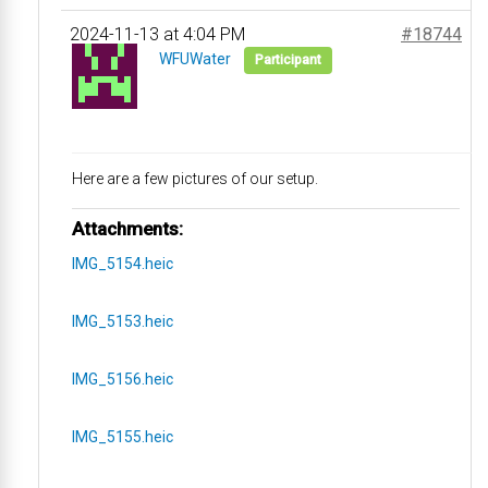
2024-11-13 at 4:04 PM
#18744
WFUWater
Participant
Here are a few pictures of our setup.
Attachments:
IMG_5154.heic
IMG_5153.heic
IMG_5156.heic
IMG_5155.heic