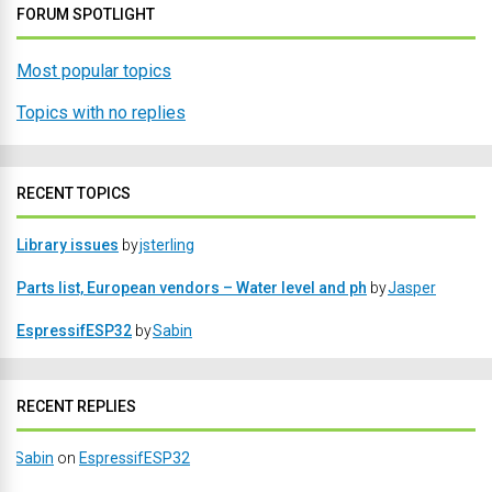
FORUM SPOTLIGHT
Most popular topics
Topics with no replies
RECENT TOPICS
Library issues
by
jsterling
Parts list, European vendors – Water level and ph
by
Jasper
EspressifESP32
by
Sabin
RECENT REPLIES
Sabin
on
EspressifESP32