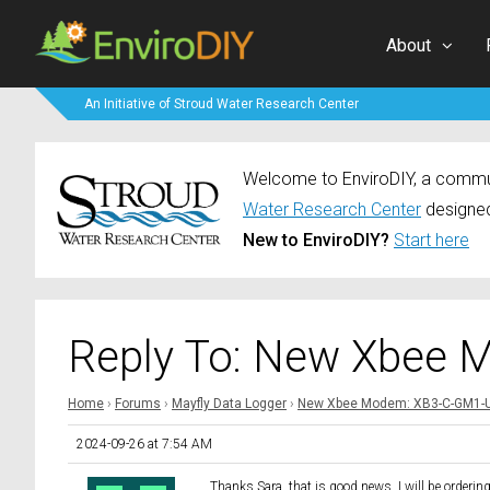
About
An Initiative of Stroud Water Research Center
Welcome to EnviroDIY, a communi
Water Research Center
designed
New to EnviroDIY?
Start here
Reply To: New Xbee 
Home
›
Forums
›
Mayfly Data Logger
›
New Xbee Modem: XB3-C-GM1-
2024-09-26 at 7:54 AM
Thanks Sara, that is good news. I will be orderin