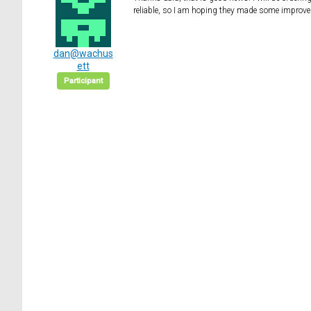
reliable, so I am hoping they made some improvem
dan@wachus
ett
Participant