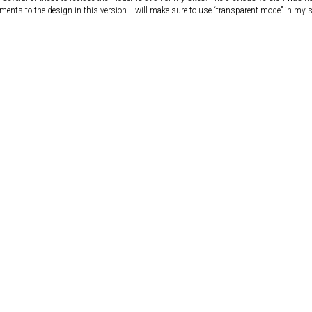
ents to the design in this version. I will make sure to use “transparent mode” in my 