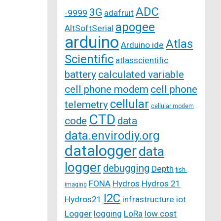
ADC
3G
-9999
adafruit
apogee
AltSoftSerial
arduino
Atlas
Arduino ide
Scientific
atlasscientific
battery
calculated variable
cell phone modem
cell phone
cellular
telemetry
cellular modem
CTD
code
data
data.envirodiy.org
datalogger
data
logger
debugging
Depth
fish-
FONA
Hydros
Hydros 21
imaging
I2C
Hydros21
infrastructure
iot
Logger
logging
LoRa
low cost