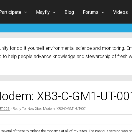
Participate
Mayfly
Blog
Forums
Videos
ty for do-it-yourself environmental science and monitoring. Env
 to help people advance knowledge and stewardship of fresh w
Modem: XB3-C-GM1-UT-00
UT-001
›
Reply To: New Xbee Modem: XB3-C-GM1-UT-001
g several of these to replace the modems at all of my sites. The previous version was no