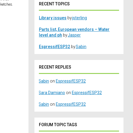
RECENT TOPICS
sketches.
Library issues
by
jsterling
Parts list, European vendors – Water
level and ph
by
Jasper
EspressifESP32
by
Sabin
RECENT REPLIES
Sabin
on
EspressifESP32
Sara Damiano
on
EspressifESP32
Sabin
on
EspressifESP32
FORUM TOPIC TAGS