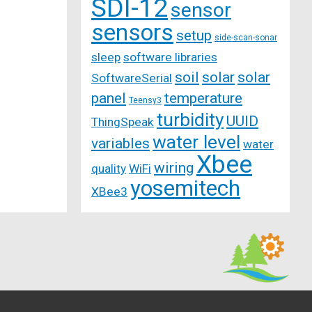
SDI-12
sensor
sensors
setup
side-scan-sonar
sleep
software libraries
soil
solar
solar
SoftwareSerial
panel
temperature
Teensy3
turbidity
UUID
ThingSpeak
water level
variables
water
Xbee
wiring
quality
WiFi
yosemitech
XBee3