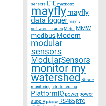
LTE
sensors
maxbotix
mayfly
mayfly
data logger
mayfly
MMW
software libraries
Meter
Modem
modbus
modular
sensors
ModularSensors
monitor my
watershed
Nitrate
monitoring
nitrate testing
PlatformIO
power
power
RS485
supply
RTC
public-lab