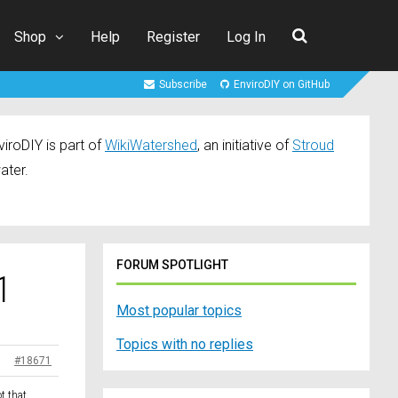
Shop
Help
Register
Log In
Subscribe
EnviroDIY on GitHub
iroDIY is part of
WikiWatershed
, an initiative of
Stroud
ater.
FORUM SPOTLIGHT
1
Most popular topics
Topics with no replies
#18671
t that