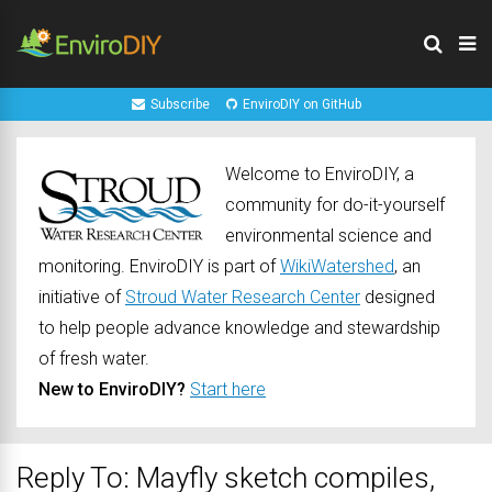
Subscribe
EnviroDIY on GitHub
Welcome to EnviroDIY, a
community for do-it-yourself
environmental science and
monitoring. EnviroDIY is part of
WikiWatershed
, an
initiative of
Stroud Water Research Center
designed
to help people advance knowledge and stewardship
of fresh water.
New to EnviroDIY?
Start here
Reply To: Mayfly sketch compiles,