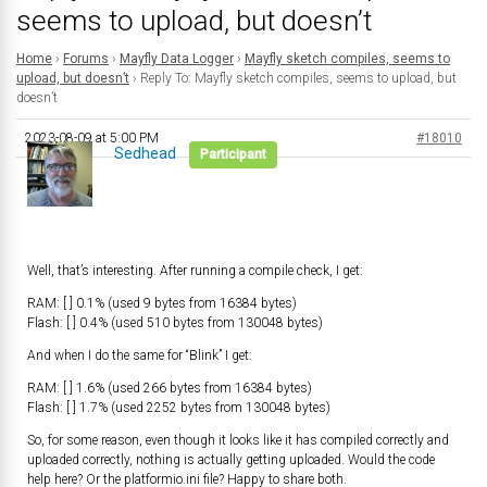
seems to upload, but doesn’t
Home
›
Forums
›
Mayfly Data Logger
›
Mayfly sketch compiles, seems to
upload, but doesn’t
›
Reply To: Mayfly sketch compiles, seems to upload, but
doesn’t
2023-08-09 at 5:00 PM
#18010
Sedhead
Participant
Well, that’s interesting. After running a compile check, I get:
RAM: [ ] 0.1% (used 9 bytes from 16384 bytes)
Flash: [ ] 0.4% (used 510 bytes from 130048 bytes)
And when I do the same for “Blink” I get:
RAM: [ ] 1.6% (used 266 bytes from 16384 bytes)
Flash: [ ] 1.7% (used 2252 bytes from 130048 bytes)
So, for some reason, even though it looks like it has compiled correctly and
uploaded correctly, nothing is actually getting uploaded. Would the code
help here? Or the platformio.ini file? Happy to share both.