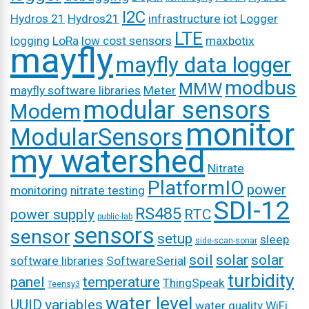
I2C
Hydros 21
Hydros21
infrastructure
iot
Logger
LTE
logging
LoRa
low cost sensors
maxbotix
mayfly
mayfly data logger
modbus
MMW
mayfly software libraries
Meter
modular sensors
Modem
monitor
ModularSensors
my watershed
Nitrate
PlatformIO
power
monitoring
nitrate testing
SDI-12
RS485
power supply
RTC
public-lab
sensors
sensor
setup
sleep
side-scan-sonar
soil
solar
solar
software libraries
SoftwareSerial
turbidity
panel
temperature
ThingSpeak
Teensy3
water level
UUID
variables
water quality
WiFi