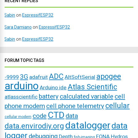
RECENT REPLIES
Sabin
on
EspressifESP32
Sara Damiano
on
EspressifESP32
Sabin
on
EspressifESP32
FORUM TOPIC TAGS
ADC
apogee
3G
-9999
adafruit
AltSoftSerial
arduino
Atlas Scientific
Arduino ide
battery
calculated variable
cell
atlasscientific
cellular
phone modem
cell phone telemetry
CTD
code
data
cellular modem
datalogger
data
data.envirodiy.org
logger
debugging
Depth
FONA
Hydros
fish-imaging