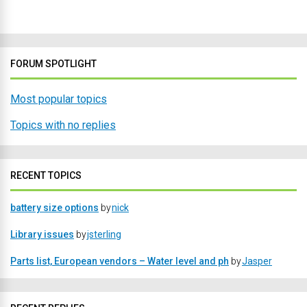
FORUM SPOTLIGHT
Most popular topics
Topics with no replies
RECENT TOPICS
battery size options
by
nick
Library issues
by
jsterling
Parts list, European vendors – Water level and ph
by
Jasper