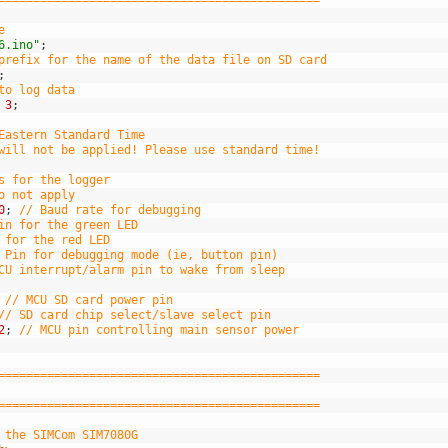
==============================================
e
6.ino"
;
prefix for the name of the data file on SD card
;
to log data
3
;
Eastern Standard Time
will not be applied! Please use standard time!
s for the logger
o not apply
0
;
// Baud rate for debugging
in for the green LED
 for the red LED
 Pin for debugging mode (ie, button pin)
CU interrupt/alarm pin to wake from sleep
// MCU SD card power pin
// SD card chip select/slave select pin
2
;
// MCU pin controlling main sensor power
==============================================
==============================================
 the SIMCom SIM7080G