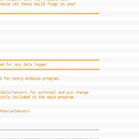
hould set these build flags in your
==============================================
==============================================
ed for any data logger
==============================================
d for every Arduino program.
odularSensors for external and pin change
citly included in the main program.
ModularSensors
==============================================