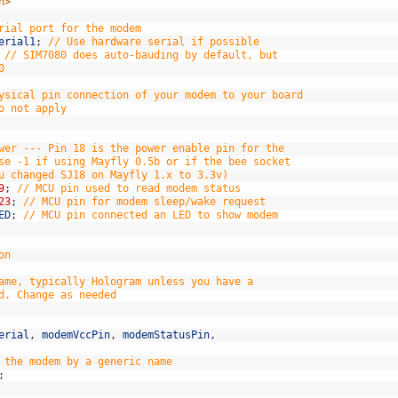
h>
rial port for the modem
erial1
;
// Use hardware serial if possible
// SIM7080 does auto-bauding by default, but
0
ysical pin connection of your modem to your board
o not apply
wer --- Pin 18 is the power enable pin for the
se -1 if using Mayfly 0.5b or if the bee socket
u changed SJ18 on Mayfly 1.x to 3.3v)
9
;
// MCU pin used to read modem status
23
;
// MCU pin for modem sleep/wake request
ED
;
// MCU pin connected an LED to show modem
on
ame, typically Hologram unless you have a
d. Change as needed
erial
,
modemVccPin
,
modemStatusPin
,
 the modem by a generic name
;