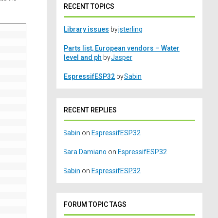
RECENT TOPICS
Library issues
by
jsterling
Parts list, European vendors – Water
level and ph
by
Jasper
EspressifESP32
by
Sabin
RECENT REPLIES
Sabin
on
EspressifESP32
Sara Damiano
on
EspressifESP32
Sabin
on
EspressifESP32
FORUM TOPIC TAGS