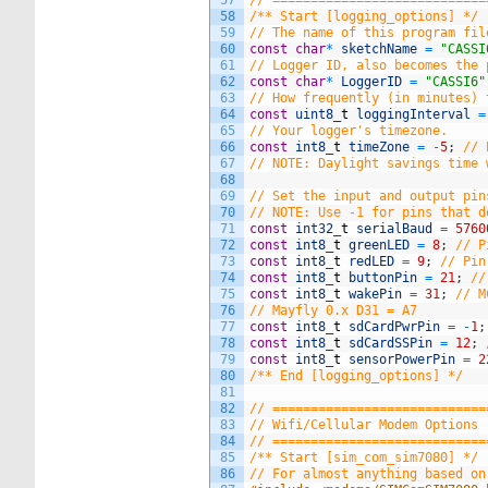
57
// ============================
58
/** Start [logging_options] */
59
// The name of this program fil
60
const
char
*
sketchName
=
"CASSI
61
// Logger ID, also becomes the 
62
const
char
*
LoggerID
=
"CASSI6"
63
// How frequently (in minutes) 
64
const
uint8
_
t
loggingInterval
=
65
// Your logger's timezone.
66
const
int8
_
t
timeZone
=
-
5
;
// 
67
// NOTE: Daylight savings time 
68
69
// Set the input and output pin
70
// NOTE: Use -1 for pins that d
71
const
int32
_
t
serialBaud
=
5760
72
const
int8
_
t
greenLED
=
8
;
// P
73
const
int8
_
t
redLED
=
9
;
// Pin
74
const
int8
_
t
buttonPin
=
21
;
//
75
const
int8
_
t
wakePin
=
31
;
// M
76
// Mayfly 0.x D31 = A7
77
const
int8
_
t
sdCardPwrPin
=
-
1
;
78
const
int8
_
t
sdCardSSPin
=
12
;
79
const
int8
_
t
sensorPowerPin
=
2
80
/** End [logging_options] */
81
82
// ============================
83
// Wifi/Cellular Modem Options
84
// ============================
85
/** Start [sim_com_sim7080] */
86
// For almost anything based on