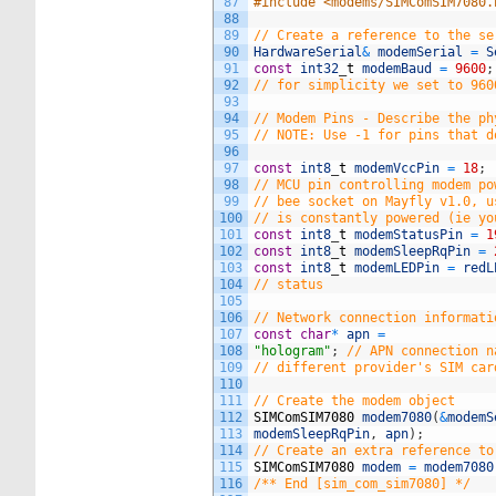
87
#include <modems/SIMComSIM7080.
88
89
// Create a reference to the se
90
HardwareSerial
&
modemSerial
=
S
91
const
int32
_
t
modemBaud
=
9600
;
92
// for simplicity we set to 960
93
94
// Modem Pins - Describe the ph
95
// NOTE: Use -1 for pins that d
96
97
const
int8
_
t
modemVccPin
=
18
;
98
// MCU pin controlling modem po
99
// bee socket on Mayfly v1.0, u
100
// is constantly powered (ie yo
101
const
int8
_
t
modemStatusPin
=
1
102
const
int8
_
t
modemSleepRqPin
=
103
const
int8
_
t
modemLEDPin
=
redL
104
// status
105
106
// Network connection informati
107
const
char
*
apn
=
108
"hologram"
;
// APN connection n
109
// different provider's SIM car
110
111
// Create the modem object
112
SIMComSIM7080
modem7080
(
&
modemS
113
modemSleepRqPin
,
apn
)
;
114
// Create an extra reference to
115
SIMComSIM7080
modem
=
modem7080
116
/** End [sim_com_sim7080] */