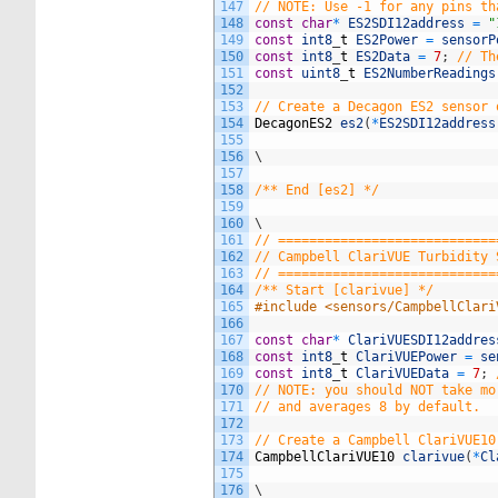
147
// NOTE: Use -1 for any pins th
148
const
char
*
ES2SDI12address
=
"
149
const
int8
_
t
ES2Power
=
sensorP
150
const
int8
_
t
ES2Data
=
7
;
// Th
151
const
uint8
_
t
ES2NumberReadings
152
153
// Create a Decagon ES2 sensor 
154
DecagonES2
es2
(
*
ES2SDI12address
155
156
\
157
158
/** End [es2] */
159
160
\
161
// ============================
162
// Campbell ClariVUE Turbidity 
163
// ============================
164
/** Start [clarivue] */
165
#include <sensors/CampbellClari
166
167
const
char
*
ClariVUESDI12addres
168
const
int8
_
t
ClariVUEPower
=
se
169
const
int8
_
t
ClariVUEData
=
7
;
170
// NOTE: you should NOT take mo
171
// and averages 8 by default.
172
173
// Create a Campbell ClariVUE10
174
CampbellClariVUE10
clarivue
(
*
Cl
175
176
\