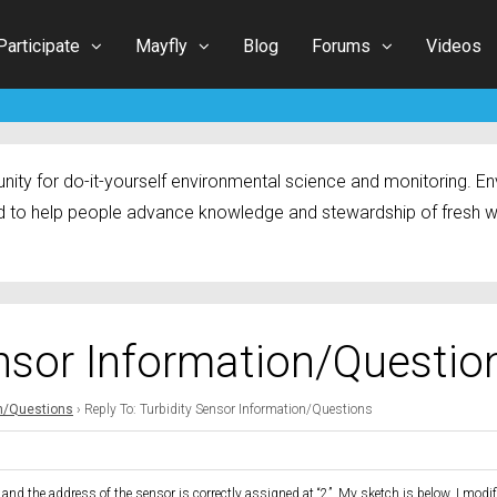
Participate
Mayfly
Blog
Forums
Videos
ty for do-it-yourself environmental science and monitoring. Env
 to help people advance knowledge and stewardship of fresh w
ensor Information/Questio
on/Questions
›
Reply To: Turbidity Sensor Information/Questions
nd the address of the sensor is correctly assigned at “2”. My sketch is below. I modif