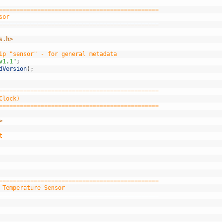
==============================================
sor
==============================================
s.h>
ip "sensor" - for general metadata
v1.1"
;
dVersion
)
;
==============================================
Clock)
==============================================
>
t
==============================================
 Temperature Sensor
==============================================