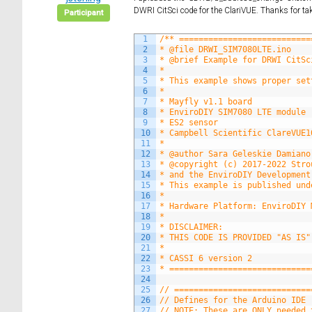
DWRI CitSci code for the ClariVUE. Thanks for tak
Participant
1
/** ===========================
2
* @file DRWI_SIM7080LTE.ino
3
* @brief Example for DRWI CitSc
4
*
5
* This example shows proper set
6
*
7
* Mayfly v1.1 board
8
* EnviroDIY SIM7080 LTE module 
9
* ES2 sensor
10
* Campbell Scientific ClareVUE1
11
*
12
* @author Sara Geleskie Damiano
13
* @copyright (c) 2017-2022 Stro
14
* and the EnviroDIY Development
15
* This example is published und
16
*
17
* Hardware Platform: EnviroDIY 
18
*
19
* DISCLAIMER:
20
* THIS CODE IS PROVIDED "AS IS"
21
*
22
* CASSI 6 version 2
23
* =============================
24
25
// ============================
26
// Defines for the Arduino IDE
27
// NOTE: These are ONLY needed 