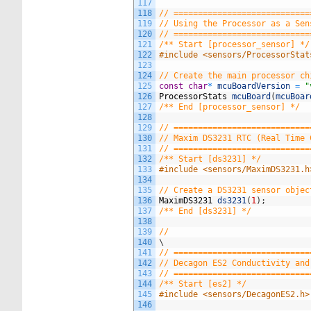
117
118
// ============================
119
// Using the Processor as a Sen
120
// ============================
121
/** Start [processor_sensor] */
122
#include <sensors/ProcessorStat
123
124
// Create the main processor ch
125
const
char
*
mcuBoardVersion
=
"
126
ProcessorStats
mcuBoard
(
mcuBoar
127
/** End [processor_sensor] */
128
129
// ============================
130
// Maxim DS3231 RTC (Real Time 
131
// ============================
132
/** Start [ds3231] */
133
#include <sensors/MaximDS3231.h
134
135
// Create a DS3231 sensor objec
136
MaximDS3231
ds3231
(
1
)
;
137
/** End [ds3231] */
138
139
//
140
\
141
// ============================
142
// Decagon ES2 Conductivity and
143
// ============================
144
/** Start [es2] */
145
#include <sensors/DecagonES2.h>
146