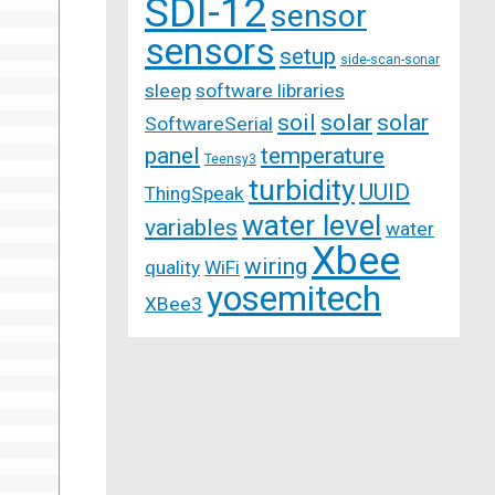
SDI-12
sensor
sensors
setup
side-scan-sonar
sleep
software libraries
soil
solar
solar
SoftwareSerial
panel
temperature
Teensy3
turbidity
UUID
ThingSpeak
water level
variables
water
Xbee
wiring
quality
WiFi
yosemitech
XBee3