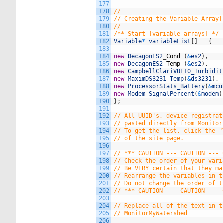
177
178
// ============================
179
// Creating the Variable Array[
180
// ============================
181
/** Start [variable_arrays] */
182
Variable
*
variableList
[
]
=
{
183
184
new
DecagonES2
_
Cond
(
&
es2
)
,
185
new
DecagonES2
_
Temp
(
&
es2
)
,
186
new
CampbellClariVUE10_Turbidit
187
new
MaximDS3231_Temp
(
&
ds3231
)
,
188
new
ProcessorStats_Battery
(
&
mcu
189
new
Modem_SignalPercent
(
&
modem
)
190
}
;
191
192
// All UUID's, device registrat
193
// pasted directly from Monitor
194
// To get the list, click the "
195
// of the site page.
196
197
// *** CAUTION --- CAUTION --- 
198
// Check the order of your vari
199
// Be VERY certain that they ma
200
// Rearrange the variables in t
201
// Do not change the order of t
202
// *** CAUTION --- CAUTION --- 
203
204
// Replace all of the text in t
205
// MonitorMyWatershed
206