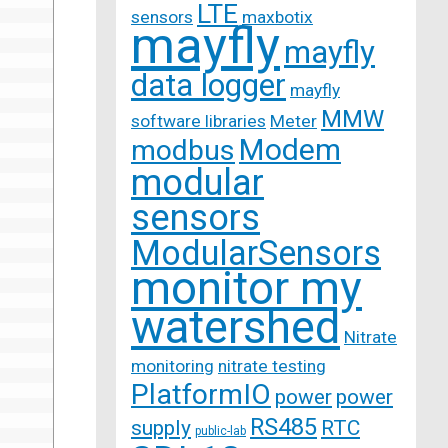
LTE
sensors
maxbotix
mayfly
mayfly
data logger
mayfly
MMW
software libraries
Meter
Modem
modbus
modular
sensors
ModularSensors
monitor my
watershed
Nitrate
monitoring
nitrate testing
PlatformIO
power
power
RS485
supply
RTC
public-lab