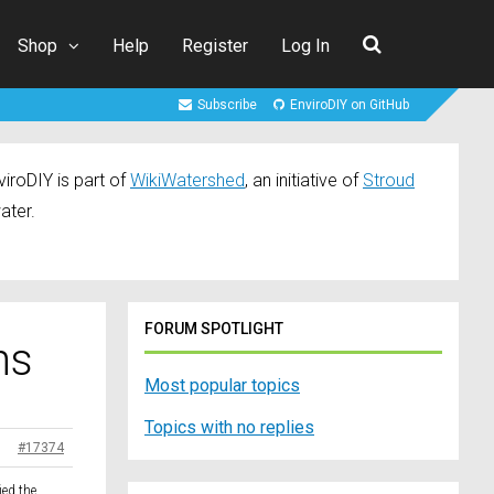
Shop
Help
Register
Log In
Subscribe
EnviroDIY on GitHub
iroDIY is part of
WikiWatershed
, an initiative of
Stroud
ater.
FORUM SPOTLIGHT
ns
Most popular topics
Topics with no replies
#17374
ied the