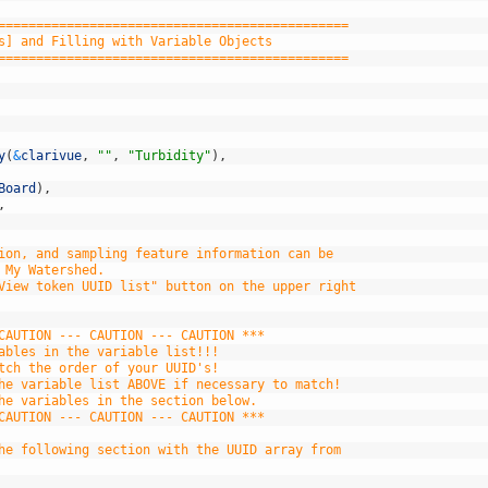
==============================================
s] and Filling with Variable Objects
==============================================
y
(
&
clarivue
,
""
,
"Turbidity"
)
,
Board
)
,
,
ion, and sampling feature information can be
 My Watershed.
View token UUID list" button on the upper right
CAUTION --- CAUTION --- CAUTION ***
ables in the variable list!!!
tch the order of your UUID's!
he variable list ABOVE if necessary to match!
he variables in the section below.
CAUTION --- CAUTION --- CAUTION ***
he following section with the UUID array from