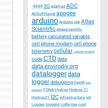
ADC
3G
-9999
adafruit
apogee
AltSoftSerial
arduino
Atlas
Arduino ide
Scientific
atlasscientific
battery
calculated variable
cell phone modem
cell phone
cellular
telemetry
cellular modem
CTD
code
data
data.envirodiy.org
datalogger
data
logger
debugging
Depth
fish-
FONA
Hydros
Hydros 21
imaging
I2C
Hydros21
infrastructure
iot
Logger
logging
LoRa
low cost