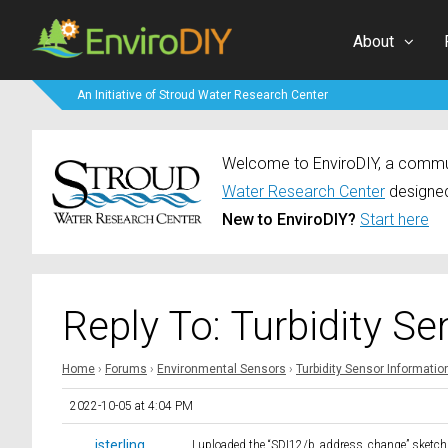
About
An Initiative of Stroud Water Research Center
Welcome to EnviroDIY, a communi
Water Research Center
designed
New to EnviroDIY?
Start here
Reply To: Turbidity S
Home
›
Forums
›
Environmental Sensors
›
Turbidity Sensor Informati
2022-10-05 at 4:04 PM
jsterling
I uploaded the “SDI12/b_address_change” sketch a