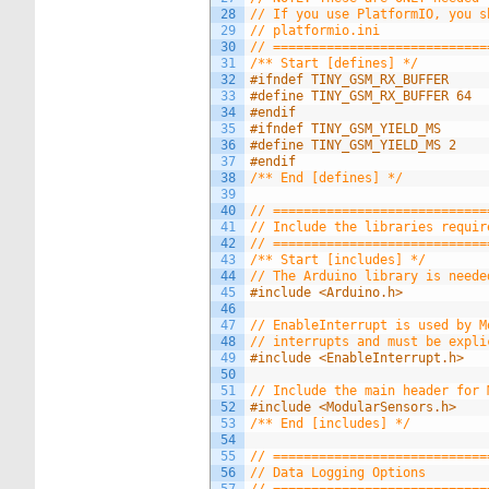
28
// If you use PlatformIO, you s
29
// platformio.ini
30
// ============================
31
/** Start [defines] */
32
#ifndef TINY_GSM_RX_BUFFER
33
#define TINY_GSM_RX_BUFFER 64
34
#endif
35
#ifndef TINY_GSM_YIELD_MS
36
#define TINY_GSM_YIELD_MS 2
37
#endif
38
/** End [defines] */
39
40
// ============================
41
// Include the libraries requir
42
// ============================
43
/** Start [includes] */
44
// The Arduino library is neede
45
#include <Arduino.h>
46
47
// EnableInterrupt is used by M
48
// interrupts and must be expli
49
#include <EnableInterrupt.h>
50
51
// Include the main header for 
52
#include <ModularSensors.h>
53
/** End [includes] */
54
55
// ============================
56
// Data Logging Options