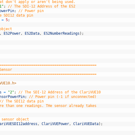
at don't apply or aren't being used.
1"
;
// The SDI-12 Address of the ES2
owerPin
;
// Power pin
e SDI12 data pin
=
5
;
object
,
ES2Power
,
ES2Data
,
ES2NumberReadings
)
;
==============================================
Sensor
==============================================
VUE10.h>
s
=
"2"
;
// The SDI-12 Address of the ClariVUE10
nsorPowerPin
;
// Power pin (-1 if unconnected)
// The SDI12 data pin
re than one readings. THe sensor already takes
 sensor object
ariVUESDI12address
,
ClariVUEPower
,
ClariVUEData
)
;