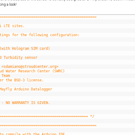
ing a look!
==============================================
i LTE sites.
tings for the following configuration:
(with Hologram SIM card)
0 Turbidity sensor
 <sdamiano@stroudcenter.org>
ud Water Research Center (SWRC)
 Team
er the BSD-3 license.
Mayfly Arduino Datalogger
 - NO WARRANTY IS GIVEN.
========================================== */
==============================================
to compile with the Arduino IDE.