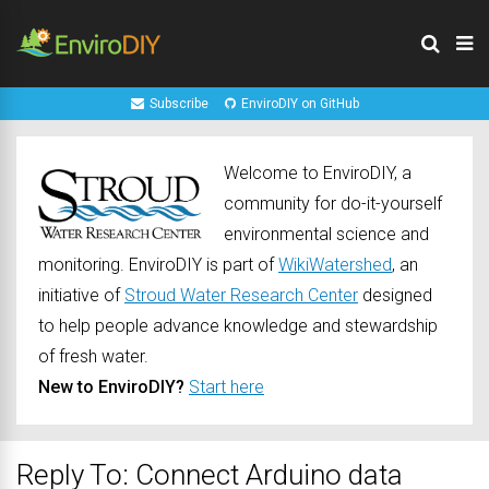
Subscribe
EnviroDIY on GitHub
Welcome to EnviroDIY, a
community for do-it-yourself
environmental science and
monitoring. EnviroDIY is part of
WikiWatershed
, an
initiative of
Stroud Water Research Center
designed
to help people advance knowledge and stewardship
of fresh water.
New to EnviroDIY?
Start here
Reply To: Connect Arduino data