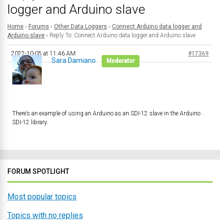
logger and Arduino slave
Home
›
Forums
›
Other Data Loggers
›
Connect Arduino data logger and
Arduino slave
›
Reply To: Connect Arduino data logger and Arduino slave
2022-10-05 at 11:46 AM
#17369
Sara Damiano
Moderator
There’s an example of using an Arduino as an SDI-12 slave in the Arduino
SDI-12 library.
FORUM SPOTLIGHT
Most popular topics
Topics with no replies