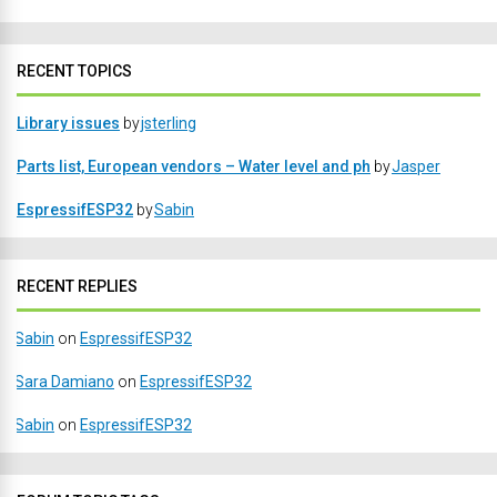
RECENT TOPICS
Library issues
by
jsterling
Parts list, European vendors – Water level and ph
by
Jasper
EspressifESP32
by
Sabin
RECENT REPLIES
Sabin
on
EspressifESP32
Sara Damiano
on
EspressifESP32
Sabin
on
EspressifESP32