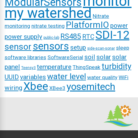
monitor
ModularSensors
my watershed
Nitrate
PlatformIO
power
monitoring
nitrate testing
SDI-12
RS485
power supply
RTC
public-lab
sensors
sensor
setup
sleep
side-scan-sonar
soil
solar
solar
software libraries
SoftwareSerial
turbidity
panel
temperature
ThingSpeak
Teensy3
water level
UUID
variables
water quality
WiFi
Xbee
yosemitech
wiring
XBee3