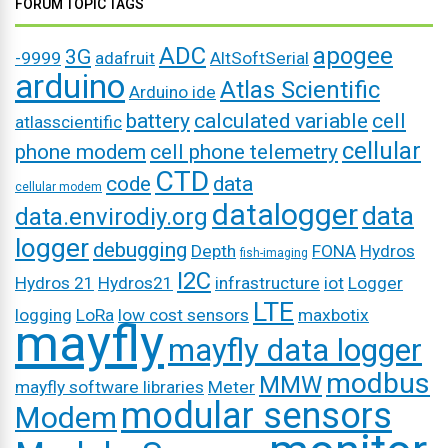
FORUM TOPIC TAGS
ADC
apogee
3G
-9999
adafruit
AltSoftSerial
arduino
Atlas Scientific
Arduino ide
battery
calculated variable
cell
atlasscientific
cellular
phone modem
cell phone telemetry
CTD
code
data
cellular modem
datalogger
data
data.envirodiy.org
logger
debugging
Depth
FONA
Hydros
fish-imaging
I2C
Hydros 21
Hydros21
infrastructure
iot
Logger
LTE
logging
LoRa
low cost sensors
maxbotix
mayfly
mayfly data logger
modbus
MMW
mayfly software libraries
Meter
modular sensors
Modem