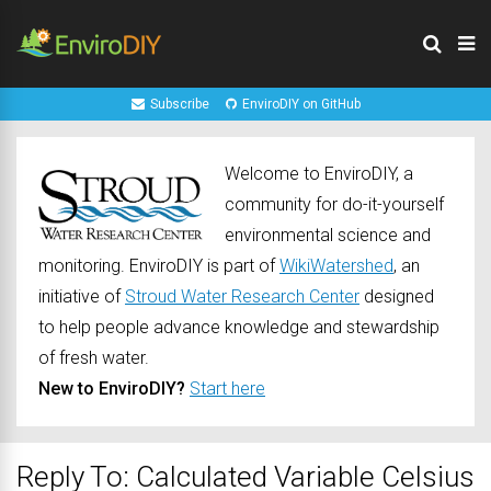
Subscribe
EnviroDIY on GitHub
Welcome to EnviroDIY, a
community for do-it-yourself
environmental science and
monitoring. EnviroDIY is part of
WikiWatershed
, an
initiative of
Stroud Water Research Center
designed
to help people advance knowledge and stewardship
of fresh water.
New to EnviroDIY?
Start here
Reply To: Calculated Variable Celsius