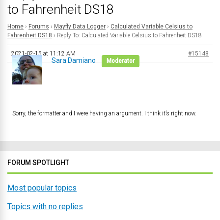
to Fahrenheit DS18
Home
›
Forums
›
Mayfly Data Logger
›
Calculated Variable Celsius to
Fahrenheit DS18
›
Reply To: Calculated Variable Celsius to Fahrenheit DS18
2021-02-15 at 11:12 AM
#15148
Sara Damiano
Moderator
Sorry, the formatter and I were having an argument. I think it’s right now.
FORUM SPOTLIGHT
Most popular topics
Topics with no replies