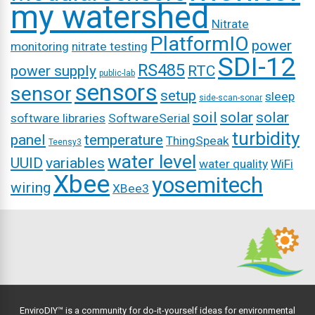
my watershed
Nitrate
PlatformIO
power
monitoring
nitrate testing
SDI-12
RS485
power supply
RTC
public-lab
sensors
sensor
setup
sleep
side-scan-sonar
soil
solar
solar
software libraries
SoftwareSerial
turbidity
panel
temperature
ThingSpeak
Teensy3
water level
UUID
variables
water quality
WiFi
Xbee
yosemitech
wiring
XBee3
EnviroDIY™ is a community for do-it-yourself ideas for environmental