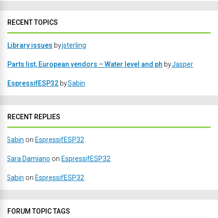
RECENT TOPICS
Library issues
by
jsterling
Parts list, European vendors – Water level and ph
by
Jasper
EspressifESP32
by
Sabin
RECENT REPLIES
Sabin
on
EspressifESP32
Sara Damiano
on
EspressifESP32
Sabin
on
EspressifESP32
FORUM TOPIC TAGS