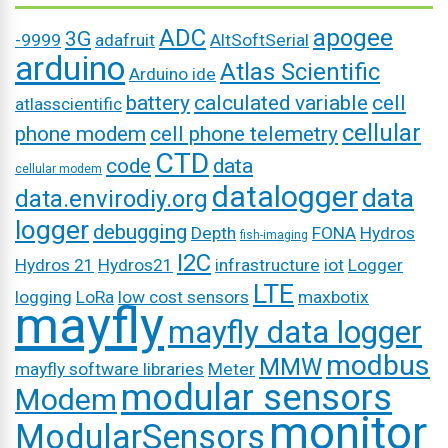
ADC
apogee
3G
-9999
adafruit
AltSoftSerial
arduino
Atlas Scientific
Arduino ide
battery
calculated variable
cell
atlasscientific
cellular
phone modem
cell phone telemetry
CTD
code
data
cellular modem
datalogger
data
data.envirodiy.org
logger
debugging
Depth
FONA
Hydros
fish-imaging
I2C
Hydros 21
Hydros21
infrastructure
iot
Logger
LTE
logging
LoRa
low cost sensors
maxbotix
mayfly
mayfly data logger
modbus
MMW
mayfly software libraries
Meter
modular sensors
Modem
monitor
ModularSensors