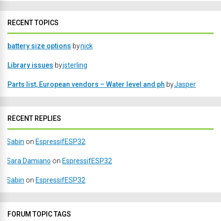
RECENT TOPICS
battery size options
by
nick
Library issues
by
jsterling
Parts list, European vendors – Water level and ph
by
Jasper
RECENT REPLIES
Sabin
on
EspressifESP32
Sara Damiano
on
EspressifESP32
Sabin
on
EspressifESP32
FORUM TOPIC TAGS