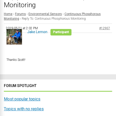
Monitoring
Home
›
Forums
›
Environmental Sensors
›
Continuous Phosphorous
Monitoring
›
Reply To: Continuous Phosphorous Monitoring
2019-05-21 at 2:02 PM
#12907
Jake Lemon
Participant
Thanks Scott!
FORUM SPOTLIGHT
Most popular topics
Topics with no replies