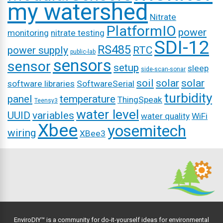
my watershed
Nitrate
PlatformIO
power
monitoring
nitrate testing
SDI-12
RS485
power supply
RTC
public-lab
sensors
sensor
setup
sleep
side-scan-sonar
soil
solar
solar
software libraries
SoftwareSerial
turbidity
panel
temperature
ThingSpeak
Teensy3
water level
UUID
variables
water quality
WiFi
Xbee
yosemitech
wiring
XBee3
EnviroDIY™ is a community for do-it-yourself ideas for environmental