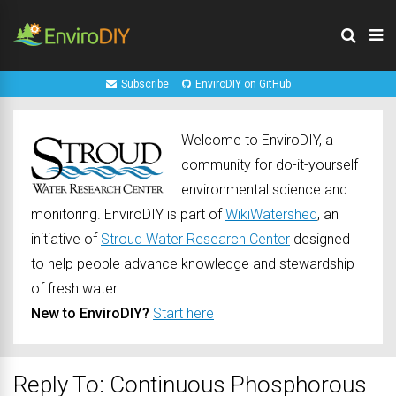
Subscribe
EnviroDIY on GitHub
Welcome to EnviroDIY, a
community for do-it-yourself
environmental science and
monitoring. EnviroDIY is part of
WikiWatershed
, an
initiative of
Stroud Water Research Center
designed
to help people advance knowledge and stewardship
of fresh water.
New to EnviroDIY?
Start here
Reply To: Continuous Phosphorous