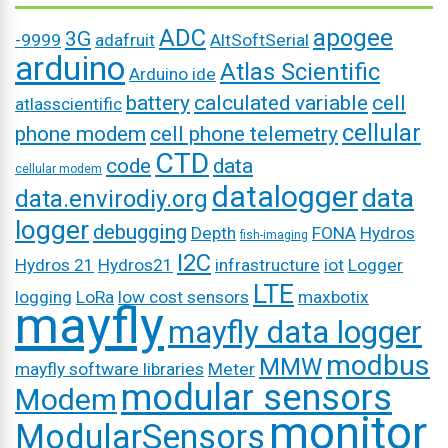
ADC
apogee
3G
-9999
adafruit
AltSoftSerial
arduino
Atlas Scientific
Arduino ide
battery
calculated variable
cell
atlasscientific
cellular
phone modem
cell phone telemetry
CTD
code
data
cellular modem
datalogger
data
data.envirodiy.org
logger
debugging
Depth
FONA
Hydros
fish-imaging
I2C
Hydros 21
Hydros21
infrastructure
iot
Logger
LTE
logging
LoRa
low cost sensors
maxbotix
mayfly
mayfly data logger
modbus
MMW
mayfly software libraries
Meter
modular sensors
Modem
monitor
ModularSensors