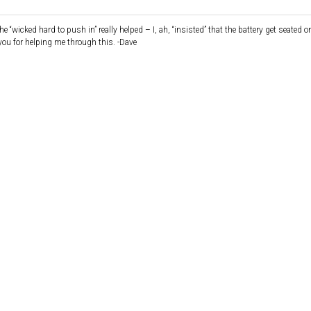
 “wicked hard to push in” really helped – I, ah, “insisted” that the battery get seated o
you for helping me through this. -Dave