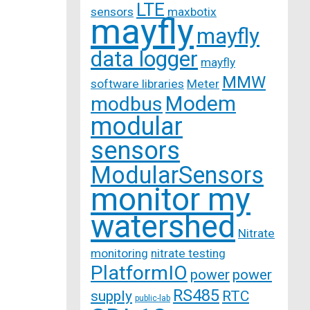
LTE
sensors
maxbotix
mayfly
mayfly
data logger
mayfly
MMW
software libraries
Meter
Modem
modbus
modular
sensors
ModularSensors
monitor my
watershed
Nitrate
monitoring
nitrate testing
PlatformIO
power
power
RS485
supply
RTC
public-lab