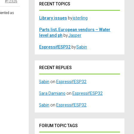
#12326
RECENT TOPICS
riented as
Library issues
by
jsterling
Parts list, European vendors – Water
level and ph
by
Jasper
EspressifESP32
by
Sabin
RECENT REPLIES
Sabin
on
EspressifESP32
Sara Damiano
on
EspressifESP32
Sabin
on
EspressifESP32
FORUM TOPIC TAGS