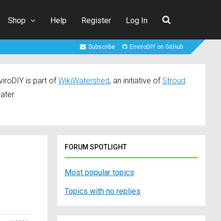
Shop
Help
Register
Log In
Subscribe
EnviroDIY on GitHub
iroDIY is part of
WikiWatershed
, an initiative of
Stroud
ater.
FORUM SPOTLIGHT
Most popular topics
Topics with no replies