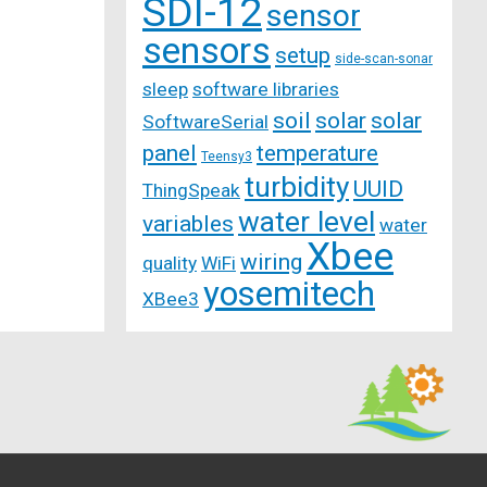
SDI-12
sensor
sensors
setup
side-scan-sonar
sleep
software libraries
soil
solar
solar
SoftwareSerial
panel
temperature
Teensy3
turbidity
UUID
ThingSpeak
water level
variables
water
Xbee
wiring
quality
WiFi
yosemitech
XBee3