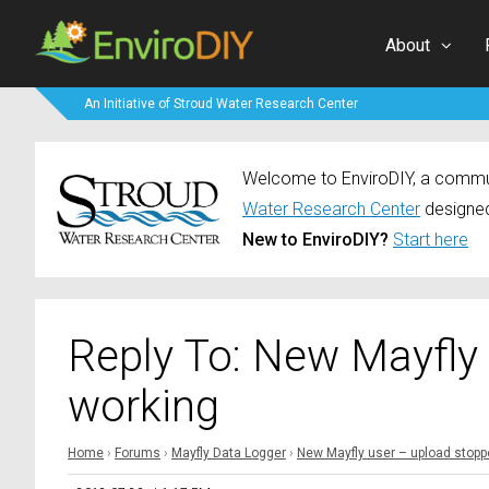
About
An Initiative of Stroud Water Research Center
Welcome to EnviroDIY, a communi
Water Research Center
designed
New to EnviroDIY?
Start here
Reply To: New Mayfly
working
Home
›
Forums
›
Mayfly Data Logger
›
New Mayfly user – upload stopp