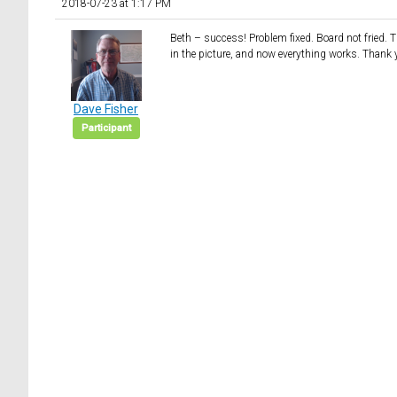
2018-07-23 at 1:17 PM
Beth – success! Problem fixed. Board not fried. The
in the picture, and now everything works. Thank 
Dave Fisher
Participant