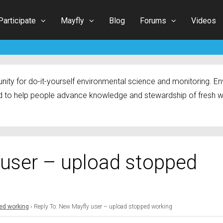
Participate
Mayfly
Blog
Forums
Videos
ty for do-it-yourself environmental science and monitoring. Env
 to help people advance knowledge and stewardship of fresh w
 user – upload stopped
ed working
›
Reply To: New Mayfly user – upload stopped working