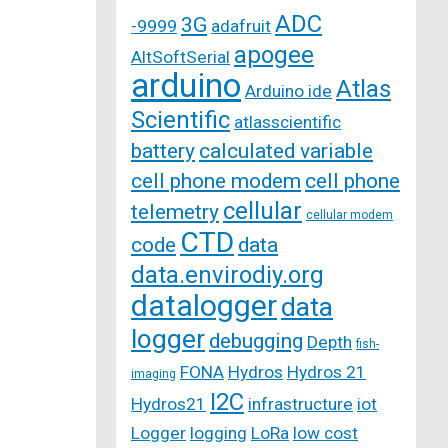
ADC
3G
-9999
adafruit
apogee
AltSoftSerial
arduino
Atlas
Arduino ide
Scientific
atlasscientific
battery
calculated variable
cell phone modem
cell phone
cellular
telemetry
cellular modem
CTD
code
data
data.envirodiy.org
datalogger
data
logger
debugging
Depth
fish-
FONA
Hydros
Hydros 21
imaging
I2C
Hydros21
infrastructure
iot
Logger
logging
LoRa
low cost