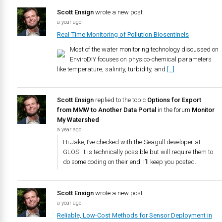
Scott Ensign
wrote a new post
a year ago
Real-Time Monitoring of Pollution Biosentinels
Most of the water monitoring technology discussed on
EnviroDIY focuses on physico-chemical parameters
like temperature, salinity, turbidity, and
[…]
Scott Ensign
replied to the topic
Options for Export
from MMW to Another Data Portal
in the forum
Monitor
My Watershed
a year ago
Hi Jake, I’ve checked with the Seagull developer at
GLOS. It is technically possible but will require them to
do some coding on their end. I’ll keep you posted.
Scott Ensign
wrote a new post
a year ago
Reliable, Low-Cost Methods for Sensor Deployment in