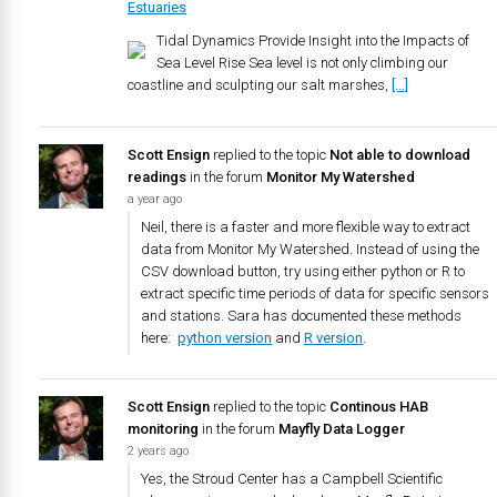
Estuaries
Tidal Dynamics Provide Insight into the Impacts of
Sea Level Rise Sea level is not only climbing our
coastline and sculpting our salt marshes,
[…]
Scott Ensign
replied to the topic
Not able to download
readings
in the forum
Monitor My Watershed
a year ago
Neil, there is a faster and more flexible way to extract
data from Monitor My Watershed. Instead of using the
CSV download button, try using either python or R to
extract specific time periods of data for specific sensors
and stations. Sara has documented these methods
here:
python version
and
R version
.
Scott Ensign
replied to the topic
Continous HAB
monitoring
in the forum
Mayfly Data Logger
2 years ago
Yes, the Stroud Center has a Campbell Scientific