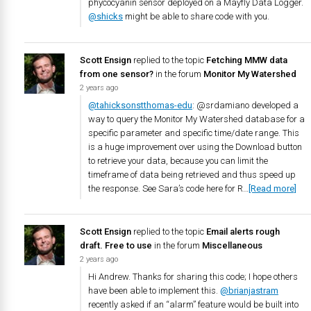
phycocyanin sensor deployed on a Mayfly Data Logger.
@shicks
might be able to share code with you.
Scott Ensign
replied to the topic
Fetching MMW data
from one sensor?
in the forum
Monitor My Watershed
2 years ago
@tahicksonstthomas-edu
: @srdamiano developed a
way to query the Monitor My Watershed database for a
specific parameter and specific time/date range. This
is a huge improvement over using the Download button
to retrieve your data, because you can limit the
timeframe of data being retrieved and thus speed up
the response. See Sara’s code here for R…
[Read more]
Scott Ensign
replied to the topic
Email alerts rough
draft. Free to use
in the forum
Miscellaneous
2 years ago
Hi Andrew. Thanks for sharing this code; I hope others
have been able to implement this.
@brianjastram
recently asked if an “alarm” feature would be built into