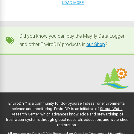
LOAD MORE
Did you know you can buy the Mayfly Data Logger
and other EnviroDIY products in
our Shop
?
EnviroDIY™ is a community for do-it-yourself ideas for environmental
science and monitoring. EnviroDIY is an initiative of
Stroud Water
Research Center
, which advances knowledge and stewardship of
freshwater systems through global research, education, and watershed
restoration.
All content on EnviroDIY is licensed as Creative Commons Attribution-