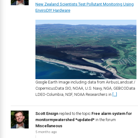
New Zealand Scientists Test Pollutant Monitoring Using
EnviroDIY Hardware
Google Earth Image including data from AirbusLandsat /
CopernicusData SIO, NOAA, U.S. Navy, NGA, GEBCOData
LDEO-Columbia, NSF, NOAA Researchers in
[…]
Scott Ensign
replied to the topic
Free alarm system for
monitormywatershed *updated*
in the forum
Miscellaneous
5 months ago