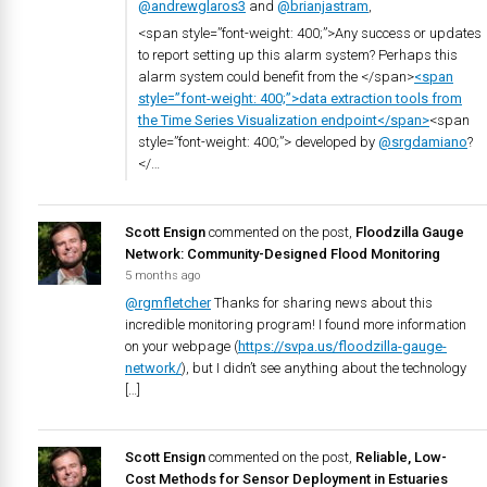
@andrewglaros3
and
@brianjastram
,
<span style=”font-weight: 400;”>Any success or updates
to report setting up this alarm system? Perhaps this
alarm system could benefit from the </span>
<span
style=”font-weight: 400;”>data extraction tools from
the Time Series Visualization endpoint</span>
<span
style=”font-weight: 400;”> developed by
@srgdamiano
?
</…
Scott Ensign
commented on the post,
Floodzilla Gauge
Network: Community-Designed Flood Monitoring
5 months ago
@rgmfletcher
Thanks for sharing news about this
incredible monitoring program! I found more information
on your webpage (
https://svpa.us/floodzilla-gauge-
network/
), but I didn’t see anything about the technology
[…]
Scott Ensign
commented on the post,
Reliable, Low-
Cost Methods for Sensor Deployment in Estuaries