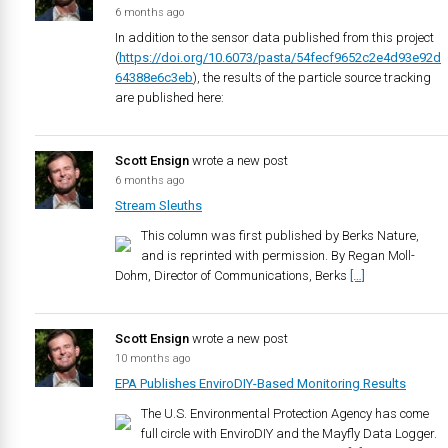
6 months ago
In addition to the sensor data published from this project
(
https://doi.org/10.6073/pasta/54fecf9652c2e4d93e92d
64388e6c3eb
), the results of the particle source tracking
are published here:
Scott Ensign
wrote a new post
6 months ago
Stream Sleuths
This column was first published by Berks Nature,
and is reprinted with permission. By Regan Moll-
Dohm, Director of Communications, Berks
[…]
Scott Ensign
wrote a new post
10 months ago
EPA Publishes EnviroDIY-Based Monitoring Results
The U.S. Environmental Protection Agency has come
full circle with EnviroDIY and the Mayfly Data Logger.