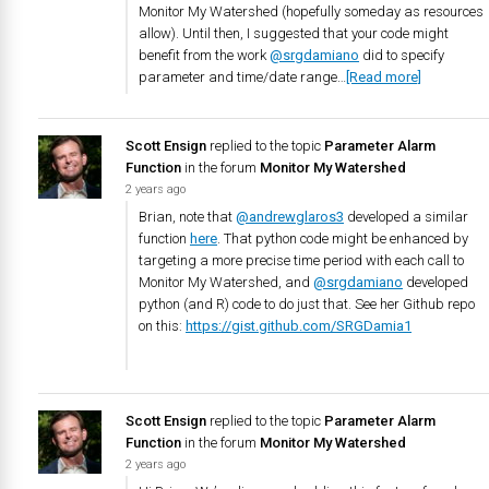
Monitor My Watershed (hopefully someday as resources
allow). Until then, I suggested that your code might
benefit from the work
@srgdamiano
did to specify
parameter and time/date range…
[Read more]
Scott Ensign
replied to the topic
Parameter Alarm
Function
in the forum
Monitor My Watershed
2 years ago
Brian, note that
@andrewglaros3
developed a similar
function
here
. That python code might be enhanced by
targeting a more precise time period with each call to
Monitor My Watershed, and
@srgdamiano
developed
python (and R) code to do just that. See her Github repo
on this:
https://gist.github.com/SRGDamia1
Scott Ensign
replied to the topic
Parameter Alarm
Function
in the forum
Monitor My Watershed
2 years ago