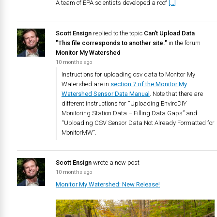
A team of EPA scientists developed a roof
[…]
Scott Ensign
replied to the topic
Can't Upload Data
"This file corresponds to another site."
in the forum
Monitor My Watershed
10 months ago
Instructions for uploading csv data to Monitor My
Watershed are in
section 7 of the Monitor My
Watershed Sensor Data Manual
. Note that there are
different instructions for “Uploading EnviroDIY
Monitoring Station Data – Filling Data Gaps” and
“Uploading CSV Sensor Data Not Already Formatted for
MonitorMW”.
Scott Ensign
wrote a new post
10 months ago
Monitor My Watershed: New Release!