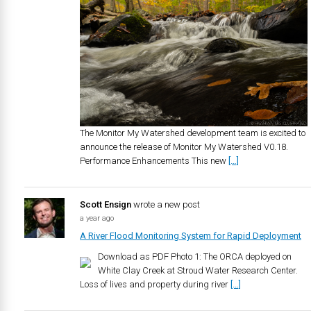
The Monitor My Watershed development team is excited to
announce the release of Monitor My Watershed V0.18.
Performance Enhancements This new
[…]
Scott Ensign
wrote a new post
a year ago
A River Flood Monitoring System for Rapid Deployment
Download as PDF Photo 1: The ORCA deployed on
White Clay Creek at Stroud Water Research Center.
Loss of lives and property during river
[…]