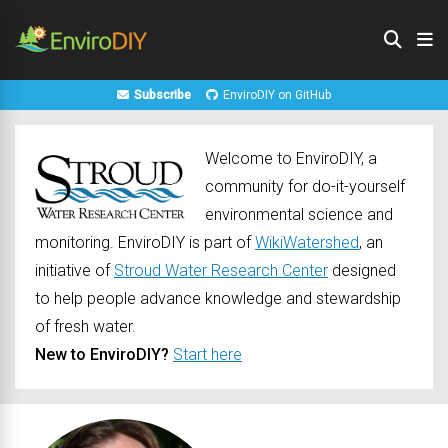
Subscribe
EnviroDIY on GitHub
Welcome to EnviroDIY, a
community for do-it-yourself
environmental science and
monitoring. EnviroDIY is part of
WikiWatershed
, an
initiative of
Stroud Water Research Center
designed
to help people advance knowledge and stewardship
of fresh water.
New to EnviroDIY?
Start here