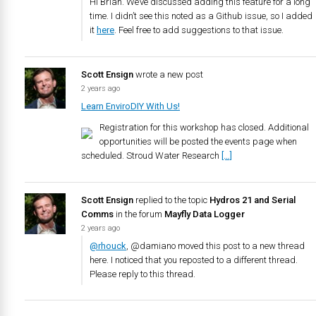
Hi Brian. We’ve discussed adding this feature for a long
time. I didn’t see this noted as a Github issue, so I added
it
here
. Feel free to add suggestions to that issue.
Scott Ensign
wrote a new post
2 years ago
Learn EnviroDIY With Us!
Registration for this workshop has closed. Additional
opportunities will be posted the events page when
scheduled. Stroud Water Research
[…]
Scott Ensign
replied to the topic
Hydros 21 and Serial
Comms
in the forum
Mayfly Data Logger
2 years ago
@rhouck
, @damiano moved this post to a new thread
here. I noticed that you reposted to a different thread.
Please reply to this thread.