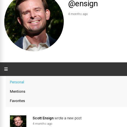
@ensign
4 months ago
Personal
Mentions
Favorites
Scott Ensign
wrote a new post
4 months ago