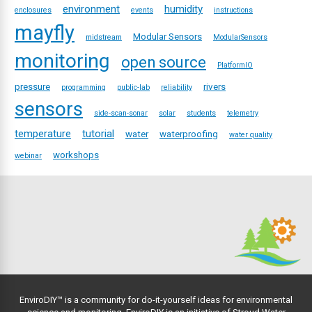
environment
humidity
enclosures
events
instructions
mayfly
Modular Sensors
midstream
ModularSensors
monitoring
open source
PlatformIO
pressure
rivers
programming
public-lab
reliability
sensors
side-scan-sonar
solar
students
telemetry
temperature
tutorial
water
waterproofing
water quality
workshops
webinar
EnviroDIY™ is a community for do-it-yourself ideas for environmental