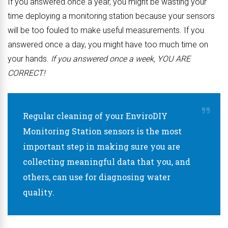
If you answered once a year, you might be wasting your
time deploying a monitoring station because your sensors
will be too fouled to make useful measurements. If you
answered once a day, you might have too much time on
your hands.
If you answered once a week, YOU ARE
CORRECT!
Regular cleaning of your EnviroDIY
Monitoring Station sensors is the most
important step in making sure you are
collecting meaningful data that you, and
others, can use for diagnosing water
quality.