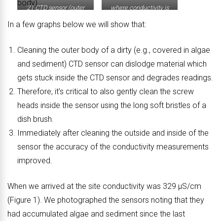
21 CTD sensor (outer
where conductivity is
body)
measured.
In a few graphs below we will show that:
Cleaning the outer body of a dirty (e.g., covered in algae
and sediment) CTD sensor can dislodge material which
gets stuck inside the CTD sensor and degrades readings.
Therefore, it’s critical to also gently clean the screw
heads inside the sensor using the long soft bristles of a
dish brush.
Immediately after cleaning the outside and inside of the
sensor the accuracy of the conductivity measurements
improved.
When we arrived at the site conductivity was 329 μS/cm
(Figure 1). We photographed the sensors noting that they
had accumulated algae and sediment since the last