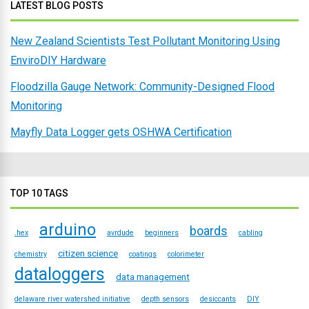
LATEST BLOG POSTS
New Zealand Scientists Test Pollutant Monitoring Using
EnviroDIY Hardware
Floodzilla Gauge Network: Community-Designed Flood
Monitoring
Mayfly Data Logger gets OSHWA Certification
TOP 10 TAGS
arduino
boards
.hex
avrdude
beginners
cabling
citizen science
chemistry
coatings
colorimeter
dataloggers
data management
delaware river watershed initiative
depth sensors
desiccants
DIY