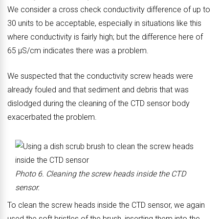
We consider a cross check conductivity difference of up to
b
b
30 units to be acceptable, especially in situations like this
o
o
where conductivity is fairly high; but the difference here of
d
d
65 μS/cm indicates there was a problem.
y
y
o
o
We suspected that the conductivity screw heads were
f
f
already fouled and that sediment and debris that was
C
C
dislodged during the cleaning of the CTD sensor body
T
T
exacerbated the problem.
D
D
s
s
e
e
n
n
Photo 6. Cleaning the screw heads inside the CTD
s
s
sensor.
o
o
To clean the screw heads inside the CTD sensor, we again
r
r
used the soft bristles of the brush, inserting them into the
b
a