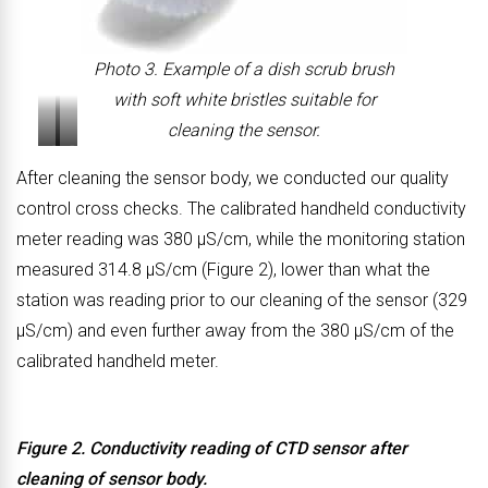
Photo 3. Example of a dish scrub brush
with soft white bristles suitable for
cleaning the sensor.
P
P
After cleaning the sensor body, we conducted our quality
h
h
control cross checks. The calibrated handheld conductivity
o
o
meter reading was 380 μS/cm, while the monitoring station
t
t
measured 314.8 μS/cm (Figure 2), lower than what the
o
o
station was reading prior to our cleaning of the sensor (329
4
5
μS/cm) and even further away from the 380 μS/cm of the
.
.
calibrated handheld meter.
O
O
u
u
t
t
Figure 2. Conductivity reading of CTD sensor after
e
e
cleaning of sensor body.
r
r