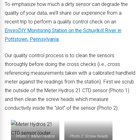
To emphasize how much a dirty sensor can degrade the
quality of your data, we’ll share our experience from a
recent trip to perform a quality control check on an
EnviroDIY Monitoring Station on the Schuylkill River in
Pottstown, Pennsylvania
.
Our quality control process is to clean the sensors
thoroughly before doing the cross checks (i.e., cross
referencing measurements taken with a calibrated handheld
meter against the readings from the station). First we scrub
the outside of the Meter Hydros 21 CTD sensor (Photo 1)
and then clean the screw heads which measure
conductivity inside the “slot” of the sensor (Photo 2).
Photo 1. Meter Hydros
Photo 2. Screw heads