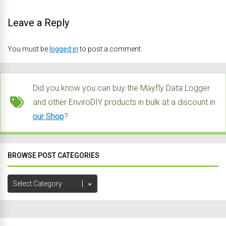
Leave a Reply
You must be
logged in
to post a comment.
Did you know you can buy the Mayfly Data Logger
and other EnviroDIY products in bulk at a discount in
our Shop
?
BROWSE POST CATEGORIES
Browse
Post
Categories