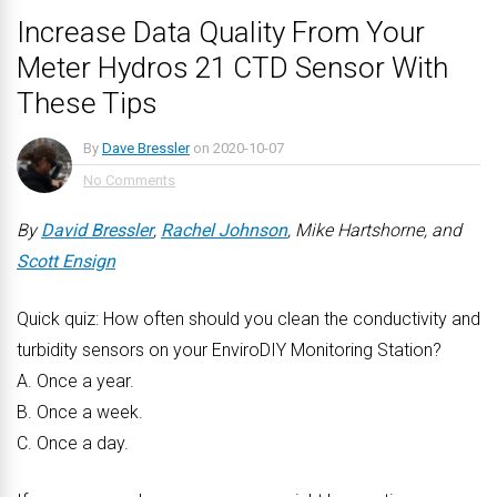
Increase Data Quality From Your
Meter Hydros 21 CTD Sensor With
These Tips
By
Dave Bressler
on
2020-10-07
No Comments
By
David Bressler
,
Rachel Johnson
, Mike Hartshorne, and
Scott Ensign
Quick quiz: How often should you clean the conductivity and
turbidity sensors on your EnviroDIY Monitoring Station?
A. Once a year.
B. Once a week.
C. Once a day.