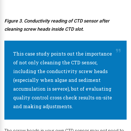
Figure 3. Conductivity reading of CTD sensor after
cleaning screw heads inside CTD slot.
This case study points out the importance
of not only cleaning the CTD sensor,
including the conductivity screw heads
(especially when algae and sediment
accumulation is severe), but of evaluating
quality control cross check results on-site
and making adjustments.
The screw heads in your own CTD sensor may not need to