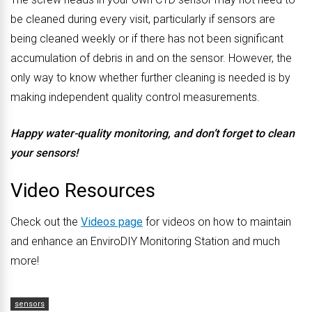
be cleaned during every visit, particularly if sensors are
being cleaned weekly or if there has not been significant
accumulation of debris in and on the sensor. However, the
only way to know whether further cleaning is needed is by
making independent quality control measurements.
Happy water-quality monitoring, and don’t forget to clean
your sensors!
Video Resources
Check out the
Videos page
for videos on how to maintain
and enhance an EnviroDIY Monitoring Station and much
more!
sensors