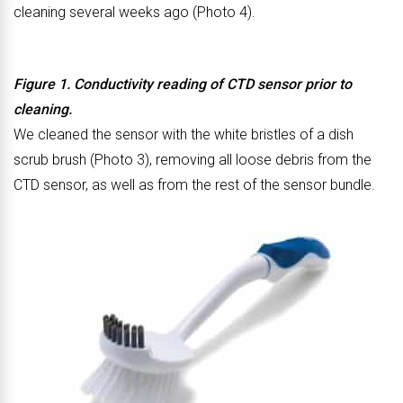
cleaning several weeks ago (Photo 4).
Figure 1. Conductivity reading of CTD sensor prior to
cleaning.
We cleaned the sensor with the white bristles of a dish
scrub brush (Photo 3), removing all loose debris from the
CTD sensor, as well as from the rest of the sensor bundle.