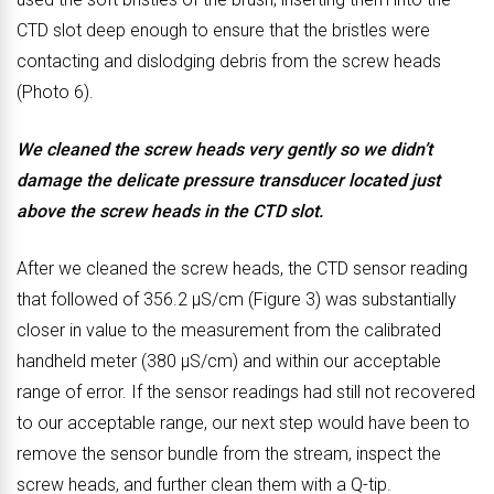
CTD slot deep enough to ensure that the bristles were
e
f
contacting and dislodging debris from the screw heads
f
t
(Photo 6).
o
e
r
r
We cleaned the screw heads very gently so we didn’t
e
c
damage the delicate pressure transducer located just
c
l
above the screw heads in the CTD slot.
l
e
e
a
After we cleaned the screw heads, the CTD sensor reading
a
n
that followed of 356.2 μS/cm (Figure 3) was substantially
n
i
closer in value to the measurement from the calibrated
i
n
handheld meter (380 μS/cm) and within our acceptable
n
g
range of error. If the sensor readings had still not recovered
g
.
to our acceptable range, our next step would have been to
.
remove the sensor bundle from the stream, inspect the
screw heads, and further clean them with a Q-tip.