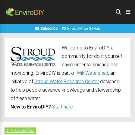
Subscribe
EnviroDIY on GitHub
Welcome to EnviroDIY, a
community for do-it-yourself
environmental science and
monitoring. EnviroDIY is part of
WikiWatershed
, an
initiative of
Stroud Water Research Center
designed
to help people advance knowledge and stewardship
of fresh water.
New to EnviroDIY?
Start here
TIPS & POINTERS