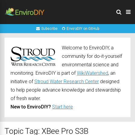
Subscribe
EnviroDIY on GitHub
Welcome to EnviroDIY, a
community for do-it-yourself
environmental science and
monitoring. EnviroDIY is part of
WikiWatershed
, an
initiative of
Stroud Water Research Center
designed
to help people advance knowledge and stewardship
of fresh water.
New to EnviroDIY?
Start here
Topic Tag: XBee Pro S3B