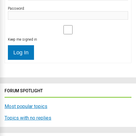
Password:
Keep me signed in
Log In
FORUM SPOTLIGHT
Most popular topics
Topics with no replies