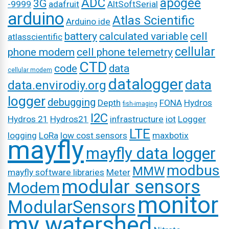
ADC
apogee
3G
-9999
adafruit
AltSoftSerial
arduino
Atlas Scientific
Arduino ide
battery
calculated variable
cell
atlasscientific
cellular
phone modem
cell phone telemetry
CTD
code
data
cellular modem
datalogger
data
data.envirodiy.org
logger
debugging
Depth
FONA
Hydros
fish-imaging
I2C
Hydros 21
Hydros21
infrastructure
iot
Logger
LTE
logging
LoRa
low cost sensors
maxbotix
mayfly
mayfly data logger
modbus
MMW
mayfly software libraries
Meter
modular sensors
Modem
monitor
ModularSensors
my watershed