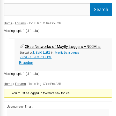
Home
›
Forums
›
Topic Tag: XBee Pro S3B
Viewing topic 1 (of 1 total)
XBee Networks of Mayfly Loggers – 900Mhz
David Lutz
Started by:
in:
Mayfly Data Logger
2023-07-13 at 7:12 PM
Braedon
Viewing topic 1 (of 1 total)
Home
›
Forums
›
Topic Tag: XBee Pro S3B
You must be logged in to create new topics.
Username or Email: