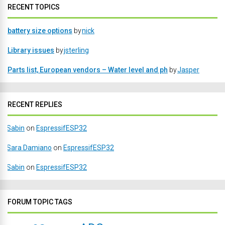
RECENT TOPICS
battery size options
by
nick
Library issues
by
jsterling
Parts list, European vendors – Water level and ph
by
Jasper
RECENT REPLIES
Sabin
on
EspressifESP32
Sara Damiano
on
EspressifESP32
Sabin
on
EspressifESP32
FORUM TOPIC TAGS