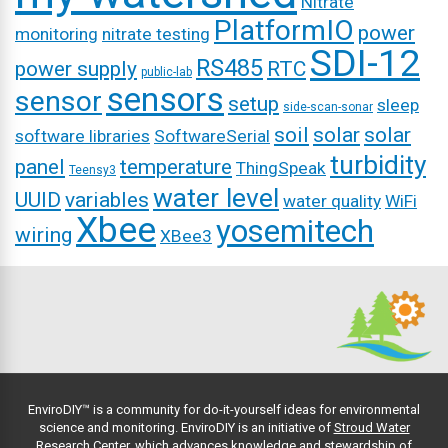
Nitrate
PlatformIO
power
monitoring
nitrate testing
SDI-12
RS485
power supply
RTC
public-lab
sensors
sensor
setup
sleep
side-scan-sonar
soil
solar
solar
software libraries
SoftwareSerial
turbidity
panel
temperature
ThingSpeak
Teensy3
water level
UUID
variables
water quality
WiFi
Xbee
yosemitech
wiring
XBee3
EnviroDIY™ is a community for do-it-yourself ideas for environmental
science and monitoring. EnviroDIY is an initiative of
Stroud Water
Research Center
, which advances knowledge and stewardship of