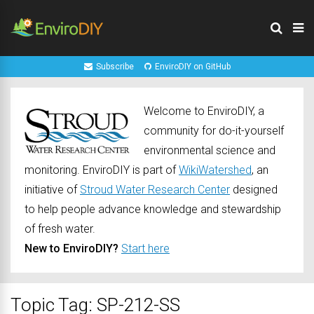
Subscribe
EnviroDIY on GitHub
Welcome to EnviroDIY, a
community for do-it-yourself
environmental science and
monitoring. EnviroDIY is part of
WikiWatershed
, an
initiative of
Stroud Water Research Center
designed
to help people advance knowledge and stewardship
of fresh water.
New to EnviroDIY?
Start here
Topic Tag: SP-212-SS