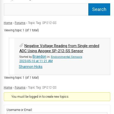
Home
›
Forums
›
Topic Tag: SP-212-SS
Viewing topic 1 (of 1 total)
Negative Voltage Reading from Single-ended
ADC Using Apogee SP-212-SS Sensor
Braedon
Started by:
in:
Environmental Sensors
2023-05-10 at 11:21 AM
Shannon Hicks
Viewing topic 1 (of 1 total)
Home
›
Forums
›
Topic Tag: SP-212-SS
You must be logged in to create new topics.
Username or Email: