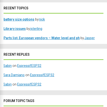
RECENT TOPICS
battery size options
by
nick
Library issues
by
jsterling
Parts list, European vendors – Water level and ph
by
Jasper
RECENT REPLIES
Sabin
on
EspressifESP32
Sara Damiano
on
EspressifESP32
Sabin
on
EspressifESP32
FORUM TOPIC TAGS