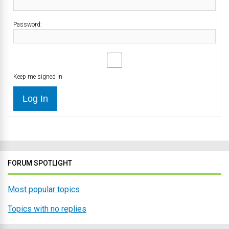
Password:
Keep me signed in
Log In
FORUM SPOTLIGHT
Most popular topics
Topics with no replies