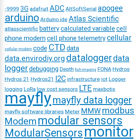
ADC
apogee
3G
-9999
adafruit
AltSoftSerial
arduino
Atlas Scientific
Arduino ide
battery
calculated variable
cell
atlasscientific
cellular
phone modem
cell phone telemetry
CTD
code
data
cellular modem
datalogger
data
data.envirodiy.org
logger
debugging
Depth
FONA
Hydros
fish-imaging
I2C
Hydros 21
Hydros21
infrastructure
iot
Logger
LTE
logging
LoRa
low cost sensors
maxbotix
mayfly
mayfly data logger
modbus
MMW
mayfly software libraries
Meter
modular sensors
Modem
monitor
ModularSensors