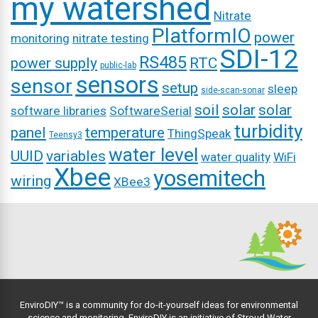
my watershed
Nitrate
PlatformIO
power
monitoring
nitrate testing
SDI-12
RS485
power supply
RTC
public-lab
sensors
sensor
setup
sleep
side-scan-sonar
soil
solar
solar
software libraries
SoftwareSerial
turbidity
panel
temperature
ThingSpeak
Teensy3
water level
UUID
variables
water quality
WiFi
Xbee
yosemitech
wiring
XBee3
EnviroDIY™ is a community for do-it-yourself ideas for environmental
science and monitoring. EnviroDIY is an initiative of
Stroud Water