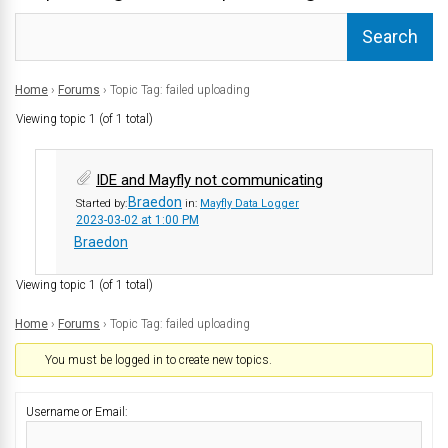
Home
›
Forums
›
Topic Tag: failed uploading
Viewing topic 1 (of 1 total)
IDE and Mayfly not communicating
Braedon
Started by:
in:
Mayfly Data Logger
2023-03-02 at 1:00 PM
Braedon
Viewing topic 1 (of 1 total)
Home
›
Forums
›
Topic Tag: failed uploading
You must be logged in to create new topics.
Username or Email: