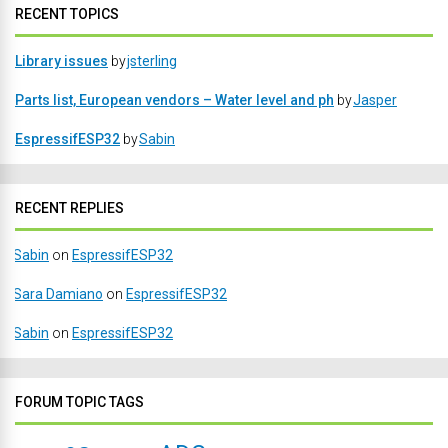
RECENT TOPICS
Library issues
by
jsterling
Parts list, European vendors – Water level and ph
by
Jasper
EspressifESP32
by
Sabin
RECENT REPLIES
Sabin
on
EspressifESP32
Sara Damiano
on
EspressifESP32
Sabin
on
EspressifESP32
FORUM TOPIC TAGS