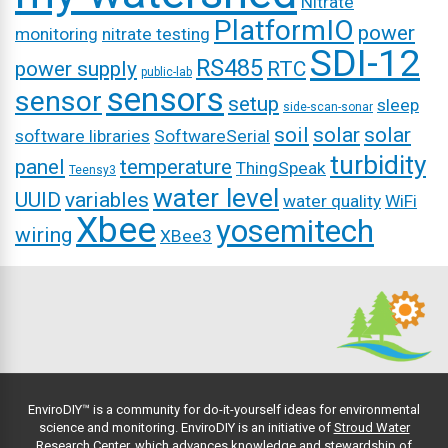
Nitrate
PlatformIO
power
monitoring
nitrate testing
SDI-12
RS485
power supply
RTC
public-lab
sensors
sensor
setup
sleep
side-scan-sonar
soil
solar
solar
software libraries
SoftwareSerial
turbidity
panel
temperature
ThingSpeak
Teensy3
water level
UUID
variables
water quality
WiFi
Xbee
yosemitech
wiring
XBee3
EnviroDIY™ is a community for do-it-yourself ideas for environmental
science and monitoring. EnviroDIY is an initiative of
Stroud Water
Research Center
, which advances knowledge and stewardship of