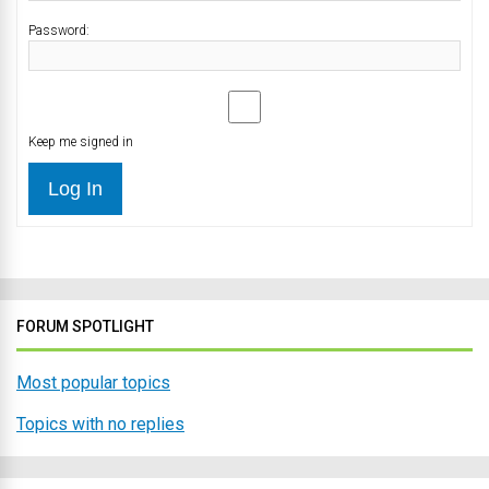
Password:
Keep me signed in
Log In
FORUM SPOTLIGHT
Most popular topics
Topics with no replies