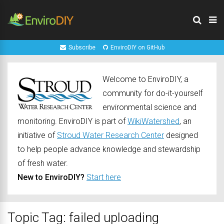
Subscribe
EnviroDIY on GitHub
Welcome to EnviroDIY, a
community for do-it-yourself
environmental science and
monitoring. EnviroDIY is part of
WikiWatershed
, an
initiative of
Stroud Water Research Center
designed
to help people advance knowledge and stewardship
of fresh water.
New to EnviroDIY?
Start here
Topic Tag: failed uploading