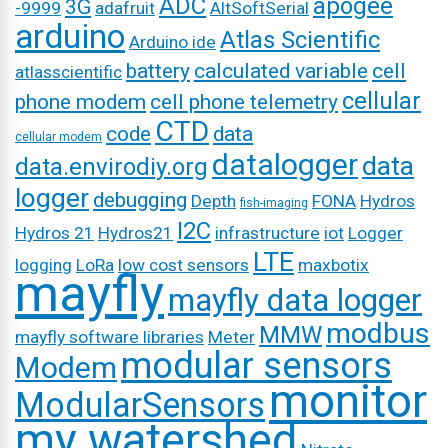
ADC
apogee
3G
-9999
adafruit
AltSoftSerial
arduino
Atlas Scientific
Arduino ide
battery
calculated variable
cell
atlasscientific
cellular
phone modem
cell phone telemetry
CTD
code
data
cellular modem
datalogger
data
data.envirodiy.org
logger
debugging
Depth
FONA
Hydros
fish-imaging
I2C
Hydros 21
Hydros21
infrastructure
iot
Logger
LTE
logging
LoRa
low cost sensors
maxbotix
mayfly
mayfly data logger
modbus
MMW
mayfly software libraries
Meter
modular sensors
Modem
monitor
ModularSensors
my watershed