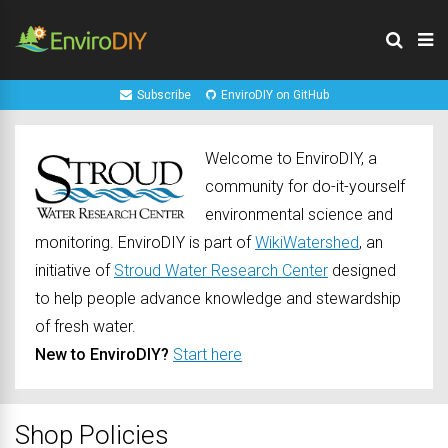
Subscribe
EnviroDIY on GitHub
Welcome to EnviroDIY, a
community for do-it-yourself
environmental science and
monitoring. EnviroDIY is part of
WikiWatershed
, an
initiative of
Stroud Water Research Center
designed
to help people advance knowledge and stewardship
of fresh water.
New to EnviroDIY?
Start here
Shop Policies