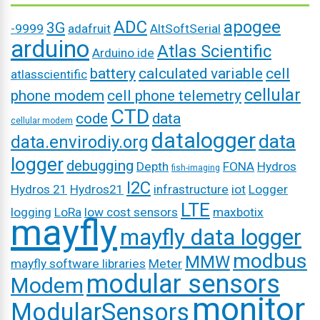
ADC
apogee
3G
-9999
adafruit
AltSoftSerial
arduino
Atlas Scientific
Arduino ide
battery
calculated variable
cell
atlasscientific
cellular
phone modem
cell phone telemetry
CTD
code
data
cellular modem
datalogger
data
data.envirodiy.org
logger
debugging
Depth
FONA
Hydros
fish-imaging
I2C
Hydros 21
Hydros21
infrastructure
iot
Logger
LTE
logging
LoRa
low cost sensors
maxbotix
mayfly
mayfly data logger
modbus
MMW
mayfly software libraries
Meter
modular sensors
Modem
monitor
ModularSensors