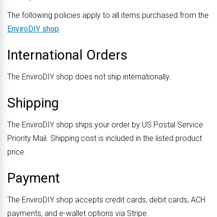
The following policies apply to all items purchased from the
EnviroDIY shop
.
International Orders
The EnviroDIY shop does not ship internationally.
Shipping
The EnviroDIY shop ships your order by US Postal Service
Priority Mail. Shipping cost is included in the listed product
price.
Payment
The EnviroDIY shop accepts credit cards, debit cards, ACH
payments, and e-wallet options via Stripe.