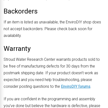
Backorders
If an item is listed as unavailable, the EnviroDIY shop does
not accept backorders. Please check back soon for
availability.
Warranty
Stroud Water Research Center warrants products sold to
be free of manufacturing defects for 30 days from the
postmark shipping date. If your product doesn’t work as
expected and you need help troubleshooting, please
consider posting questions to the
EnviroDIY forums
.
If you are confident in the programming and assembly
you’ve done but believe the hardware is defective, please