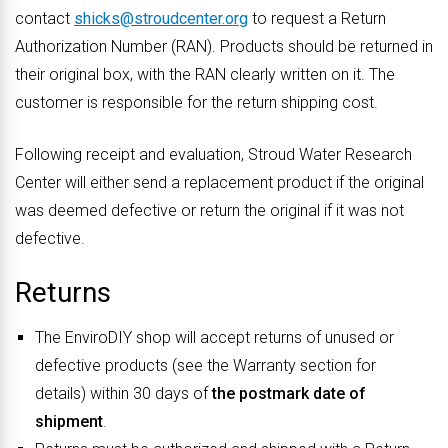
contact
shicks@stroudcenter.org
to request a Return
Authorization Number (RAN). Products should be returned in
their original box, with the RAN clearly written on it. The
customer is responsible for the return shipping cost.
Following receipt and evaluation, Stroud Water Research
Center will either send a replacement product if the original
was deemed defective or return the original if it was not
defective.
Returns
The EnviroDIY shop will accept returns of unused or
defective products (see the Warranty section for
details) within 30 days of
the postmark date of
shipment
.