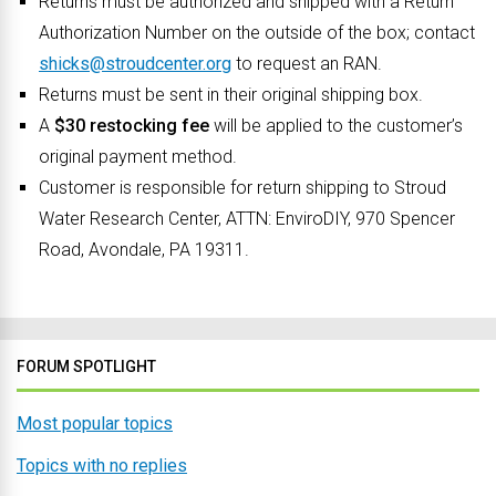
Returns must be authorized and shipped with a Return
Authorization Number on the outside of the box; contact
shicks@stroudcenter.org
to request an RAN.
Returns must be sent in their original shipping box.
A
$30 restocking fee
will be applied to the customer’s
original payment method.
Customer is responsible for return shipping to Stroud
Water Research Center, ATTN: EnviroDIY, 970 Spencer
Road, Avondale, PA 19311.
FORUM SPOTLIGHT
Most popular topics
Topics with no replies