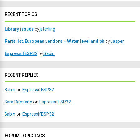
RECENT TOPICS
Library issues
by
jsterling
Parts list, European vendors – Water level and ph
by
Jasper
EspressifESP32
by
Sabin
RECENT REPLIES
Sabin
on
EspressifESP32
Sara Damiano
on
EspressifESP32
Sabin
on
EspressifESP32
FORUM TOPIC TAGS