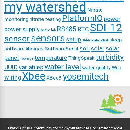
my watershed
Nitrate
PlatformIO
power
monitoring
nitrate testing
SDI-12
RS485
power supply
RTC
public-lab
sensors
sensor
setup
sleep
side-scan-sonar
soil
solar
solar
software libraries
SoftwareSerial
turbidity
panel
temperature
ThingSpeak
Teensy3
water level
UUID
variables
water quality
WiFi
Xbee
yosemitech
wiring
XBee3
EnviroDIY™ is a community for do-it-yourself ideas for environmental