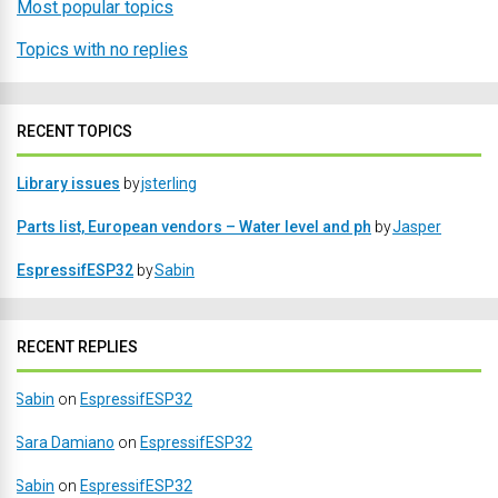
Most popular topics
Topics with no replies
RECENT TOPICS
Library issues
by
jsterling
Parts list, European vendors – Water level and ph
by
Jasper
EspressifESP32
by
Sabin
RECENT REPLIES
Sabin
on
EspressifESP32
Sara Damiano
on
EspressifESP32
Sabin
on
EspressifESP32