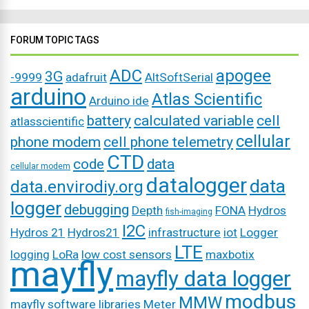
FORUM TOPIC TAGS
ADC
apogee
3G
-9999
adafruit
AltSoftSerial
arduino
Atlas Scientific
Arduino ide
battery
calculated variable
cell
atlasscientific
cellular
phone modem
cell phone telemetry
CTD
code
data
cellular modem
datalogger
data
data.envirodiy.org
logger
debugging
Depth
FONA
Hydros
fish-imaging
I2C
Hydros 21
Hydros21
infrastructure
iot
Logger
LTE
logging
LoRa
low cost sensors
maxbotix
mayfly
mayfly data logger
modbus
MMW
mayfly software libraries
Meter