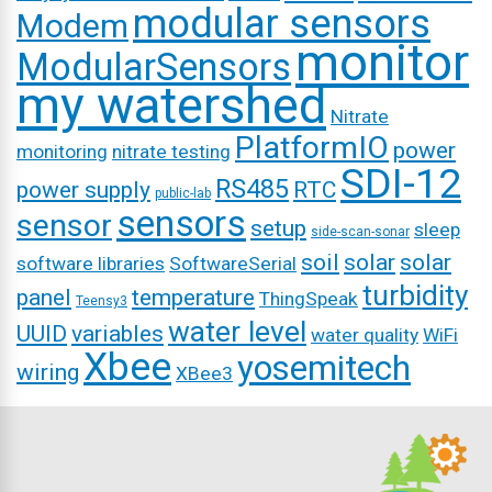
modular sensors
Modem
monitor
ModularSensors
my watershed
Nitrate
PlatformIO
power
monitoring
nitrate testing
SDI-12
RS485
power supply
RTC
public-lab
sensors
sensor
setup
sleep
side-scan-sonar
soil
solar
solar
software libraries
SoftwareSerial
turbidity
panel
temperature
ThingSpeak
Teensy3
water level
UUID
variables
water quality
WiFi
Xbee
yosemitech
wiring
XBee3