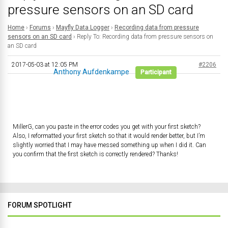
pressure sensors on an SD card
Home
›
Forums
›
Mayfly Data Logger
›
Recording data from pressure
sensors on an SD card
›
Reply To: Recording data from pressure sensors on
an SD card
2017-05-03 at 12:05 PM
#2206
Anthony Aufdenkampe
Participant
MillerG, can you paste in the error codes you get with your first sketch?
Also, I reformatted your first sketch so that it would render better, but I’m
slightly worried that I may have messed something up when I did it. Can
you confirm that the first sketch is correctly rendered? Thanks!
FORUM SPOTLIGHT