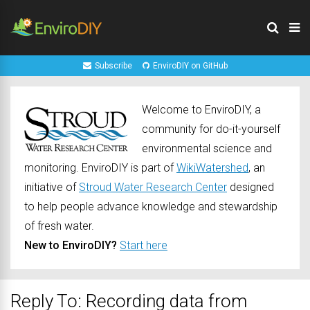
Subscribe
EnviroDIY on GitHub
Welcome to EnviroDIY, a
community for do-it-yourself
environmental science and
monitoring. EnviroDIY is part of
WikiWatershed
, an
initiative of
Stroud Water Research Center
designed
to help people advance knowledge and stewardship
of fresh water.
New to EnviroDIY?
Start here
Reply To: Recording data from