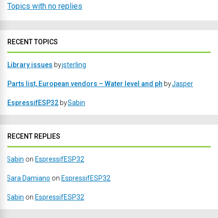
Topics with no replies
RECENT TOPICS
Library issues
by
jsterling
Parts list, European vendors – Water level and ph
by
Jasper
EspressifESP32
by
Sabin
RECENT REPLIES
Sabin
on
EspressifESP32
Sara Damiano
on
EspressifESP32
Sabin
on
EspressifESP32