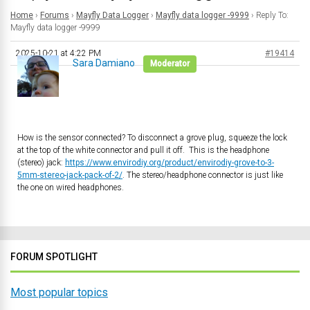
Home
›
Forums
›
Mayfly Data Logger
›
Mayfly data logger -9999
›
Reply To:
Mayfly data logger -9999
2025-10-21 at 4:22 PM
#19414
Sara Damiano
Moderator
How is the sensor connected? To disconnect a grove plug, squeeze the lock
at the top of the white connector and pull it off. This is the headphone
(stereo) jack:
https://www.envirodiy.org/product/envirodiy-grove-to-3-
5mm-stereo-jack-pack-of-2/
. The stereo/headphone connector is just like
the one on wired headphones.
FORUM SPOTLIGHT
Most popular topics