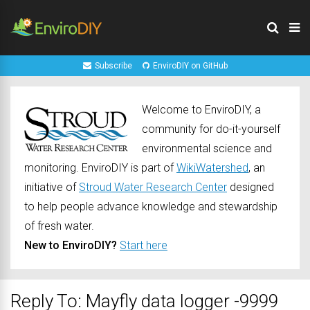
Subscribe
EnviroDIY on GitHub
Welcome to EnviroDIY, a
community for do-it-yourself
environmental science and
monitoring. EnviroDIY is part of
WikiWatershed
, an
initiative of
Stroud Water Research Center
designed
to help people advance knowledge and stewardship
of fresh water.
New to EnviroDIY?
Start here
Reply To: Mayfly data logger -9999