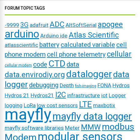
FORUM TOPIC TAGS
ADC
apogee
3G
-9999
adafruit
AltSoftSerial
arduino
Atlas Scientific
Arduino ide
battery
calculated variable
cell
atlasscientific
cellular
phone modem
cell phone telemetry
CTD
code
data
cellular modem
datalogger
data
data.envirodiy.org
logger
debugging
Depth
FONA
Hydros
fish-imaging
I2C
Hydros 21
Hydros21
infrastructure
iot
Logger
LTE
logging
LoRa
low cost sensors
maxbotix
mayfly
mayfly data logger
modbus
MMW
mayfly software libraries
Meter
modular sensors
Modem