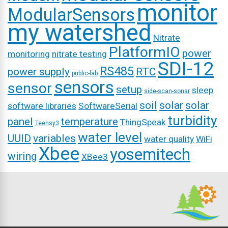
monitor
ModularSensors
my watershed
Nitrate
PlatformIO
power
monitoring
nitrate testing
SDI-12
RS485
power supply
RTC
public-lab
sensors
sensor
setup
sleep
side-scan-sonar
soil
solar
solar
software libraries
SoftwareSerial
turbidity
panel
temperature
ThingSpeak
Teensy3
water level
UUID
variables
water quality
WiFi
Xbee
yosemitech
wiring
XBee3