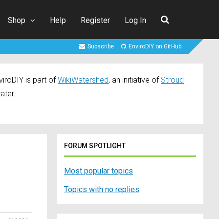
Shop
Help
Register
Log In
Subscribe
EnviroDIY on GitHub
iroDIY is part of
WikiWatershed
, an initiative of
Stroud
ater.
FORUM SPOTLIGHT
Most popular topics
Topics with no replies