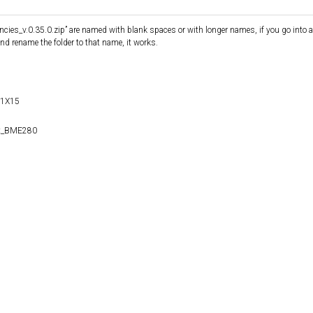
cies_v.0.35.0.zip” are named with blank spaces or with longer names, if you go into a
and rename the folder to that name, it works.
S1X15
it_BME280