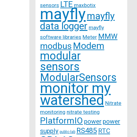
LTE
sensors
maxbotix
mayfly
mayfly
data logger
mayfly
MMW
software libraries
Meter
Modem
modbus
modular
sensors
ModularSensors
monitor my
watershed
Nitrate
monitoring
nitrate testing
PlatformIO
power
power
RS485
supply
RTC
public-lab