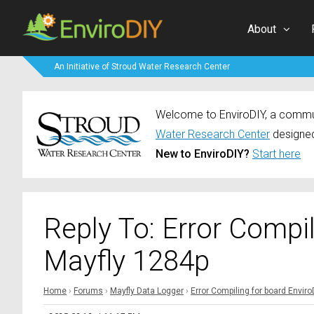
About
An Initiative of Stroud Water Research Center
Welcome to EnviroDIY, a communi
Water Research Center
designed
New to EnviroDIY?
Start here
Reply To: Error Compi
Mayfly 1284p
Home
›
Forums
›
Mayfly Data Logger
›
Error Compiling for board Envir