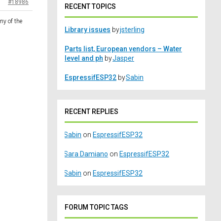
#18986
RECENT TOPICS
ny of the
Library issues
by
jsterling
Parts list, European vendors – Water
level and ph
by
Jasper
EspressifESP32
by
Sabin
RECENT REPLIES
Sabin
on
EspressifESP32
Sara Damiano
on
EspressifESP32
Sabin
on
EspressifESP32
FORUM TOPIC TAGS