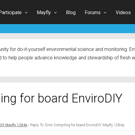
Participate
Mayfly
Blog
Forums
Videos
ty for do-it-yourself environmental science and monitoring. Env
 to help people advance knowledge and stewardship of fresh w
ling for board EnviroDIY
oDIY Mayfly 1284p
›
Reply To: Error Compiling for board EnviroDIY Mayfly 1284p