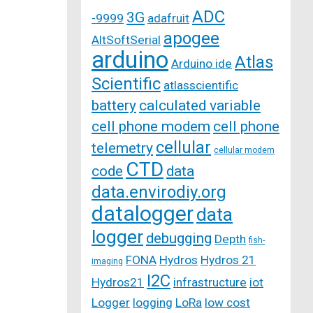
ADC
3G
-9999
adafruit
apogee
AltSoftSerial
arduino
Atlas
Arduino ide
Scientific
atlasscientific
battery
calculated variable
cell phone modem
cell phone
cellular
telemetry
cellular modem
CTD
code
data
data.envirodiy.org
datalogger
data
logger
debugging
Depth
fish-
FONA
Hydros
Hydros 21
imaging
I2C
Hydros21
infrastructure
iot
Logger
logging
LoRa
low cost