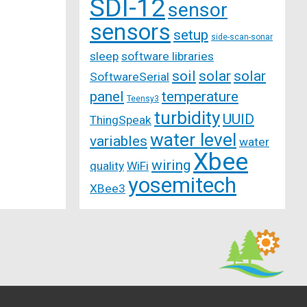
SDI-12
sensor
sensors
setup
side-scan-sonar
sleep
software libraries
soil
solar
solar
SoftwareSerial
panel
temperature
Teensy3
turbidity
UUID
ThingSpeak
water level
variables
water
Xbee
wiring
quality
WiFi
yosemitech
XBee3