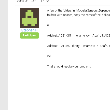
2025-03-13 at 11:17 PM
A few of the folders in “ModularSensors_Dependen
folders with spaces, copy the name of the .h file 
ie
Stephen H
Participant
Adafruit ADS1X15 rename to-> Adafruit_AD
Adafruit BME280 Library rename to -> Adafru
etc….
That should resolve your problem.