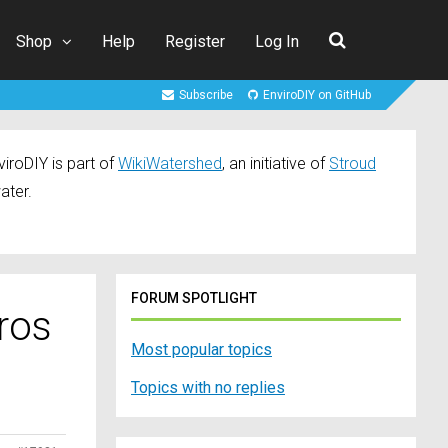
Shop
Help
Register
Log In
Subscribe
EnviroDIY on GitHub
iroDIY is part of
WikiWatershed
, an initiative of
Stroud
ater.
FORUM SPOTLIGHT
ros
Most popular topics
Topics with no replies