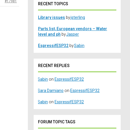
#17981
RECENT TOPICS
Library issues
by
jsterling
Parts list, European vendors – Water
level and ph
by
Jasper
EspressifESP32
by
Sabin
RECENT REPLIES
Sabin
on
EspressifESP32
Sara Damiano
on
EspressifESP32
Sabin
on
EspressifESP32
FORUM TOPIC TAGS