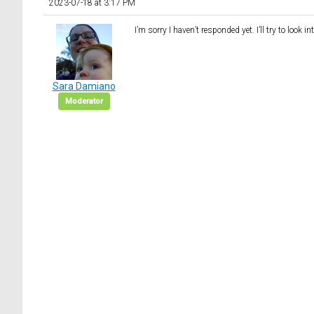
2023-07-18 at 3:17 PM
I’m sorry I haven’t responded yet. I’ll try to look i
Sara Damiano
Moderator