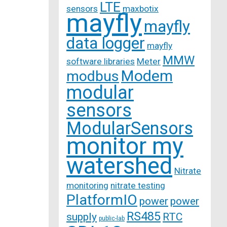
LTE
sensors
maxbotix
mayfly
mayfly
data logger
mayfly
MMW
software libraries
Meter
Modem
modbus
modular
sensors
ModularSensors
monitor my
watershed
Nitrate
monitoring
nitrate testing
PlatformIO
power
power
RS485
supply
RTC
public-lab