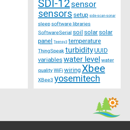
SDI-12
sensor
sensors
setup
side-scan-sonar
sleep
software libraries
soil
solar
solar
SoftwareSerial
panel
temperature
Teensy3
turbidity
UUID
ThingSpeak
water level
variables
water
Xbee
wiring
quality
WiFi
yosemitech
XBee3