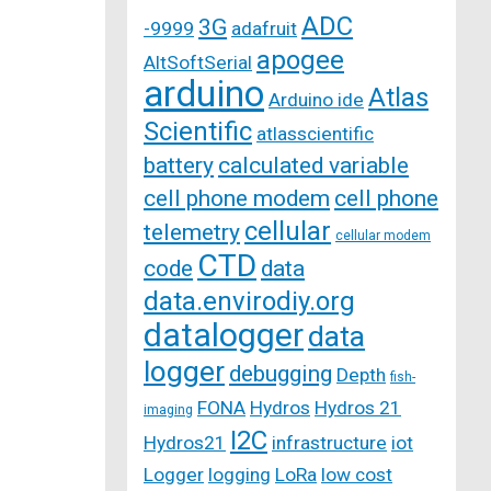
ADC
3G
-9999
adafruit
apogee
AltSoftSerial
arduino
Atlas
Arduino ide
Scientific
atlasscientific
battery
calculated variable
cell phone modem
cell phone
cellular
telemetry
cellular modem
CTD
code
data
data.envirodiy.org
datalogger
data
logger
debugging
Depth
fish-
FONA
Hydros
Hydros 21
imaging
I2C
Hydros21
infrastructure
iot
Logger
logging
LoRa
low cost