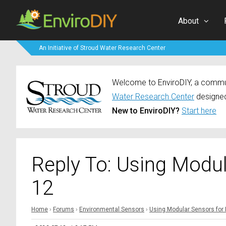
About
An Initiative of Stroud Water Research Center
Welcome to EnviroDIY, a communi
Water Research Center
designed
New to EnviroDIY?
Start here
Reply To: Using Modu
12
Home
›
Forums
›
Environmental Sensors
›
Using Modular Sensors for