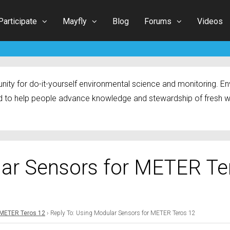
Participate
Mayfly
Blog
Forums
Videos
ty for do-it-yourself environmental science and monitoring. Env
 to help people advance knowledge and stewardship of fresh w
lar Sensors for METER Te
 METER Teros 12
›
Reply To: Using Modular Sensors for METER Teros 12