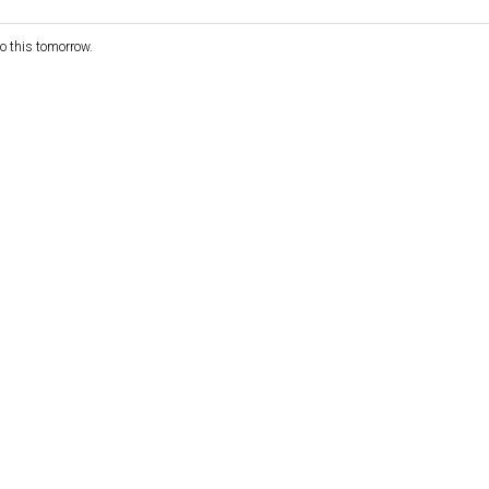
nto this tomorrow.