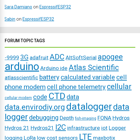
Sara Damiano
on
EspressifESP32
Sabin
on
EspressifESP32
FORUM TOPIC TAGS
ADC
apogee
3G
-9999
adafruit
AltSoftSerial
arduino
Atlas Scientific
Arduino ide
battery
calculated variable
cell
atlasscientific
cellular
phone modem
cell phone telemetry
CTD
code
data
cellular modem
datalogger
data
data.envirodiy.org
logger
debugging
Depth
FONA
Hydros
fish-imaging
I2C
Hydros 21
Hydros21
infrastructure
iot
Logger
LTE
logging
LoRa
low cost sensors
maxbotix