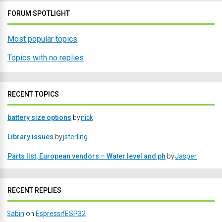
FORUM SPOTLIGHT
Most popular topics
Topics with no replies
RECENT TOPICS
battery size options
by
nick
Library issues
by
jsterling
Parts list, European vendors – Water level and ph
by
Jasper
RECENT REPLIES
Sabin
on
EspressifESP32