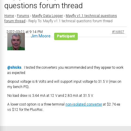
questions forum thread
Home
›
Forums
›
Mayfly Data Logger
›
Mayfly v1.1 technical questions
forum thread
›
Reply To: Mayfly v1.1 technical questions forum thread
2022-03-21 at 9:14 PM
#16807
Jim Moore
Participant
@shicks
. I tested the converters you recommended and they appear to work
as expected:
dropout voltage is 8 Volts and will support input voltage to 31.5 V (max on
my bench PS).
No load draw is 3.64 mA at 12 V and 2.83 mA at 31.5 V.
A lower cost option is a three terminal
non-isolated converter
at $2.76 ea
vs $12 for the PlusRoc.