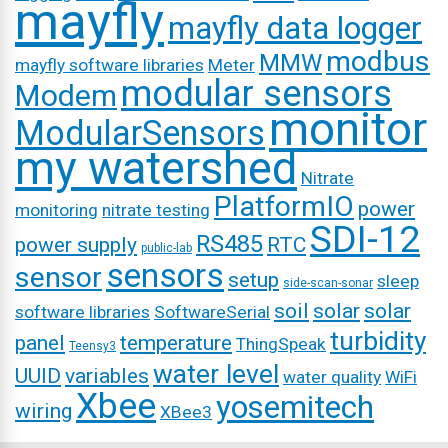
mayfly
mayfly data logger
modbus
MMW
mayfly software libraries
Meter
modular sensors
Modem
monitor
ModularSensors
my watershed
Nitrate
PlatformIO
power
monitoring
nitrate testing
SDI-12
RS485
power supply
RTC
public-lab
sensors
sensor
setup
sleep
side-scan-sonar
soil
solar
solar
software libraries
SoftwareSerial
turbidity
panel
temperature
ThingSpeak
Teensy3
water level
UUID
variables
water quality
WiFi
Xbee
yosemitech
wiring
XBee3