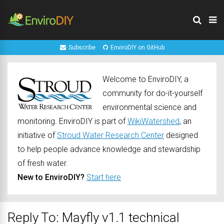
Subscribe
EnviroDIY on GitHub
Welcome to EnviroDIY, a
community for do-it-yourself
environmental science and
monitoring. EnviroDIY is part of
WikiWatershed
, an
initiative of
Stroud Water Research Center
designed
to help people advance knowledge and stewardship
of fresh water.
New to EnviroDIY?
Start here
Reply To: Mayfly v1.1 technical