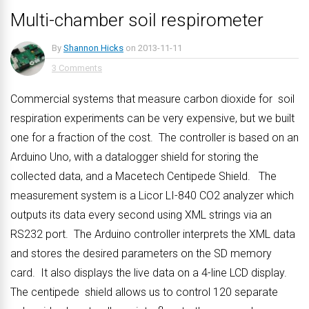
Multi-chamber soil respirometer
By
Shannon Hicks
on
2013-11-11
3 Comments
Commercial systems that measure carbon dioxide for soil
respiration experiments can be very expensive, but we built
one for a fraction of the cost. The controller is based on an
Arduino Uno, with a datalogger shield for storing the
collected data, and a Macetech Centipede Shield. The
measurement system is a Licor LI-840 CO2 analyzer which
outputs its data every second using XML strings via an
RS232 port. The Arduino controller interprets the XML data
and stores the desired parameters on the SD memory
card. It also displays the live data on a 4-line LCD display.
The centipede shield allows us to control 120 separate