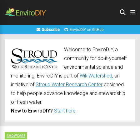
Subscribe
EnviroDIY on GitHub
Welcome to EnviroDIY, a
community for do-it-yourself
environmental science and
monitoring. EnviroDIY is part of
WikiWatershed
, an
initiative of
Stroud Water Research Center
designed
to help people advance knowledge and stewardship
of fresh water.
New to EnviroDIY?
Start here
SHOWCASE