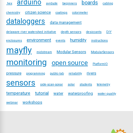
arduino
boards
.hex
avrdude
beginners
cabling
citizen science
chemistry
coatings
colorimeter
dataloggers
data management
delaware river watershed initiative
depth sensors
desiccants
DIY
environment
humidity
enclosures
events
instructions
mayfly
Modular Sensors
midstream
ModularSensors
monitoring
open source
PlatformIO
pressure
rivers
programming
public-lab
reliability
sensors
side-scan-sonar
solar
students
telemetry
temperature
tutorial
water
waterproofing
water quality
workshops
webinar