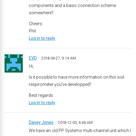
components and a basic connection scheme
somewhere?
Cheers
Phil
Log in to reply
EVD
2018-04-27, 9:14 AM
Hi,
Is it possible to have more information on this soil
respirometer you’ve developped?
Best regards
Log in to reply
Davey Jones
2018-12-03, 6:46 AM
We have an old PP Systems multi-channel unit which I