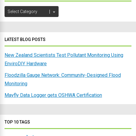
Browse
Post
Categories
LATEST BLOG POSTS
New Zealand Scientists Test Pollutant Monitoring Using
EnviroDIY Hardware
Floodzilla Gauge Network: Community-Designed Flood
Monitoring
Mayfly Data Logger gets OSHWA Certification
TOP 10 TAGS