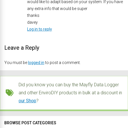
would like to adapt based on your system. If you have
any extra info that would be super
thanks
davey
Log in to reply
Leave a Reply
You must be
logged in
to post a comment.
Did you know you can buy the Mayfly Data Logger
and other EnviroDIY products in bulk at a discount in
our Shop
?
BROWSE POST CATEGORIES