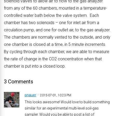
solenoid valves to allow air to flow to the gas analyzer
from any of the 60 chambers, mounted in a temperature-
controlled water bath below the valve system. Each
chamber has two solenoids – one for inlet air from a
circulation pump, and one for outlet air, to the gas analyzer.
The chambers are normally vented to the outside, and only
one chamber is closed at a time, in 5 minute increments.
By cycling through each chamber, we are able to measure
the rate of change in the CO2 concentration when that
chamber is put into a closed loop.
3 Comments
pnauer
2015-07-01, 10:23 PM
This looks awesome! Would love to build something
similar for an experimental multi-level soil-gas
sampler. Would you be able to post a list of