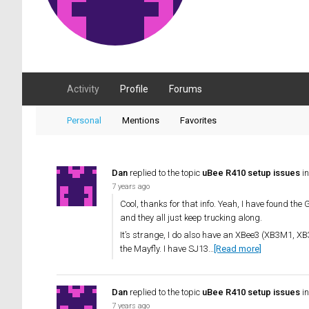
Activity
Profile
Forums
Personal
Mentions
Favorites
Dan
replied to the topic
uBee R410 setup issues
in
7 years ago
Cool, thanks for that info. Yeah, I have found th
and they all just keep trucking along.
It’s strange, I do also have an XBee3 (XB3M1, XB
the Mayfly. I have SJ13…
[Read more]
Dan
replied to the topic
uBee R410 setup issues
in
7 years ago