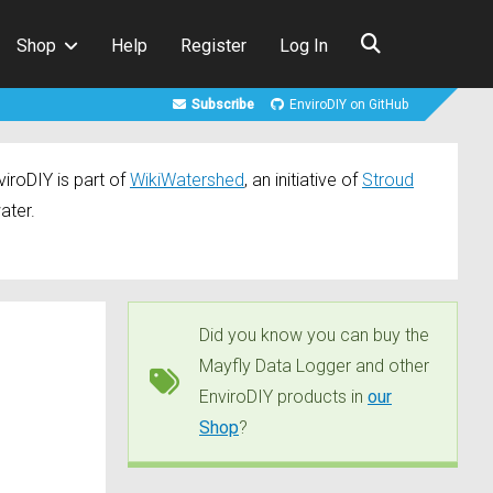
Shop
Help
Register
Log In
Subscribe
EnviroDIY on GitHub
iroDIY is part of
WikiWatershed
, an initiative of
Stroud
ater.
Did you know you can buy the
Mayfly Data Logger and other
EnviroDIY products in
our
Shop
?