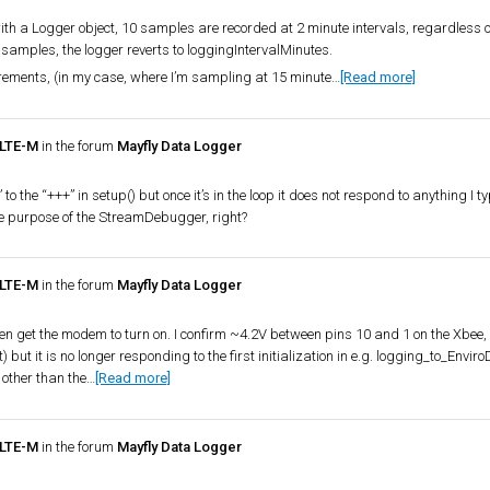
th a Logger object, 10 samples are recorded at 2 minute intervals, regardless o
0 samples, the logger reverts to loggingIntervalMinutes.
rements, (in my case, where I’m sampling at 15 minute…
[Read more]
 LTE-M
in the forum
Mayfly Data Logger
e “+++” in setup() but once it’s in the loop it does not respond to anything I ty
he purpose of the StreamDebugger, right?
 LTE-M
in the forum
Mayfly Data Logger
ven get the modem to turn on. I confirm ~4.2V between pins 10 and 1 on the Xbee, s
 but it is no longer responding to the first initialization in e.g. logging_to_EnviroD
 other than the…
[Read more]
 LTE-M
in the forum
Mayfly Data Logger