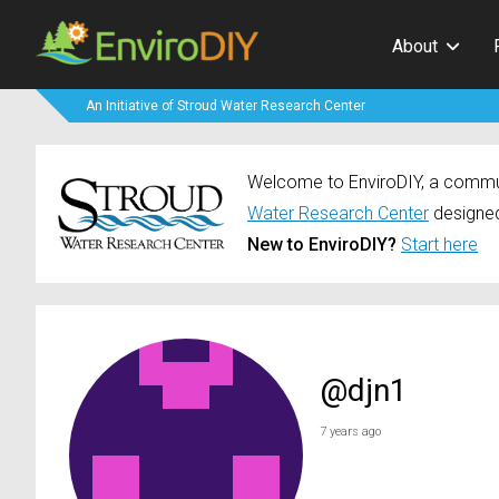
About
An Initiative of Stroud Water Research Center
Welcome to EnviroDIY, a communi
Water Research Center
designed
New to EnviroDIY?
Start here
@djn1
7 years ago