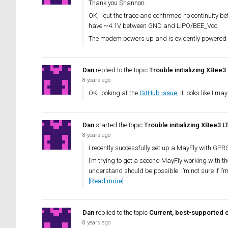
Thank you Shannon.
OK, I cut the trace and confirmed no continuity
have ~4.1V between GND and LIPO/BEE_Vcc.
The modem powers up and is evidently powered 
Dan
replied to the topic
Trouble initializing XBee3
8 years ago
OK, looking at the
GitHub issue
, it looks like I m
Dan
started the topic
Trouble initializing XBee3 
8 years ago
I recently successfully set up a MayFly with GPRS
I’m trying to get a second MayFly working with t
understand should be possible. I’m not sure if I’m 
[Read more]
Dan
replied to the topic
Current, best-supported c
8 years ago