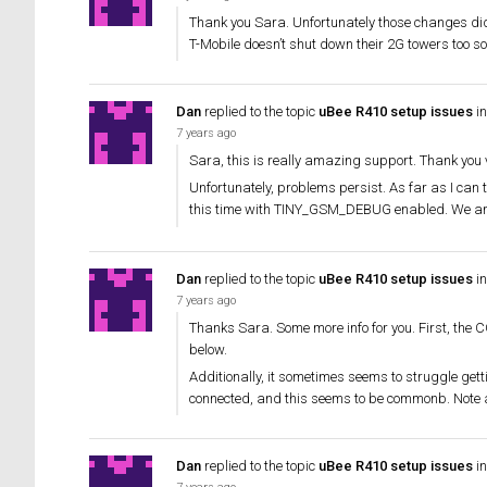
Thank you Sara. Unfortunately those changes didn
T-Mobile doesn’t shut down their 2G towers too s
Dan
replied to the topic
uBee R410 setup issues
in
7 years ago
Sara, this is really amazing support. Thank you 
Unfortunately, problems persist. As far as I can t
this time with TINY_GSM_DEBUG enabled. We are
Dan
replied to the topic
uBee R410 setup issues
in
7 years ago
Thanks Sara. Some more info for you. First, th
below.
Additionally, it sometimes seems to struggle gettin
connected, and this seems to be commonb. Note 
Dan
replied to the topic
uBee R410 setup issues
in