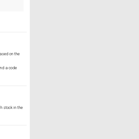
based on the
and a code
h stock in the