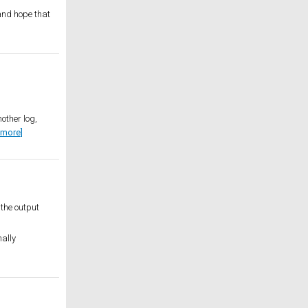
 and hope that
other log,
 more]
the output
nally