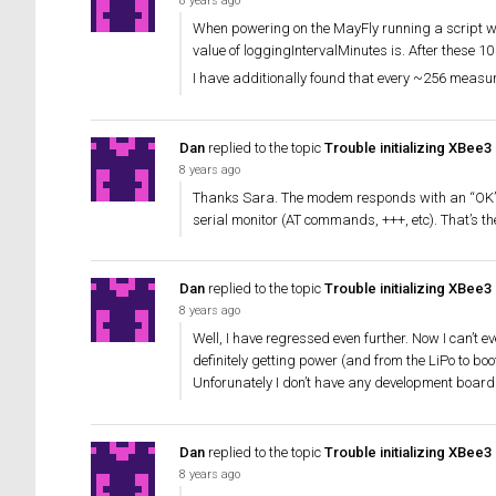
8 years ago
When powering on the MayFly running a script wi
value of loggingIntervalMinutes is. After these 1
I have additionally found that every ~256 measu
Dan
replied to the topic
Trouble initializing XBee3
8 years ago
Thanks Sara. The modem responds with an “OK” to th
serial monitor (AT commands, +++, etc). That’s t
Dan
replied to the topic
Trouble initializing XBee3
8 years ago
Well, I have regressed even further. Now I can’t e
definitely getting power (and from the LiPo to boot)
Unforunately I don’t have any development board
Dan
replied to the topic
Trouble initializing XBee3
8 years ago