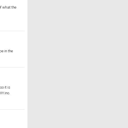
f what the
pe in the
o it is
IY.ino.