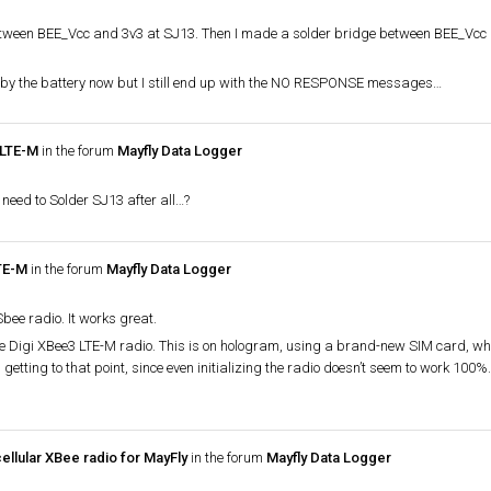
 between BEE_Vcc and 3v3 at SJ13. Then I made a solder bridge between BEE_Vcc 
by the battery now but I still end up with the NO RESPONSE messages…
 LTE-M
in the forum
Mayfly Data Logger
ay need to Solder SJ13 after all…?
LTE-M
in the forum
Mayfly Data Logger
bee radio. It works great.
he Digi XBee3 LTE-M radio. This is on hologram, using a brand-new SIM card, whi
getting to that point, since even initializing the radio doesn’t seem to work 100%.
ellular XBee radio for MayFly
in the forum
Mayfly Data Logger