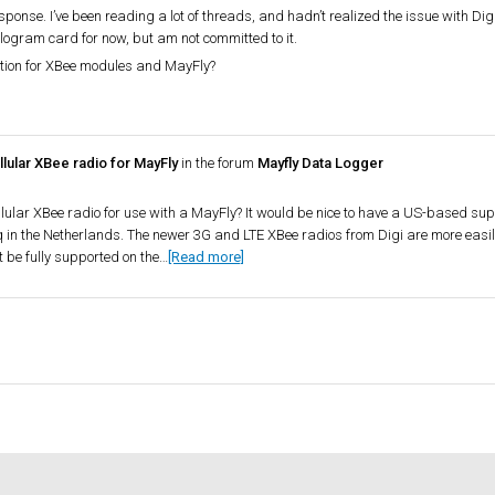
sponse. I’ve been reading a lot of threads, and hadn’t realized the issue with D
logram card for now, but am not committed to it.
ation for XBee modules and MayFly?
lular XBee radio for MayFly
in the forum
Mayfly Data Logger
llular XBee radio for use with a MayFly? It would be nice to have a US-based supp
in the Netherlands. The newer 3G and LTE XBee radios from Digi are more easil
 be fully supported on the…
[Read more]