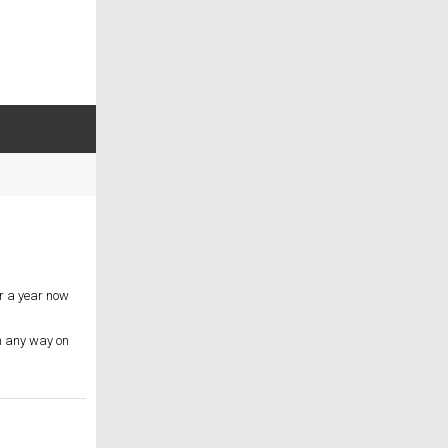
er a year now
in any way on