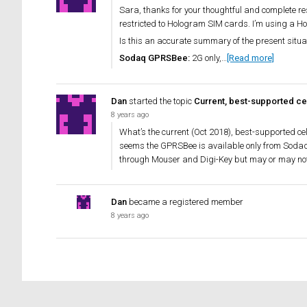
Sara, thanks for your thoughtful and complete re
restricted to Hologram SIM cards. I’m using a Ho
Is this an accurate summary of the present situ
Sodaq GPRSBee:
2G only,…
[Read more]
Dan
started the topic
Current, best-supported cel
8 years ago
What’s the current (Oct 2018), best-supported ce
seems the GPRSBee is available only from Sodaq 
through Mouser and Digi-Key but may or may not
Dan
became a registered member
8 years ago