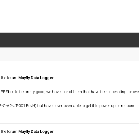
 the forum
Mayfly Data Logger
e GPRSbee to be pretty good; we have four of them that have been operating for ov
3-C-A2-UT-001 RevH) but have never been able to get it to power up or respond 
 the forum
Mayfly Data Logger