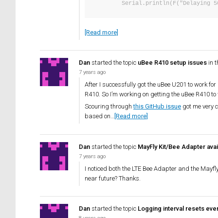
        Serial.println(F("Delayi
[Read more]
Dan
started the topic
uBee R410 setup issues
in 
7 years ago
After I successfully got the uBee U201 to work f
R410. So I’m working on getting the uBee R410 to
Scouring through
this GitHub issue
got me very c
based on…
[Read more]
Dan
started the topic
MayFly Kit/Bee Adapter avail
7 years ago
I noticed both the LTE Bee Adapter and the Mayfl
near future? Thanks.
Dan
started the topic
Logging interval resets ev