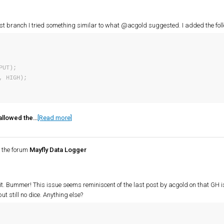
ast branch I tried something similar to what @acgold suggested. I added the foll
 allowed the…
[Read more]
 the forum
Mayfly Data Logger
ix it. Bummer! This issue seems reminiscent of the last post by acgold on that GH i
ut still no dice. Anything else?