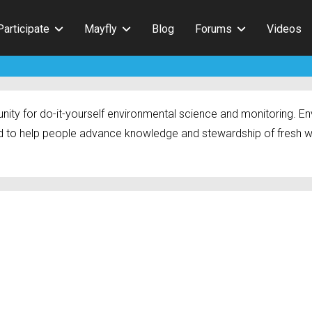
Participate
Mayfly
Blog
Forums
Videos
ty for do-it-yourself environmental science and monitoring. Env
 to help people advance knowledge and stewardship of fresh w