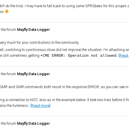
’t do the trick. I may have to fall back to using some GPRSbees for this project
oon
 the forum
Mayfly Data Logger
very much for your contributions to the community.
ell, switching to synchronous close did not improve the situation. I’m attaching an
 still sometimes getting
…
[Read
+CME ERROR: Operation not allowed
 the forum
Mayfly Data Logger
e CGMR and GMR commands both result in the response ERROR, as you can see in 
g a connection to NIST, also as in the example below. It took two tries before it fi
also the funkiness…
[Read more]
 the forum
Mayfly Data Logger