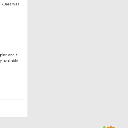
igi XBees was
lier and it
y available