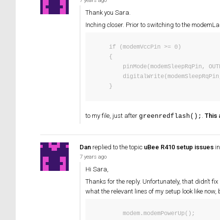
7 years ago
Thank you Sara.
Inching closer. Prior to switching to the modemL
    if (modemVccPin >= 0)

    {

        pinMode(modemSleepRqPin, OUTPUT);

        digitalWrite(modemSleepRqPin, HIGH);

    }
to my file, just after
.
This
greenredflash();
Dan
replied to the topic
uBee R410 setup issues
in
7 years ago
Hi Sara,
Thanks for the reply. Unfortunately, that didn’t f
what the relevant lines of my setup look like now, b
        modem.modemPowerUp();
