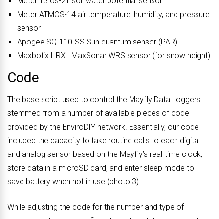
Meter Teros-21 soil water potential sensor
Meter ATMOS-14 air temperature, humidity, and pressure
sensor
Apogee SQ-110-SS Sun quantum sensor (PAR)
Maxbotix HRXL MaxSonar WRS sensor (for snow height)
Code
The base script used to control the Mayfly Data Loggers
stemmed from a number of available pieces of code
provided by the EnviroDIY network. Essentially, our code
included the capacity to take routine calls to each digital
and analog sensor based on the Mayfly’s real-time clock,
store data in a microSD card, and enter sleep mode to
save battery when not in use (photo 3).
While adjusting the code for the number and type of