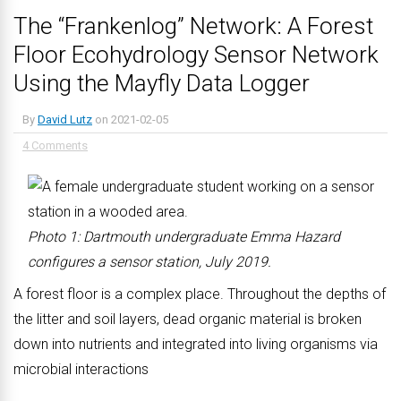
The “Frankenlog” Network: A Forest
Floor Ecohydrology Sensor Network
Using the Mayfly Data Logger
By
David Lutz
on
2021-02-05
4 Comments
Photo 1: Dartmouth undergraduate Emma Hazard
configures a sensor station, July 2019.
A forest floor is a complex place. Throughout the depths of
the litter and soil layers, dead organic material is broken
down into nutrients and integrated into living organisms via
microbial interactions