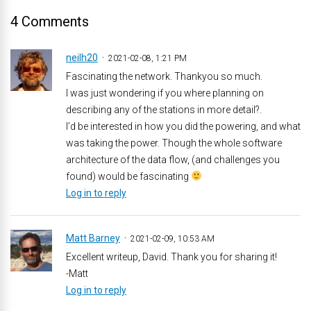
4 Comments
neilh20
2021-02-08, 1:21 PM
Fascinating the network. Thankyou so much.
I was just wondering if you where planning on
describing any of the stations in more detail?.
I’d be interested in how you did the powering, and what
was taking the power. Though the whole software
architecture of the data flow, (and challenges you
found) would be fascinating
Log in to reply
Matt Barney
2021-02-09, 10:53 AM
Excellent writeup, David. Thank you for sharing it!
-Matt
Log in to reply