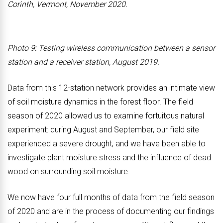
Corinth, Vermont, November 2020.
Photo 9: Testing wireless communication between a sensor
station and a receiver station, August 2019.
Data from this 12-station network provides an intimate view
of soil moisture dynamics in the forest floor. The field
season of 2020 allowed us to examine fortuitous natural
experiment: during August and September, our field site
experienced a severe drought, and we have been able to
investigate plant moisture stress and the influence of dead
wood on surrounding soil moisture.
We now have four full months of data from the field season
of 2020 and are in the process of documenting our findings