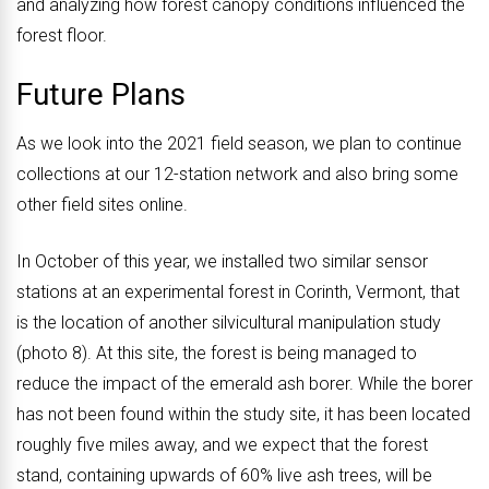
and analyzing how forest canopy conditions influenced the
forest floor.
Future Plans
As we look into the 2021 field season, we plan to continue
collections at our 12-station network and also bring some
other field sites online.
In October of this year, we installed two similar sensor
stations at an experimental forest in Corinth, Vermont, that
is the location of another silvicultural manipulation study
(photo 8). At this site, the forest is being managed to
reduce the impact of the emerald ash borer. While the borer
has not been found within the study site, it has been located
roughly five miles away, and we expect that the forest
stand, containing upwards of 60% live ash trees, will be