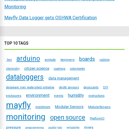
Monitoring
Mayfly Data Logger gets OSHWA Certification
TOP 10 TAGS
arduino
boards
.hex
avrdude
beginners
cabling
citizen science
chemistry
coatings
colorimeter
dataloggers
data management
delaware river watershed initiative
depth sensors
desiccants
DIY
environment
humidity
enclosures
events
instructions
mayfly
Modular Sensors
midstream
ModularSensors
monitoring
open source
PlatformIO
pressure
rivers
programming
public-lab
reliability