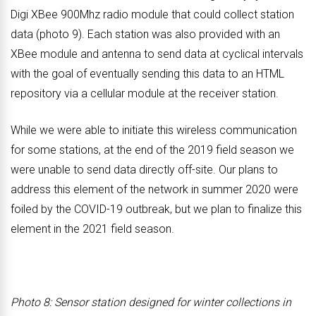
Digi XBee 900Mhz radio module that could collect station
data (photo 9). Each station was also provided with an
XBee module and antenna to send data at cyclical intervals
with the goal of eventually sending this data to an HTML
repository via a cellular module at the receiver station.
While we were able to initiate this wireless communication
for some stations, at the end of the 2019 field season we
were unable to send data directly off-site. Our plans to
address this element of the network in summer 2020 were
foiled by the COVID-19 outbreak, but we plan to finalize this
element in the 2021 field season.
Photo 8: Sensor station designed for winter collections in