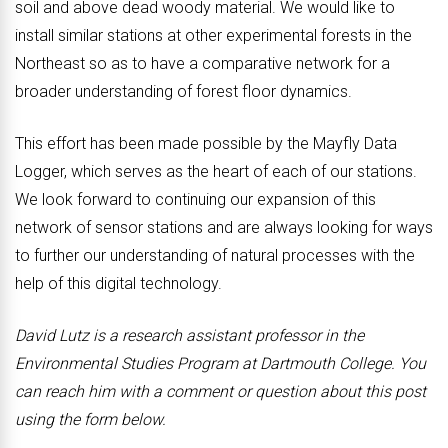
soil and above dead woody material. We would like to
install similar stations at other experimental forests in the
Northeast so as to have a comparative network for a
broader understanding of forest floor dynamics.
This effort has been made possible by the Mayfly Data
Logger, which serves as the heart of each of our stations.
We look forward to continuing our expansion of this
network of sensor stations and are always looking for ways
to further our understanding of natural processes with the
help of this digital technology.
David Lutz is a research assistant professor in the
Environmental Studies Program at Dartmouth College. You
can reach him with a comment or question about this post
using the form below.