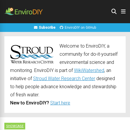
Subscribe
EnviroDIY on GitHub
Welcome to EnviroDIY, a
community for do-it-yourself
environmental science and
monitoring. EnviroDIY is part of
WikiWatershed
, an
initiative of
Stroud Water Research Center
designed
to help people advance knowledge and stewardship
of fresh water.
New to EnviroDIY?
Start here
SHOWCASE