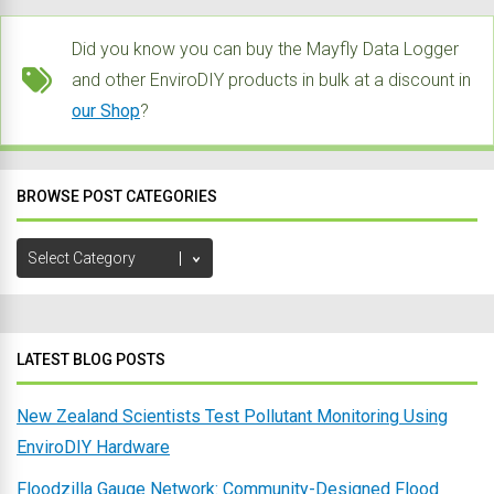
Did you know you can buy the Mayfly Data Logger
and other EnviroDIY products in bulk at a discount in
our Shop
?
BROWSE POST CATEGORIES
Browse
Post
Categories
LATEST BLOG POSTS
New Zealand Scientists Test Pollutant Monitoring Using
EnviroDIY Hardware
Floodzilla Gauge Network: Community-Designed Flood