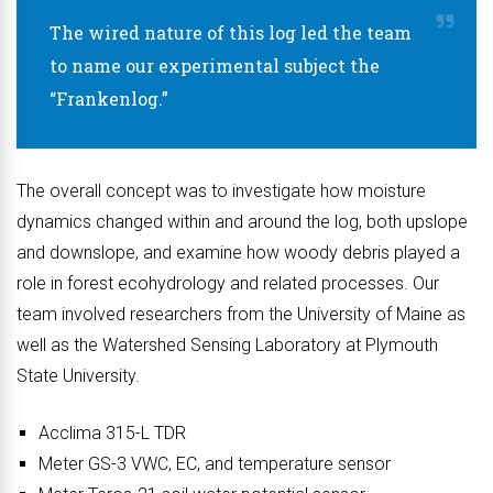
The wired nature of this log led the team
to name our experimental subject the
“Frankenlog.”
The overall concept was to investigate how moisture
dynamics changed within and around the log, both upslope
and downslope, and examine how woody debris played a
role in forest ecohydrology and related processes. Our
team involved researchers from the University of Maine as
well as the Watershed Sensing Laboratory at Plymouth
State University.
Acclima 315-L TDR
Meter GS-3 VWC, EC, and temperature sensor