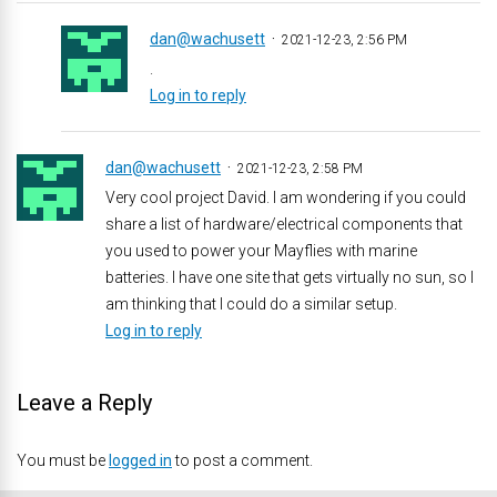
dan@wachusett
2021-12-23, 2:56 PM
.
Log in to reply
dan@wachusett
2021-12-23, 2:58 PM
Very cool project David. I am wondering if you could
share a list of hardware/electrical components that
you used to power your Mayflies with marine
batteries. I have one site that gets virtually no sun, so I
am thinking that I could do a similar setup.
Log in to reply
Leave a Reply
You must be
logged in
to post a comment.