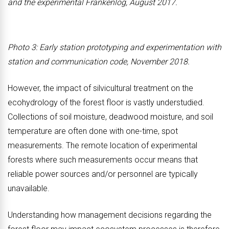
and the experimental Frankenlog, August 2017.
Photo 3: Early station prototyping and experimentation with
station and communication code, November 2018.
However, the impact of silvicultural treatment on the
ecohydrology of the forest floor is vastly understudied.
Collections of soil moisture, deadwood moisture, and soil
temperature are often done with one-time, spot
measurements. The remote location of experimental
forests where such measurements occur means that
reliable power sources and/or personnel are typically
unavailable.
Understanding how management decisions regarding the