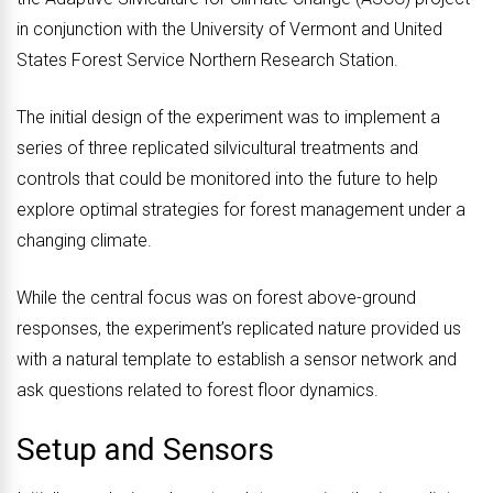
in conjunction with the University of Vermont and United
States Forest Service Northern Research Station.
The initial design of the experiment was to implement a
series of three replicated silvicultural treatments and
controls that could be monitored into the future to help
explore optimal strategies for forest management under a
changing climate.
While the central focus was on forest above-ground
responses, the experiment’s replicated nature provided us
with a natural template to establish a sensor network and
ask questions related to forest floor dynamics.
Setup and Sensors