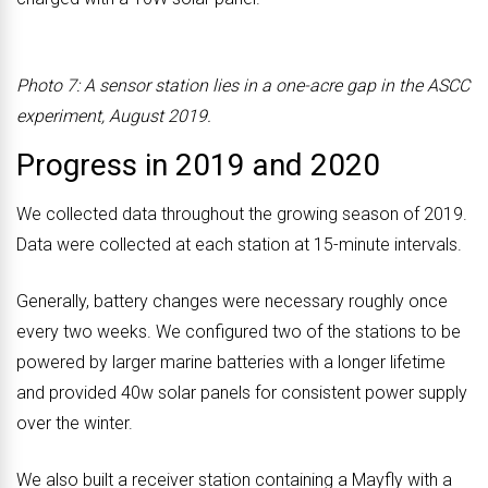
Photo 7: A sensor station lies in a one-acre gap in the ASCC
experiment, August 2019.
Progress in 2019 and 2020
We collected data throughout the growing season of 2019.
Data were collected at each station at 15-minute intervals.
Generally, battery changes were necessary roughly once
every two weeks. We configured two of the stations to be
powered by larger marine batteries with a longer lifetime
and provided 40w solar panels for consistent power supply
over the winter.
We also built a receiver station containing a Mayfly with a