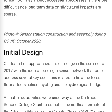
forest floor may impact ecosystem processes is therefore
difficult since long-term data on silvicultural impacts are
sparse.
Photo 4: Sensor station construction and assembly during
COVID, October 2020.
Initial Design
Our team first approached this challenge in the summer of
2017 with the idea of building a sensor network that could
address several key questions related to how the forest
floor affects nutrient cycling and the hydrological budget.
At that time, activities were underway at the Dartmouth
Second College Grant to establish the northeastern site of
the Adaptive Silviculture for Climate Change (ASCC) project