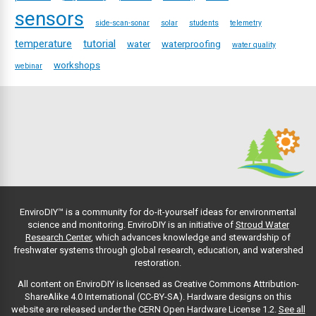
sensors
side-scan-sonar
solar
students
telemetry
temperature
tutorial
water
waterproofing
water quality
workshops
webinar
EnviroDIY™ is a community for do-it-yourself ideas for environmental
science and monitoring. EnviroDIY is an initiative of
Stroud Water
Research Center
, which advances knowledge and stewardship of
freshwater systems through global research, education, and watershed
restoration.
All content on EnviroDIY is licensed as Creative Commons Attribution-
ShareAlike 4.0 International (CC-BY-SA). Hardware designs on this
website are released under the CERN Open Hardware License 1.2.
See all