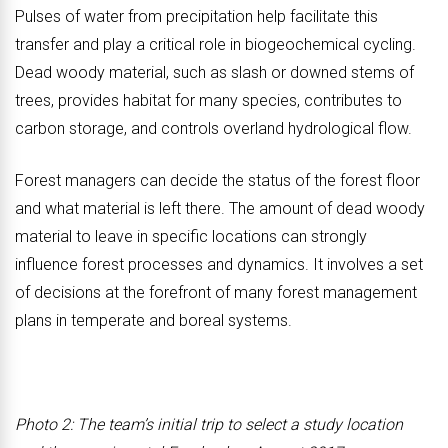
Pulses of water from precipitation help facilitate this
transfer and play a critical role in biogeochemical cycling.
Dead woody material, such as slash or downed stems of
trees, provides habitat for many species, contributes to
carbon storage, and controls overland hydrological flow.
Forest managers can decide the status of the forest floor
and what material is left there. The amount of dead woody
material to leave in specific locations can strongly
influence forest processes and dynamics. It involves a set
of decisions at the forefront of many forest management
plans in temperate and boreal systems.
Photo 2: The team’s initial trip to select a study location