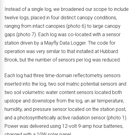
Instead of a single log, we broadened our scope to include
twelve logs, placed in four distinct canopy conditions,
ranging from intact canopies (photo 6) to large canopy
gaps (photo 7). Each log was co-located with a sensor
station driven by a Mayfly Data Logger. The code for
operation was very similar to that installed at Hubbard
Brook, but the number of sensors per log was reduced.
Each log had three time-domain reflectometry sensors
inserted into the log, two soil matric potential sensors and
two soil volumetric water content sensors located both
upslope and downslope from the log, an air temperature,
humidity, and pressure sensor located on the station post,
and a photosynthetically active radiation sensor (photo 1).
Power was delivered using 12-volt 9-amp hour batteries,
charged with a 10W solar panel.