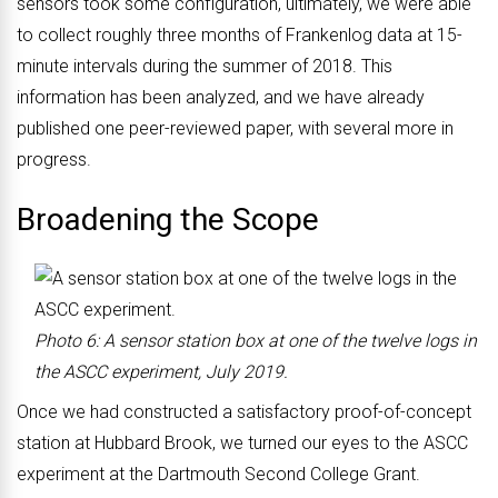
sensors took some configuration, ultimately, we were able
to collect roughly three months of Frankenlog data at 15-
minute intervals during the summer of 2018. This
information has been analyzed, and we have already
published one peer-reviewed paper, with several more in
progress.
Broadening the Scope
Photo 6: A sensor station box at one of the twelve logs in
the ASCC experiment, July 2019.
Once we had constructed a satisfactory proof-of-concept
station at Hubbard Brook, we turned our eyes to the ASCC
experiment at the Dartmouth Second College Grant.