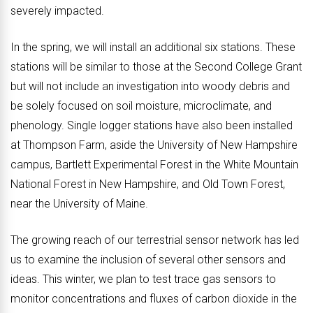
severely impacted.
In the spring, we will install an additional six stations. These
stations will be similar to those at the Second College Grant
but will not include an investigation into woody debris and
be solely focused on soil moisture, microclimate, and
phenology. Single logger stations have also been installed
at Thompson Farm, aside the University of New Hampshire
campus, Bartlett Experimental Forest in the White Mountain
National Forest in New Hampshire, and Old Town Forest,
near the University of Maine.
The growing reach of our terrestrial sensor network has led
us to examine the inclusion of several other sensors and
ideas. This winter, we plan to test trace gas sensors to
monitor concentrations and fluxes of carbon dioxide in the