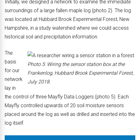
Initially, we designed a network to examine the immediate
surroundings of a large fallen maple log (photo 2). The log
was located at Hubbard Brook Experimental Forest, New
Hampshire, in a study watershed where we could access
historical soil and precipitation information.
The
basis
Photo 5: Wiring the sensor station box at the
for our
Frankenlog, Hubbard Brook Experimental Forest,
network
July 2018.
lay in
the control of three Mayfly Data Loggers (photo 5). Each
Mayfly controlled upwards of 20 soil moisture sensors
placed around the log as well as drilled and inserted into the
log itself.