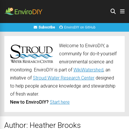
Subscribe
EnviroDIY on GitHub
Welcome to EnviroDIY, a
community for do-it-yourself
environmental science and
monitoring. EnviroDIY is part of
WikiWatershed
, an
initiative of
Stroud Water Research Center
designed
to help people advance knowledge and stewardship
of fresh water.
New to EnviroDIY?
Start here
Author:
Heather Brooks