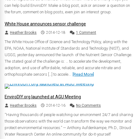
can help build EnviroDIY. Make a blog post, ask or answer a question on
the forum, comment on blog posts, even join an interest group.
White House announces sensor challenge
Heather Brooks
2014-12-18
1 Comment
The White House Office of Science and Technology Policy, along with the
EPA, NOAA, National Institute of Standards and Technology (NIST), and
USGS, yesterday announced the launch of the Nutrient Sensor Challenge.
The stated goal of the challenge is: … to accelerate the development,
adoption, and use of affordable, reliable, and accurate nitrate and
orthophosphate sensors […] to accele...
[Read More]
EnviroDIY.org launched at AGU Meeting
Heather Brooks
2014-12-16
No Comments
“Having thousands of people watching our environment 24/7 and sharing
those observations with the world can transform the way we monitor and
protect environmental resources.” — Anthony Aufdenkampe, Ph.D., Stroud
Water Research Center An online community for do-it-yourself