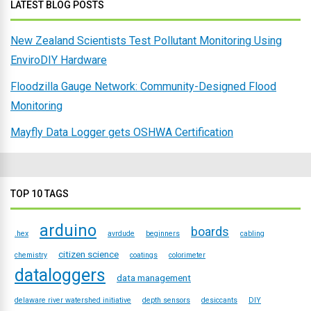
LATEST BLOG POSTS
New Zealand Scientists Test Pollutant Monitoring Using
EnviroDIY Hardware
Floodzilla Gauge Network: Community-Designed Flood
Monitoring
Mayfly Data Logger gets OSHWA Certification
TOP 10 TAGS
arduino
boards
.hex
avrdude
beginners
cabling
citizen science
chemistry
coatings
colorimeter
dataloggers
data management
delaware river watershed initiative
depth sensors
desiccants
DIY