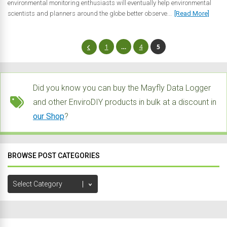
environmental monitoring enthusiasts will eventually help environmental
scientists and planners around the globe better observe...
[Read More]
1
…
4
5
Did you know you can buy the Mayfly Data Logger
and other EnviroDIY products in bulk at a discount in
our Shop
?
BROWSE POST CATEGORIES
Browse
Post
Categories