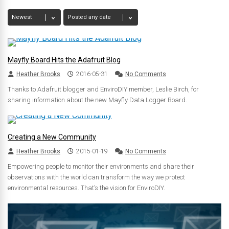
Mayfly Board Hits the Adafruit Blog
Heather Brooks
2016-05-31
No Comments
Thanks to Adafruit blogger and EnviroDIY member, Leslie Birch, for
sharing information about the new Mayfly Data Logger Board.
Creating a New Community
Heather Brooks
2015-01-19
No Comments
Empowering people to monitor their environments and share their
observations with the world can transform the way we protect
environmental resources. That’s the vision for EnviroDIY.