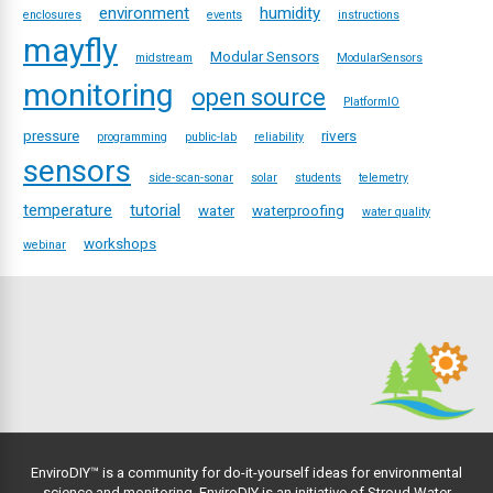
environment
humidity
enclosures
events
instructions
mayfly
Modular Sensors
midstream
ModularSensors
monitoring
open source
PlatformIO
pressure
rivers
programming
public-lab
reliability
sensors
side-scan-sonar
solar
students
telemetry
temperature
tutorial
water
waterproofing
water quality
workshops
webinar
EnviroDIY™ is a community for do-it-yourself ideas for environmental
science and monitoring. EnviroDIY is an initiative of
Stroud Water