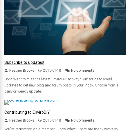
Subscribe to updates!
Heather Brooks
2015-01-18
No Comments
Don't want to miss the latest EnviroDIY activity? Subscribe to email
updates to get new blog and forum posts in your inbox. Choose from a
daily or weekly update.
Contributing to EnviroDIY
Heather Brooks
2015-01-18
No Comments
You've registered as a member ... now what? There are many ways you