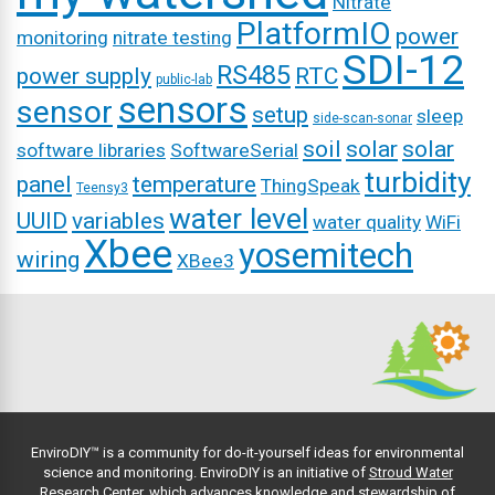
Nitrate
PlatformIO
power
monitoring
nitrate testing
SDI-12
RS485
power supply
RTC
public-lab
sensors
sensor
setup
sleep
side-scan-sonar
soil
solar
solar
software libraries
SoftwareSerial
turbidity
panel
temperature
ThingSpeak
Teensy3
water level
UUID
variables
water quality
WiFi
Xbee
yosemitech
wiring
XBee3
EnviroDIY™ is a community for do-it-yourself ideas for environmental
science and monitoring. EnviroDIY is an initiative of
Stroud Water
Research Center
, which advances knowledge and stewardship of