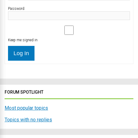
Password:
Keep me signed in
Log In
FORUM SPOTLIGHT
Most popular topics
Topics with no replies