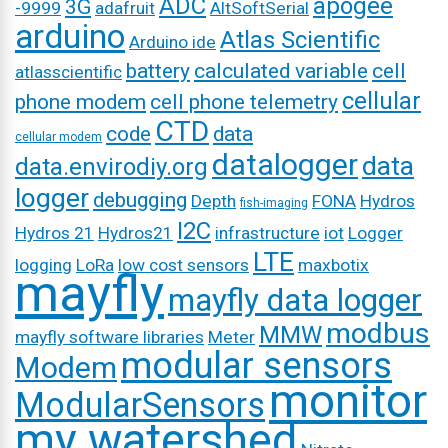
ADC
apogee
3G
-9999
adafruit
AltSoftSerial
arduino
Atlas Scientific
Arduino ide
battery
calculated variable
cell
atlasscientific
cellular
phone modem
cell phone telemetry
CTD
code
data
cellular modem
datalogger
data
data.envirodiy.org
logger
debugging
Depth
FONA
Hydros
fish-imaging
I2C
Hydros 21
Hydros21
infrastructure
iot
Logger
LTE
logging
LoRa
low cost sensors
maxbotix
mayfly
mayfly data logger
modbus
MMW
mayfly software libraries
Meter
modular sensors
Modem
monitor
ModularSensors
my watershed