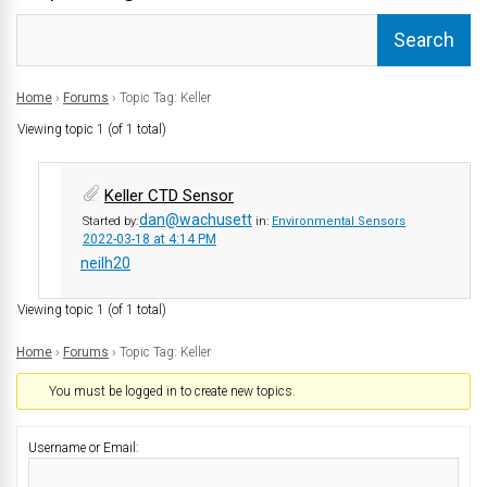
Home
›
Forums
›
Topic Tag: Keller
Viewing topic 1 (of 1 total)
Keller CTD Sensor
dan@wachusett
Started by:
in:
Environmental Sensors
2022-03-18 at 4:14 PM
neilh20
Viewing topic 1 (of 1 total)
Home
›
Forums
›
Topic Tag: Keller
You must be logged in to create new topics.
Username or Email: