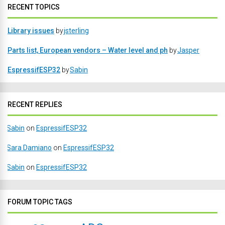
RECENT TOPICS
Library issues
by
jsterling
Parts list, European vendors – Water level and ph
by
Jasper
EspressifESP32
by
Sabin
RECENT REPLIES
Sabin
on
EspressifESP32
Sara Damiano
on
EspressifESP32
Sabin
on
EspressifESP32
FORUM TOPIC TAGS