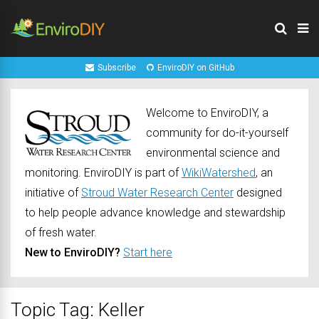
Subscribe
EnviroDIY on GitHub
Welcome to EnviroDIY, a
community for do-it-yourself
environmental science and
monitoring. EnviroDIY is part of
WikiWatershed
, an
initiative of
Stroud Water Research Center
designed
to help people advance knowledge and stewardship
of fresh water.
New to EnviroDIY?
Start here
Topic Tag: Keller