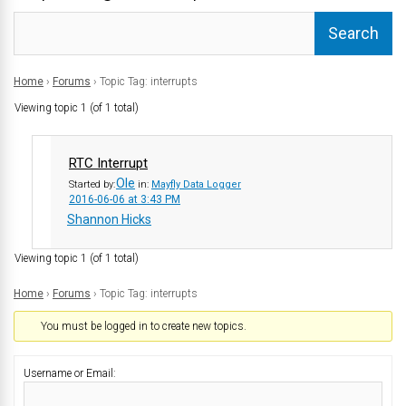
Home
›
Forums
›
Topic Tag: interrupts
Viewing topic 1 (of 1 total)
RTC Interrupt
Ole
Started by:
in:
Mayfly Data Logger
2016-06-06 at 3:43 PM
Shannon Hicks
Viewing topic 1 (of 1 total)
Home
›
Forums
›
Topic Tag: interrupts
You must be logged in to create new topics.
Username or Email: