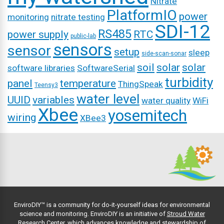
Nitrate
PlatformIO
power
monitoring
nitrate testing
SDI-12
RS485
power supply
RTC
public-lab
sensors
sensor
setup
sleep
side-scan-sonar
soil
solar
solar
software libraries
SoftwareSerial
turbidity
panel
temperature
ThingSpeak
Teensy3
water level
UUID
variables
water quality
WiFi
Xbee
yosemitech
wiring
XBee3
EnviroDIY™ is a community for do-it-yourself ideas for environmental
science and monitoring. EnviroDIY is an initiative of
Stroud Water
Research Center
, which advances knowledge and stewardship of