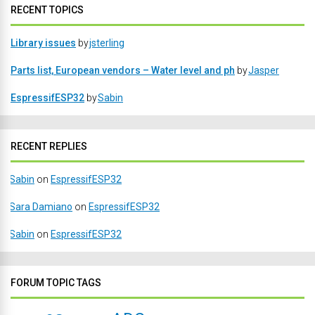
RECENT TOPICS
Library issues
by
jsterling
Parts list, European vendors – Water level and ph
by
Jasper
EspressifESP32
by
Sabin
RECENT REPLIES
Sabin
on
EspressifESP32
Sara Damiano
on
EspressifESP32
Sabin
on
EspressifESP32
FORUM TOPIC TAGS