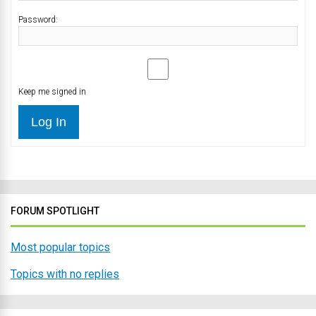
Password:
Keep me signed in
Log In
FORUM SPOTLIGHT
Most popular topics
Topics with no replies