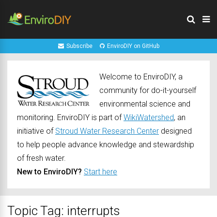
Subscribe
EnviroDIY on GitHub
Welcome to EnviroDIY, a
community for do-it-yourself
environmental science and
monitoring. EnviroDIY is part of
WikiWatershed
, an
initiative of
Stroud Water Research Center
designed
to help people advance knowledge and stewardship
of fresh water.
New to EnviroDIY?
Start here
Topic Tag: interrupts