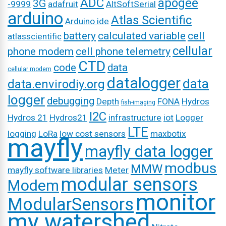
ADC
apogee
3G
-9999
adafruit
AltSoftSerial
arduino
Atlas Scientific
Arduino ide
battery
calculated variable
cell
atlasscientific
cellular
phone modem
cell phone telemetry
CTD
code
data
cellular modem
datalogger
data
data.envirodiy.org
logger
debugging
Depth
FONA
Hydros
fish-imaging
I2C
Hydros 21
Hydros21
infrastructure
iot
Logger
LTE
logging
LoRa
low cost sensors
maxbotix
mayfly
mayfly data logger
modbus
MMW
mayfly software libraries
Meter
modular sensors
Modem
monitor
ModularSensors
my watershed