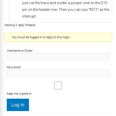
just cut the trace and solder a jumper over to the D10
pin on the header row. Then you can use “INT2” as the
interrupt.
Viewing 2 reply threads
You must be logged in to reply to this topic.
Username or Email:
Password:
Keep me signed in
Log In