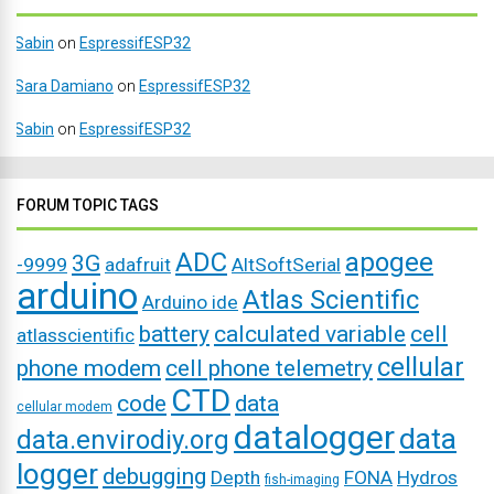
Sabin
on
EspressifESP32
Sara Damiano
on
EspressifESP32
Sabin
on
EspressifESP32
FORUM TOPIC TAGS
ADC
apogee
3G
-9999
adafruit
AltSoftSerial
arduino
Atlas Scientific
Arduino ide
battery
calculated variable
cell
atlasscientific
cellular
phone modem
cell phone telemetry
CTD
code
data
cellular modem
datalogger
data
data.envirodiy.org
logger
debugging
Depth
FONA
Hydros
fish-imaging