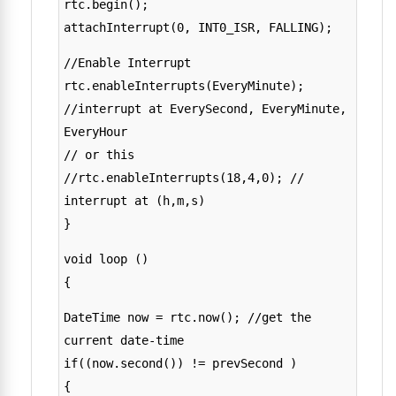
rtc.begin();
attachInterrupt(0, INT0_ISR, FALLING);
//Enable Interrupt
rtc.enableInterrupts(EveryMinute);
//interrupt at EverySecond, EveryMinute,
EveryHour
// or this
//rtc.enableInterrupts(18,4,0); //
interrupt at (h,m,s)
}
void loop ()
{
DateTime now = rtc.now(); //get the
current date-time
if((now.second()) != prevSecond )
{