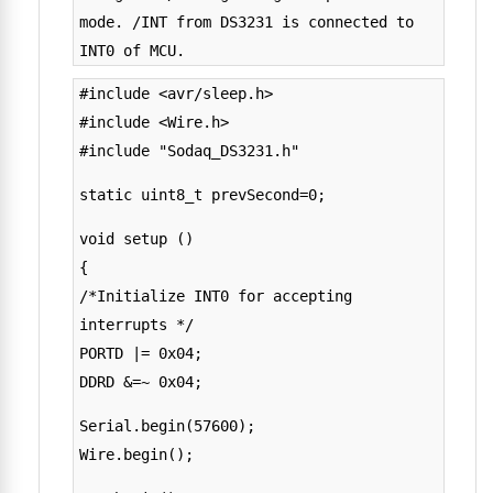
mode. /INT from DS3231 is connected to
INT0 of MCU.
#include <avr/sleep.h>
#include <Wire.h>
#include "Sodaq_DS3231.h"
static uint8_t prevSecond=0;
void setup ()
{
/*Initialize INT0 for accepting
interrupts */
PORTD |= 0x04;
DDRD &=~ 0x04;
Serial.begin(57600);
Wire.begin();