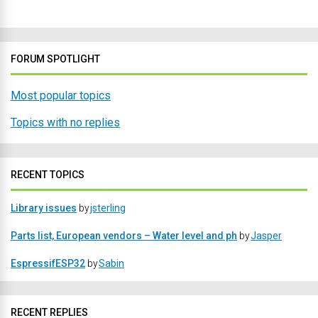
FORUM SPOTLIGHT
Most popular topics
Topics with no replies
RECENT TOPICS
Library issues
by
jsterling
Parts list, European vendors – Water level and ph
by
Jasper
EspressifESP32
by
Sabin
RECENT REPLIES