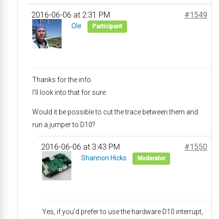
2016-06-06 at 2:31 PM
#1549
Ole
Participant
Thanks for the info.
I’ll look into that for sure.
Would it be possible to cut the trace between them and
run a jumper to D10?
2016-06-06 at 3:43 PM
#1550
Shannon Hicks
Moderator
Yes, if you’d prefer to use the hardware D10 interrupt,