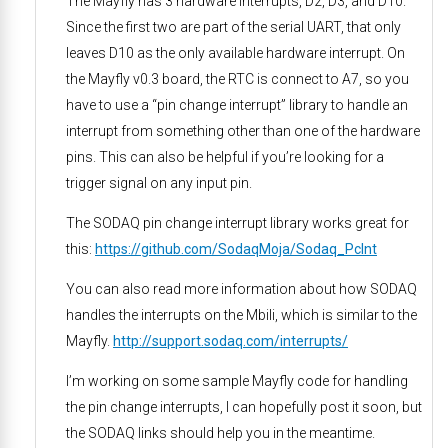
The Mayfly has 3 hardware interrupts, D2, D3, and D10.
Since the first two are part of the serial UART, that only
leaves D10 as the only available hardware interrupt. On
the Mayfly v0.3 board, the RTC is connect to A7, so you
have to use a “pin change interrupt” library to handle an
interrupt from something other than one of the hardware
pins. This can also be helpful if you’re looking for a
trigger signal on any input pin.
The SODAQ pin change interrupt library works great for
this:
https://github.com/SodaqMoja/Sodaq_PcInt
You can also read more information about how SODAQ
handles the interrupts on the Mbili, which is similar to the
Mayfly.
http://support.sodaq.com/interrupts/
I’m working on some sample Mayfly code for handling
the pin change interrupts, I can hopefully post it soon, but
the SODAQ links should help you in the meantime.