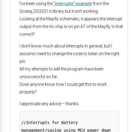
I’ve been using the
“interrupts” example
from the
Sodaq_DS3231.h library but it isn’t working.
Looking at the Mayfly schematic, it appears the interrupt
output from the rtc chip is on pin A7 of the Mayfly. Is that
correct?
I don’t know much about interrupts in general, but I
assume I need to change the code to listen on the right
pin.
All my attempts to edit the program have been
unsuccessful so far.
Does anyone know how I could get this to work
properly?
I appreciate any advice – thanks.
//Interrupts for Battery
management/saving using MCU power down