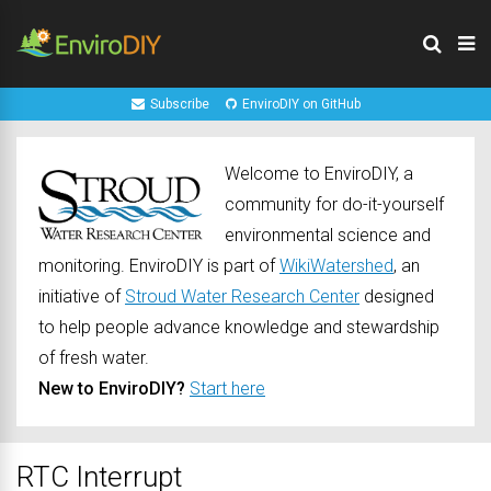
Subscribe
EnviroDIY on GitHub
Welcome to EnviroDIY, a
community for do-it-yourself
environmental science and
monitoring. EnviroDIY is part of
WikiWatershed
, an
initiative of
Stroud Water Research Center
designed
to help people advance knowledge and stewardship
of fresh water.
New to EnviroDIY?
Start here
RTC Interrupt