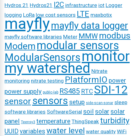
I2C
Hydros 21
Hydros21
infrastructure
iot
Logger
LTE
logging
LoRa
low cost sensors
maxbotix
mayfly
mayfly data logger
modbus
MMW
mayfly software libraries
Meter
modular sensors
Modem
monitor
ModularSensors
my watershed
Nitrate
PlatformIO
power
monitoring
nitrate testing
SDI-12
RS485
power supply
RTC
public-lab
sensors
sensor
setup
sleep
side-scan-sonar
soil
solar
solar
software libraries
SoftwareSerial
turbidity
panel
temperature
ThingSpeak
Teensy3
water level
UUID
variables
water quality
WiFi