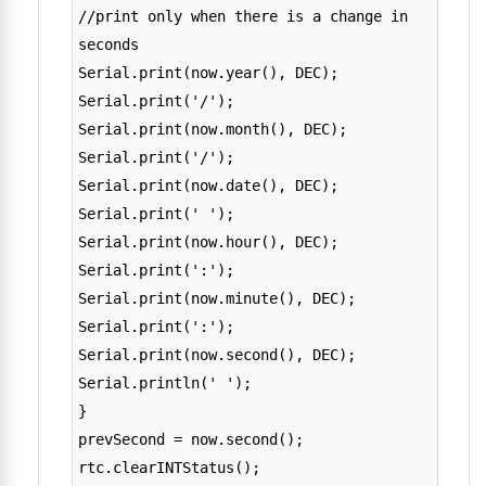
//print only when there is a change in
seconds
Serial.print(now.year(), DEC);
Serial.print('/');
Serial.print(now.month(), DEC);
Serial.print('/');
Serial.print(now.date(), DEC);
Serial.print(' ');
Serial.print(now.hour(), DEC);
Serial.print(':');
Serial.print(now.minute(), DEC);
Serial.print(':');
Serial.print(now.second(), DEC);
Serial.println(' ');
}
prevSecond = now.second();
rtc.clearINTStatus();