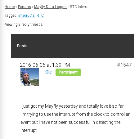
Home
›
Forums
›
Mayfly Data Logger
›
RTC Interrupt
Tagged:
interrupts
,
RTC
Viewing 2 reply threads
Posts
2016-06-06 at 1:39 PM
#1547
Ole
Participant
I just got my Mayfly yesterday and totally love it so far.
I’m trying to use the interrupt from the clock to control an
event but I have not been successful in detecting the
interrupt.