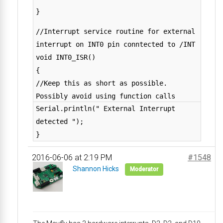
}
//Interrupt service routine for external
interrupt on INT0 pin conntected to /INT
void INT0_ISR()
{
//Keep this as short as possible.
Possibly avoid using function calls
Serial.println(" External Interrupt
detected ");
}
2016-06-06 at 2:19 PM
#1548
Shannon Hicks
Moderator