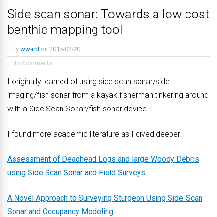
Side scan sonar: Towards a low cost
benthic mapping tool
By
wward
on
2015-02-20
No Comments
I originally learned of using side scan sonar/side
imaging/fish sonar from a kayak fisherman tinkering around
with a Side Scan Sonar/fish sonar device.
I found more academic literature as I dived deeper:
Assessment of Deadhead Logs and large Woody Debris
using Side Scan Sonar and Field Surveys
A Novel Approach to Surveying Sturgeon Using Side-Scan
Sonar and Occupancy Modeling