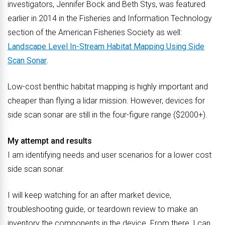
investigators, Jennifer Bock and Beth Stys, was featured
earlier in 2014 in the Fisheries and Information Technology
section of the American Fisheries Society as well:
Landscape Level In-Stream Habitat Mapping Using Side
Scan Sonar
.
Low-cost benthic habitat mapping is highly important and
cheaper than flying a lidar mission. However, devices for
side scan sonar are still in the four-figure range ($2000+).
My attempt and results
I am identifying needs and user scenarios for a lower cost
side scan sonar.
I will keep watching for an after market device,
troubleshooting guide, or teardown review to make an
inventory the components in the device. From there, I can