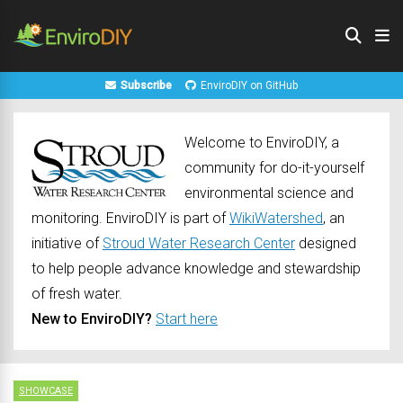
Subscribe
EnviroDIY on GitHub
Welcome to EnviroDIY, a
community for do-it-yourself
environmental science and
monitoring. EnviroDIY is part of
WikiWatershed
, an
initiative of
Stroud Water Research Center
designed
to help people advance knowledge and stewardship
of fresh water.
New to EnviroDIY?
Start here
SHOWCASE