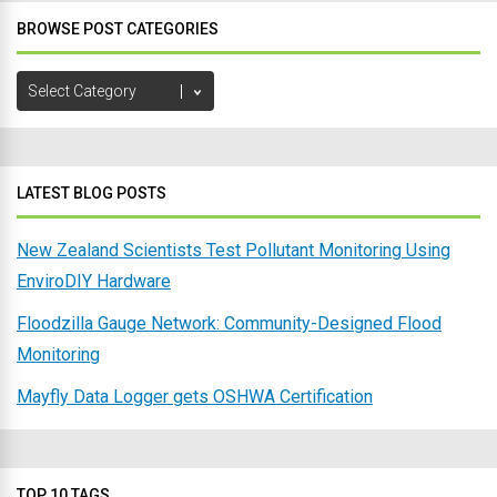
BROWSE POST CATEGORIES
Browse
Post
Categories
LATEST BLOG POSTS
New Zealand Scientists Test Pollutant Monitoring Using
EnviroDIY Hardware
Floodzilla Gauge Network: Community-Designed Flood
Monitoring
Mayfly Data Logger gets OSHWA Certification
TOP 10 TAGS