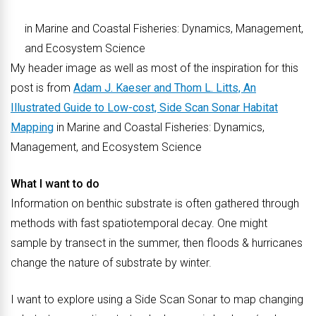
in Marine and Coastal Fisheries: Dynamics, Management,
and Ecosystem Science
My header image as well as most of the inspiration for this
post is from
Adam J. Kaeser and Thom L. Litts, An
Illustrated Guide to Low-cost, Side Scan Sonar Habitat
Mapping
in Marine and Coastal Fisheries: Dynamics,
Management, and Ecosystem Science
What I want to do
Information on benthic substrate is often gathered through
methods with fast spatiotemporal decay. One might
sample by transect in the summer, then floods & hurricanes
change the nature of substrate by winter.
I want to explore using a Side Scan Sonar to map changing