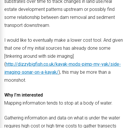
substrates over time to track changes in land use/real
estate development patterns upstream or possibly find
some relationship between dam removal and sediment
transport downstream.
I would like to eventually make a lower cost tool. And given
that one of my initial sources has already done some
[tinkering around with side imaging]
(
http://dizzybigfish.co.uk/kayak-mods-pimp-my-yak/side-
imaging-sonar-on-a-kayak/
), this may be more than a
moonshot.
Why I’m interested
Mapping information tends to stop at a body of water.
Gathering information and data on what is under the water
requires high cost or high time costs to gather transects