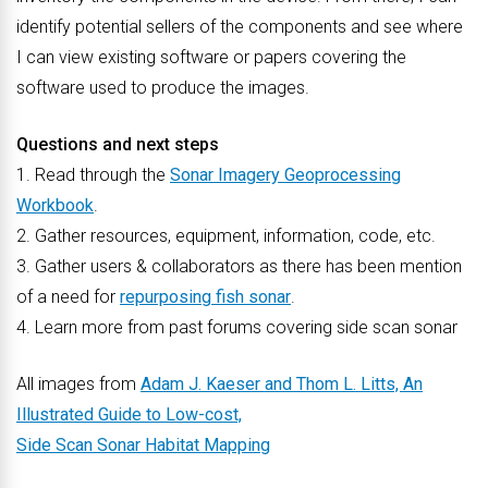
identify potential sellers of the components and see where
I can view existing software or papers covering the
software used to produce the images.
Questions and next steps
1. Read through the
Sonar Imagery Geoprocessing
Workbook
.
2. Gather resources, equipment, information, code, etc.
3. Gather users & collaborators as there has been mention
of a need for
repurposing fish sonar
.
4. Learn more from past forums covering side scan sonar
All images from
Adam J. Kaeser and Thom L. Litts, An
Illustrated Guide to Low-cost,
Side Scan Sonar Habitat Mapping