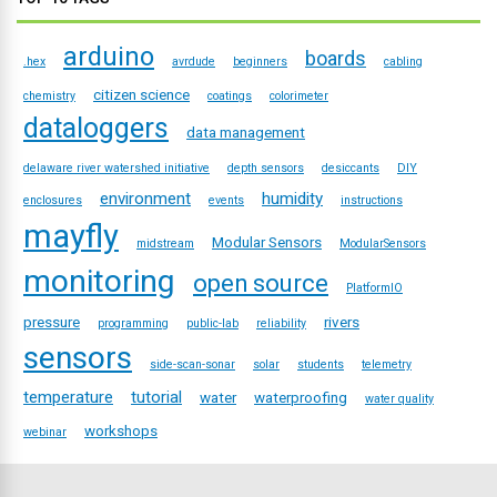
arduino
boards
.hex
avrdude
beginners
cabling
citizen science
chemistry
coatings
colorimeter
dataloggers
data management
delaware river watershed initiative
depth sensors
desiccants
DIY
environment
humidity
enclosures
events
instructions
mayfly
Modular Sensors
midstream
ModularSensors
monitoring
open source
PlatformIO
pressure
rivers
programming
public-lab
reliability
sensors
side-scan-sonar
solar
students
telemetry
temperature
tutorial
water
waterproofing
water quality
workshops
webinar