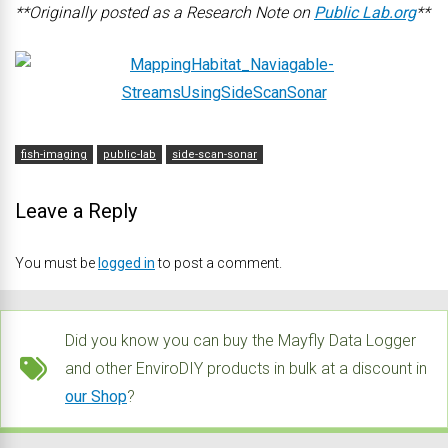
**Originally posted as a Research Note on
Public Lab.org
**
fish-imaging
public-lab
side-scan-sonar
Leave a Reply
You must be
logged in
to post a comment.
Did you know you can buy the Mayfly Data Logger
and other EnviroDIY products in bulk at a discount in
our Shop
?