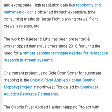
and extrapolate. High resolution data like
topobathy and
bathymetric lidar
is obtained through expensive, time
consuming methods–large flight planning crews, flight
crews, airplanes, etc.
The work by Kaeser & Litts has been presented &
workshopped numerous times since 2010 featuring the
need for a
remote sensing technique needed for riverscape
research in stream systems
.
One current project using Side Scan Sonar for substrate
mapping is the
Chipola River Applied Habitat Benthic
Mapping Project
in northwest Florida led by
Southeast
Aquatics Resource Partnership
.
The Chipola River Applied Habitat Mapping Project with