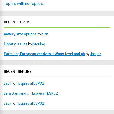
Topics with no replies
RECENT TOPICS
battery size options
by
nick
Library issues
by
jsterling
Parts list, European vendors – Water level and ph
by
Jasper
RECENT REPLIES
Sabin
on
EspressifESP32
Sara Damiano
on
EspressifESP32
Sabin
on
EspressifESP32