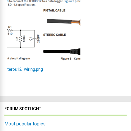
teros12_wiring.png
FORUM SPOTLIGHT
Most popular topics