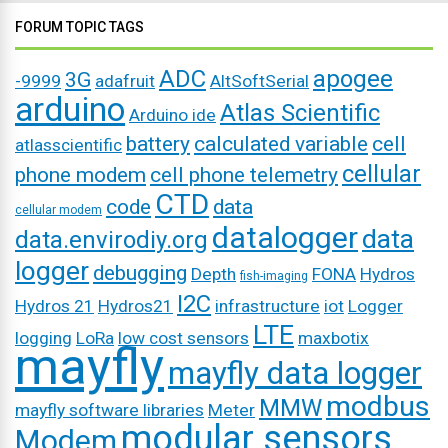
FORUM TOPIC TAGS
ADC
apogee
3G
-9999
adafruit
AltSoftSerial
arduino
Atlas Scientific
Arduino ide
battery
calculated variable
cell
atlasscientific
cellular
phone modem
cell phone telemetry
CTD
code
data
cellular modem
datalogger
data
data.envirodiy.org
logger
debugging
Depth
FONA
Hydros
fish-imaging
I2C
Hydros 21
Hydros21
infrastructure
iot
Logger
LTE
logging
LoRa
low cost sensors
maxbotix
mayfly
mayfly data logger
modbus
MMW
mayfly software libraries
Meter
modular sensors
Modem