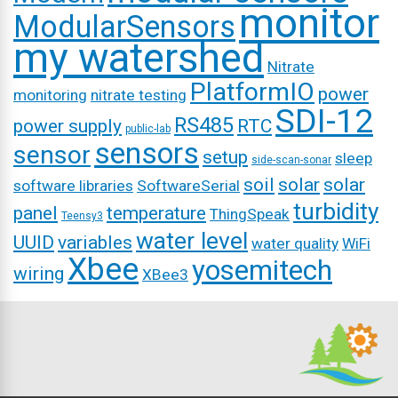
monitor
ModularSensors
my watershed
Nitrate
PlatformIO
power
monitoring
nitrate testing
SDI-12
RS485
power supply
RTC
public-lab
sensors
sensor
setup
sleep
side-scan-sonar
soil
solar
solar
software libraries
SoftwareSerial
turbidity
panel
temperature
ThingSpeak
Teensy3
water level
UUID
variables
water quality
WiFi
Xbee
yosemitech
wiring
XBee3