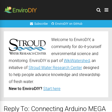
Subscribe
EnviroDIY on GitHub
Welcome to EnviroDIY, a
community for do-it-yourself
environmental science and
monitoring. EnviroDIY is part of
WikiWatershed
, an
initiative of
Stroud Water Research Center
designed
to help people advance knowledge and stewardship
of fresh water.
New to EnviroDIY?
Start here
Reply To: Connecting Arduino MEGA