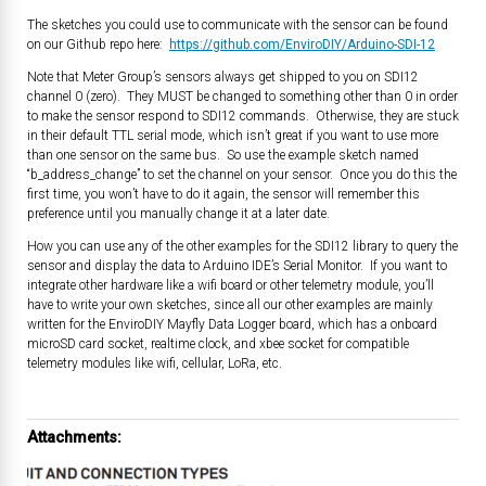
The sketches you could use to communicate with the sensor can be found
on our Github repo here:
https://github.com/EnviroDIY/Arduino-SDI-12
Note that Meter Group’s sensors always get shipped to you on SDI12
channel 0 (zero). They MUST be changed to something other than 0 in order
to make the sensor respond to SDI12 commands. Otherwise, they are stuck
in their default TTL serial mode, which isn’t great if you want to use more
than one sensor on the same bus. So use the example sketch named
“b_address_change” to set the channel on your sensor. Once you do this the
first time, you won’t have to do it again, the sensor will remember this
preference until you manually change it at a later date.
How you can use any of the other examples for the SDI12 library to query the
sensor and display the data to Arduino IDE’s Serial Monitor. If you want to
integrate other hardware like a wifi board or other telemetry module, you’ll
have to write your own sketches, since all our other examples are mainly
written for the EnviroDIY Mayfly Data Logger board, which has a onboard
microSD card socket, realtime clock, and xbee socket for compatible
telemetry modules like wifi, cellular, LoRa, etc.
Attachments: