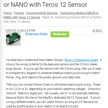
or NANO with Teros 12 Sensor
Home
›
Forums
›
Environmental Sensors
›
Connecting Arduino MEGA or
NANO with Teros 12 Sensor
›
Reply To: Connecting Arduino MEGA or NANO
with Teros 12 Sensor
2025-01-15 at 4:20 PM
#18827
Shannon Hicks
Moderator
I’ve attached a screenshot from Meter Group’s
Teros 12 Integrator Guide
. It
shows the wiring scheme for the bare-wire version and the 3.5mm stereo
plug version. If you’ve got the sensor with the 3.5mm plug, then you’ll need
to compare this diagram to whatever breakout board you’re using to match
the tip, ring, and sleeve to the power, ground, and data lines.
Then you can connect those 3 lines to whichever board you’re using. Power
to Vcc (3.3v or 5v, depending on your board’s operating voltage). Ground to
Ground. Data to a digital pin. We usually use D7 in our example sketches
because that’s the line on the Mayfly’s dedicated SDI12 Grove jack. If you’re
using a different board, you can select the pin, as long as it’s free and not
used by anything else in your sketch or on-board circuitry.