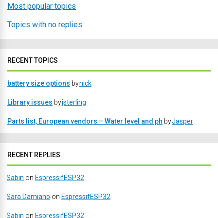
Most popular topics
Topics with no replies
RECENT TOPICS
battery size options
by
nick
Library issues
by
jsterling
Parts list, European vendors – Water level and ph
by
Jasper
RECENT REPLIES
Sabin
on
EspressifESP32
Sara Damiano
on
EspressifESP32
Sabin
on
EspressifESP32