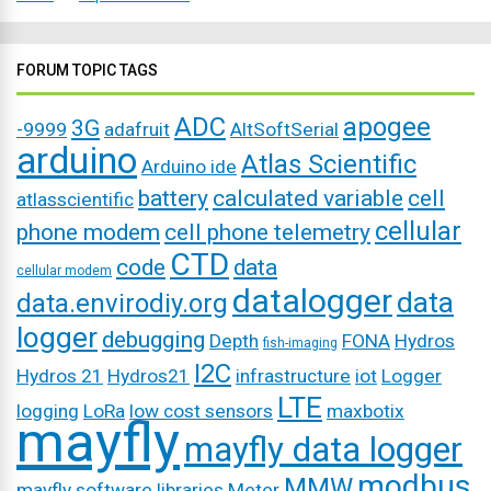
FORUM TOPIC TAGS
ADC
apogee
3G
-9999
adafruit
AltSoftSerial
arduino
Atlas Scientific
Arduino ide
battery
calculated variable
cell
atlasscientific
cellular
phone modem
cell phone telemetry
CTD
code
data
cellular modem
datalogger
data
data.envirodiy.org
logger
debugging
Depth
FONA
Hydros
fish-imaging
I2C
Hydros 21
Hydros21
infrastructure
iot
Logger
LTE
logging
LoRa
low cost sensors
maxbotix
mayfly
mayfly data logger
modbus
MMW
mayfly software libraries
Meter