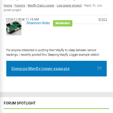
Home
›
Forums
›
Mayfly Data Logger
›
Low power project
›
Reply To: Low
power project
2016-11-30 at 11:16 AM
#1822
Shannon Hicks
Moderator
For anyone interested in putting their Mayfly to sleep between sensor
readings, I recently posted this Sleeping Mayfly Logger example sketch:
Sleeping Mayfly logger example
FORUM SPOTLIGHT