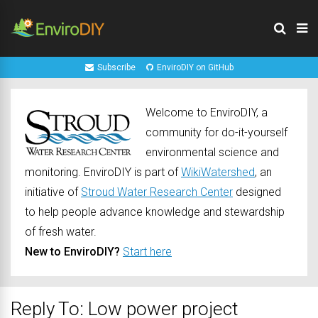
Subscribe
EnviroDIY on GitHub
Welcome to EnviroDIY, a
community for do-it-yourself
environmental science and
monitoring. EnviroDIY is part of
WikiWatershed
, an
initiative of
Stroud Water Research Center
designed
to help people advance knowledge and stewardship
of fresh water.
New to EnviroDIY?
Start here
Reply To: Low power project