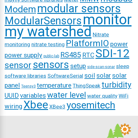
modular sensors
Modem
monitor
ModularSensors
my watershed
Nitrate
PlatformIO
power
monitoring
nitrate testing
SDI-12
RS485
power supply
RTC
public-lab
sensors
sensor
setup
sleep
side-scan-sonar
soil
solar
solar
software libraries
SoftwareSerial
turbidity
panel
temperature
ThingSpeak
Teensy3
water level
UUID
variables
water quality
WiFi
Xbee
yosemitech
wiring
XBee3