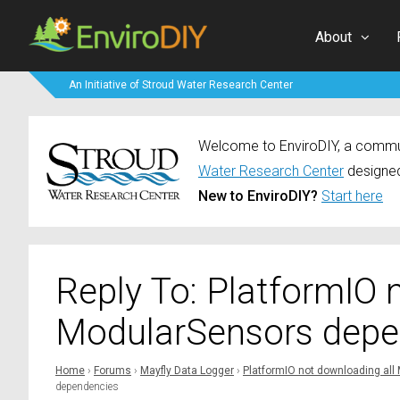
About
An Initiative of Stroud Water Research Center
Welcome to EnviroDIY, a communi
Water Research Center
designed
New to EnviroDIY?
Start here
Reply To: PlatformIO 
ModularSensors depe
Home
›
Forums
›
Mayfly Data Logger
›
PlatformIO not downloading al
dependencies