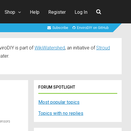
Shop
Help
Register
Log In
Subscribe
EnviroDIY on GitHub
iroDIY is part of
WikiWatershed
, an initiative of
Stroud
ater.
FORUM SPOTLIGHT
Most popular topics
Topics with no replies
Sensors