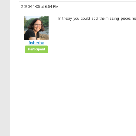
2020-11-05 at 6:54 PM
In theory, you could add the missing pieces m
fisherba
Participant