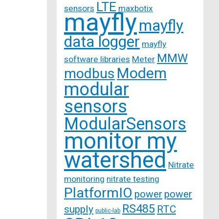
LTE
sensors
maxbotix
mayfly
mayfly
data logger
mayfly
MMW
software libraries
Meter
Modem
modbus
modular
sensors
ModularSensors
monitor my
watershed
Nitrate
monitoring
nitrate testing
PlatformIO
power
power
RS485
supply
RTC
public-lab