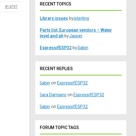
RECENT TOPICS
#14797
Library issues
by
jsterling
Parts list, European vendors – Water
level and ph
by
Jasper
EspressifESP32
by
Sabin
RECENT REPLIES
Sabin
on
EspressifESP32
Sara Damiano
on
EspressifESP32
Sabin
on
EspressifESP32
FORUM TOPIC TAGS