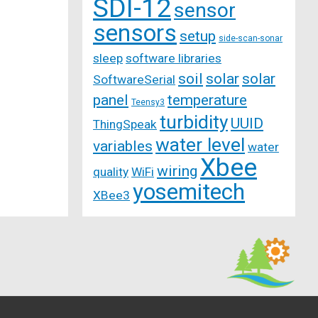
SDI-12
sensor
sensors
setup
side-scan-sonar
sleep
software libraries
soil
solar
solar
SoftwareSerial
panel
temperature
Teensy3
turbidity
UUID
ThingSpeak
water level
variables
water
Xbee
wiring
quality
WiFi
yosemitech
XBee3