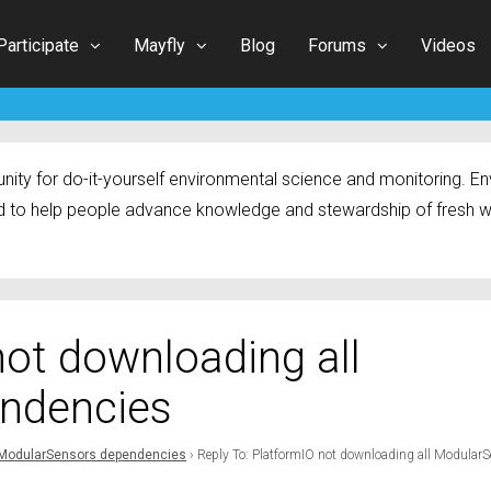
Participate
Mayfly
Blog
Forums
Videos
ty for do-it-yourself environmental science and monitoring. Env
 to help people advance knowledge and stewardship of fresh w
not downloading all
ndencies
l ModularSensors dependencies
›
Reply To: PlatformIO not downloading all Modular