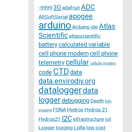
ADC
3G
-9999
adafruit
apogee
AltSoftSerial
arduino
Atlas
Arduino ide
Scientific
atlasscientific
battery
calculated variable
cell phone modem
cell phone
cellular
telemetry
cellular modem
CTD
code
data
data.envirodiy.org
datalogger
data
logger
debugging
Depth
fish-
FONA
Hydros
Hydros 21
imaging
I2C
Hydros21
infrastructure
iot
Logger
logging
LoRa
low cost