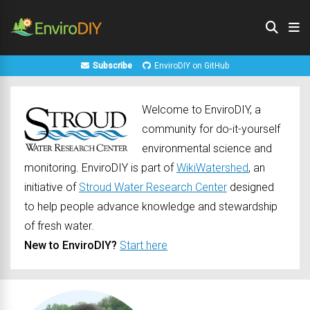
Subscribe
EnviroDIY on GitHub
Welcome to EnviroDIY, a
community for do-it-yourself
environmental science and
monitoring. EnviroDIY is part of
WikiWatershed
, an
initiative of
Stroud Water Research Center
designed
to help people advance knowledge and stewardship
of fresh water.
New to EnviroDIY?
Start here