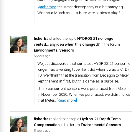
@mbarney
, the Meter discrepancy is a bit annoying.
Was your March order a bare wire or stereo plug?
fisherba
started the topic
HYDROS 21 no longer
vented… any idea when this changed?
in the forum
Environmental Sensors
5 years ago
We just discovered that our latest HYDROS 21 sensor no
longer has a venting tube like it did when it was a CTD-
10. We *think* that the transition from Decagon to Meter
kept the vent at first, but this came as a surprise.
I think our current sensors were purchased from Meter
in November 2020. When we purchased, we didn’t notice
that Meter…
[Read more]
fisherba
replied to the topic
Hydros-21 Depth Temp
Compensation
in the forum
Environmental Sensors
5 years ago