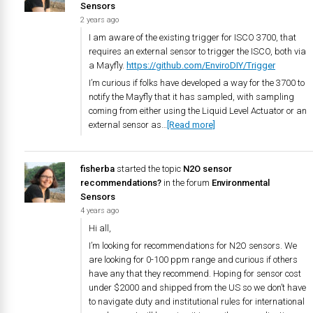
Sensors
2 years ago
I am aware of the existing trigger for ISCO 3700, that
requires an external sensor to trigger the ISCO, both via
a Mayfly.
https://github.com/EnviroDIY/Trigger
I’m curious if folks have developed a way for the 3700 to
notify the Mayfly that it has sampled, with sampling
coming from either using the Liquid Level Actuator or an
external sensor as…
[Read more]
fisherba
started the topic
N2O sensor
recommendations?
in the forum
Environmental
Sensors
4 years ago
Hi all,
I’m looking for recommendations for N2O sensors. We
are looking for 0-100 ppm range and curious if others
have any that they recommend. Hoping for sensor cost
under $2000 and shipped from the US so we don’t have
to navigate duty and institutional rules for international