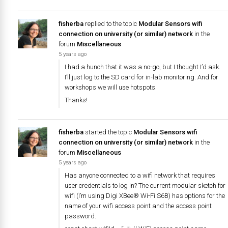
fisherba
replied to the topic
Modular Sensors wifi
connection on university (or similar) network
in the
forum
Miscellaneous
5 years ago
I had a hunch that it was a no-go, but I thought I’d ask.
I’ll just log to the SD card for in-lab monitoring. And for
workshops we will use hotspots.
Thanks!
fisherba
started the topic
Modular Sensors wifi
connection on university (or similar) network
in the
forum
Miscellaneous
5 years ago
Has anyone connected to a wifi network that requires
user credentials to log in? The current modular sketch for
wifi (I’m using Digi XBee® Wi-Fi S6B) has options for the
name of your wifi access point and the access point
password.