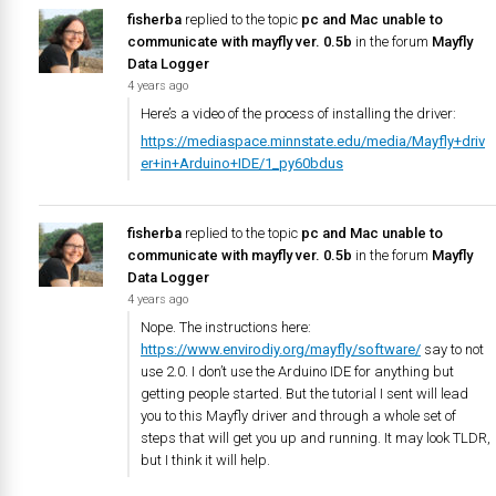
fisherba
replied to the topic
pc and Mac unable to
communicate with mayfly ver. 0.5b
in the forum
Mayfly
Data Logger
4 years ago
Here’s a video of the process of installing the driver:
https://mediaspace.minnstate.edu/media/Mayfly+driv
er+in+Arduino+IDE/1_py60bdus
fisherba
replied to the topic
pc and Mac unable to
communicate with mayfly ver. 0.5b
in the forum
Mayfly
Data Logger
4 years ago
Nope. The instructions here:
https://www.envirodiy.org/mayfly/software/
say to not
use 2.0. I don’t use the Arduino IDE for anything but
getting people started. But the tutorial I sent will lead
you to this Mayfly driver and through a whole set of
steps that will get you up and running. It may look TLDR,
but I think it will help.