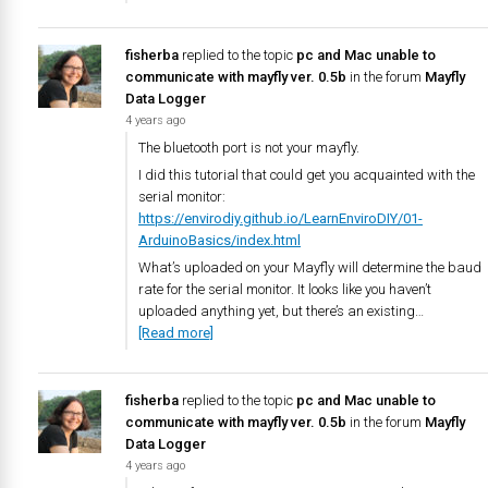
fisherba
replied to the topic
pc and Mac unable to
communicate with mayfly ver. 0.5b
in the forum
Mayfly
Data Logger
4 years ago
The bluetooth port is not your mayfly.
I did this tutorial that could get you acquainted with the
serial monitor:
https://envirodiy.github.io/LearnEnviroDIY/01-
ArduinoBasics/index.html
What’s uploaded on your Mayfly will determine the baud
rate for the serial monitor. It looks like you haven’t
uploaded anything yet, but there’s an existing…
[Read more]
fisherba
replied to the topic
pc and Mac unable to
communicate with mayfly ver. 0.5b
in the forum
Mayfly
Data Logger
4 years ago