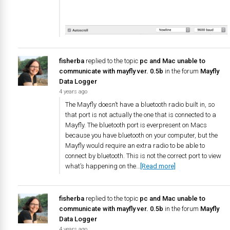
fisherba
replied to the topic
pc and Mac unable to
communicate with mayfly ver. 0.5b
in the forum
Mayfly
Data Logger
4 years ago
The Mayfly doesn’t have a bluetooth radio built in, so
that port is not actually the one that is connected to a
Mayfly. The bluetooth port is everpresent on Macs
because you have bluetooth on your computer, but the
Mayfly would require an extra radio to be able to
connect by bluetooth. This is not the correct port to view
what’s happening on the…
[Read more]
fisherba
replied to the topic
pc and Mac unable to
communicate with mayfly ver. 0.5b
in the forum
Mayfly
Data Logger
4 years ago