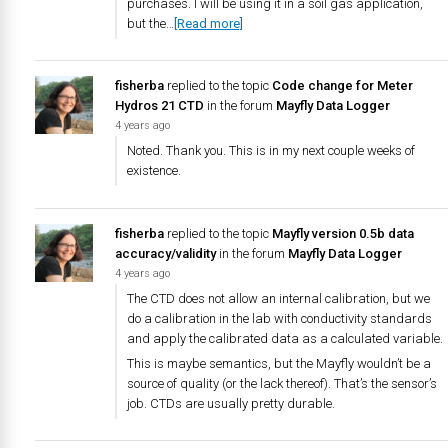
purchases. I will be using it in a soil gas application,
but the…
[Read more]
fisherba
replied to the topic
Code change for Meter
Hydros 21 CTD
in the forum
Mayfly Data Logger
4 years ago
Noted. Thank you. This is in my next couple weeks of
existence.
fisherba
replied to the topic
Mayfly version 0.5b data
accuracy/validity
in the forum
Mayfly Data Logger
4 years ago
The CTD does not allow an internal calibration, but we
do a calibration in the lab with conductivity standards
and apply the calibrated data as a calculated variable.
This is maybe semantics, but the Mayfly wouldn’t be a
source of quality (or the lack thereof). That’s the sensor’s
job. CTDs are usually pretty durable.