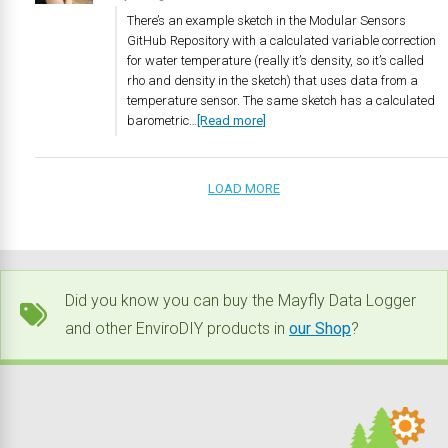
There’s an example sketch in the Modular Sensors
GitHub Repository with a calculated variable correction
for water temperature (really it’s density, so it’s called
rho and density in the sketch) that uses data from a
temperature sensor. The same sketch has a calculated
barometric…
[Read more]
LOAD MORE
Did you know you can buy the Mayfly Data Logger
and other EnviroDIY products in
our Shop
?