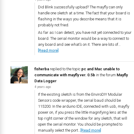
Did Blink successfully upload? The mayfly can only
handle one sketch at a time. The fact that your board is
flashing in the ways you describe means that it is
probably not fried.
As far as I can detect, you have not yet connected to your
board. The serial monitor would be a way to connect to
any board and see what’s on it. There are lots of…
[Read more]
fisherba
replied to the topic
pc and Mac unable to
communicate with mayfly ver. 0.5b
in the forum
Mayfly
Data Logger
4 years ago
If the existing sketch is from the EnviroDIY Modular
Sensors code wrapper, the serial baud should be
115200. In the arduino IDE, connected with usb, mayfly
power on, if you press the little magnifying lens at the
top right corner of the window for any sketch, that will
open the serial monitor. You should be prompted to
manually select the port…
[Read more]