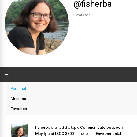
@fisherba
2 years ago
Personal
Mentions
Favorites
fisherba
started the topic
Communicate between
Mayfly and ISCO 3700
in the forum
Environmental