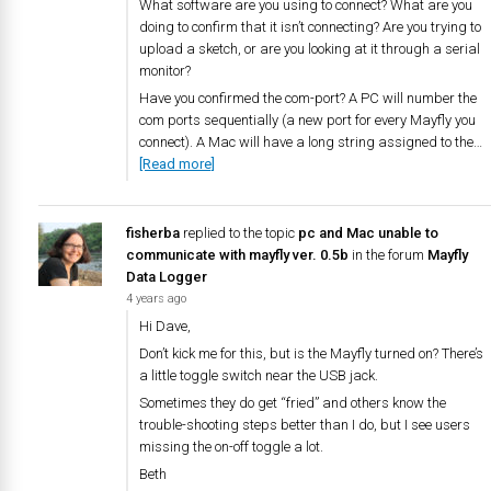
What software are you using to connect? What are you
doing to confirm that it isn’t connecting? Are you trying to
upload a sketch, or are you looking at it through a serial
monitor?
Have you confirmed the com-port? A PC will number the
com ports sequentially (a new port for every Mayfly you
connect). A Mac will have a long string assigned to the…
[Read more]
fisherba
replied to the topic
pc and Mac unable to
communicate with mayfly ver. 0.5b
in the forum
Mayfly
Data Logger
4 years ago
Hi Dave,
Don’t kick me for this, but is the Mayfly turned on? There’s
a little toggle switch near the USB jack.
Sometimes they do get “fried” and others know the
trouble-shooting steps better than I do, but I see users
missing the on-off toggle a lot.
Beth