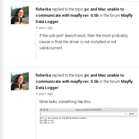
fisherba
replied to the topic
pc and Mac unable to
communicate with mayfly ver. 0.5b
in the forum
Mayfly
Data Logger
4 years ago
If the usb port doesn’t exist, then the most probably
cause is that the driver is not installed or not
valid/current.
fisherba
replied to the topic
pc and Mac unable to
communicate with mayfly ver. 0.5b
in the forum
Mayfly
Data Logger
4 years ago
Mine looks something like this: