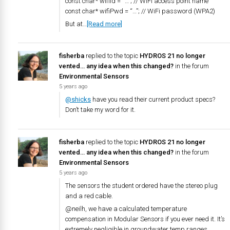
const char* wifiId = “…”; // WiFi access point name
const char* wifiPwd = “…”; // WiFi password (WPA2)
But at…
[Read more]
fisherba
replied to the topic
HYDROS 21 no longer
vented… any idea when this changed?
in the forum
Environmental Sensors
5 years ago
@shicks
have you read their current product specs?
Don’t take my word for it.
fisherba
replied to the topic
HYDROS 21 no longer
vented… any idea when this changed?
in the forum
Environmental Sensors
5 years ago
The sensors the student ordered have the stereo plug
and a red cable.
@neilh, we have a calculated temperature
compensation in Modular Sensors if you ever need it. It’s
extremely negligible in groundwater temp ranges.