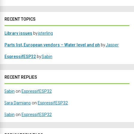
RECENT TOPICS
Library issues
by
jsterling
Parts list, European vendors – Water level and ph
by
Jasper
EspressifESP32
by
Sabin
RECENT REPLIES
Sabin
on
EspressifESP32
Sara Damiano
on
EspressifESP32
Sabin
on
EspressifESP32