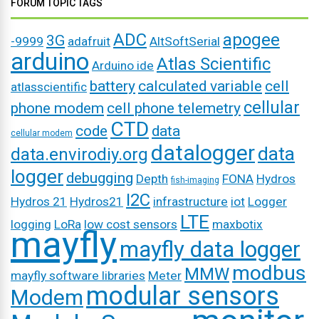
FORUM TOPIC TAGS
ADC
apogee
3G
-9999
adafruit
AltSoftSerial
arduino
Atlas Scientific
Arduino ide
battery
calculated variable
cell
atlasscientific
cellular
phone modem
cell phone telemetry
CTD
code
data
cellular modem
datalogger
data
data.envirodiy.org
logger
debugging
Depth
FONA
Hydros
fish-imaging
I2C
Hydros 21
Hydros21
infrastructure
iot
Logger
LTE
logging
LoRa
low cost sensors
maxbotix
mayfly
mayfly data logger
modbus
MMW
mayfly software libraries
Meter
modular sensors
Modem