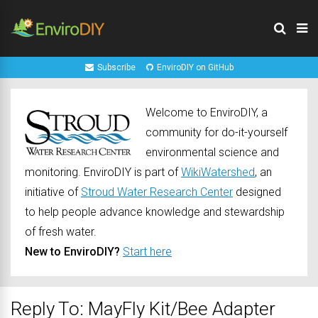
Subscribe
EnviroDIY on GitHub
Welcome to EnviroDIY, a
community for do-it-yourself
environmental science and
monitoring. EnviroDIY is part of
WikiWatershed
, an
initiative of
Stroud Water Research Center
designed
to help people advance knowledge and stewardship
of fresh water.
New to EnviroDIY?
Start here
Reply To: MayFly Kit/Bee Adapter