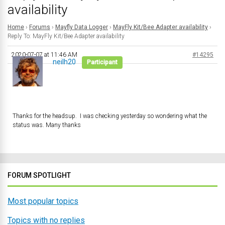
availability
Home
›
Forums
›
Mayfly Data Logger
›
MayFly Kit/Bee Adapter availability
›
Reply To: MayFly Kit/Bee Adapter availability
2020-07-07 at 11:46 AM
#14295
neilh20
Participant
Thanks for the headsup. I was checking yesterday so wondering what the
status was. Many thanks
FORUM SPOTLIGHT
Most popular topics
Topics with no replies