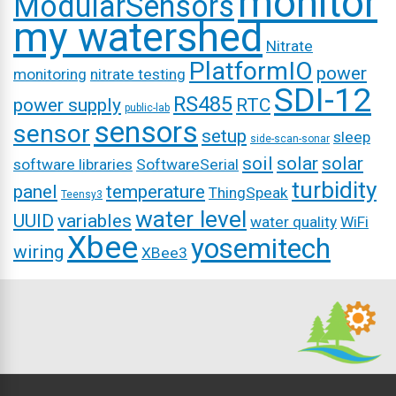
monitor
ModularSensors
my watershed
Nitrate
PlatformIO
power
monitoring
nitrate testing
SDI-12
RS485
power supply
RTC
public-lab
sensors
sensor
setup
sleep
side-scan-sonar
soil
solar
solar
software libraries
SoftwareSerial
turbidity
panel
temperature
ThingSpeak
Teensy3
water level
UUID
variables
water quality
WiFi
Xbee
yosemitech
wiring
XBee3